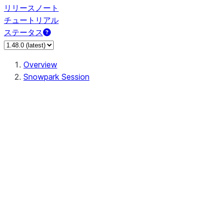
リリースノート
チュートリアル
ステータス
Overview
Snowpark Session
Session
Session.SessionBuilder.app_name
Session.SessionBuilder.config
Session.SessionBuilder.configs
Session.SessionBuilder.create
Session.SessionBuilder.getOrCreate
Session.add_import
Session.add_packages
Session.add_requirements
Session.append_query_tag