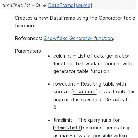
timelimit
:
int
=
0
)
→
DataFrame
[source]
Creates a new DataFrame using the Generator table
function.
References:
Snowflake Generator function
.
Parameters
columns
– List of data generation
function that work in tandem with
generator table function.
rowcount
– Resulting table with
contain
rows if only this
rowcount
argument is specified. Defaults to
0.
timelimit
– The query runs for
seconds, generating
timelimit
as many rows as possible within