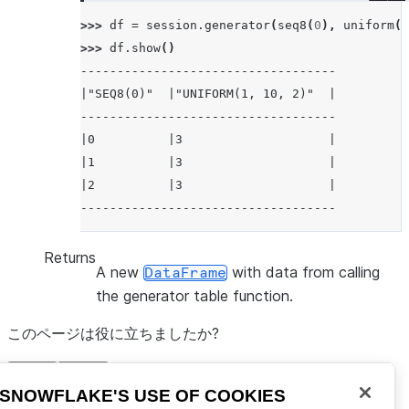
>>> 
df
=
session
.
generator
(
seq8
(
0
),
uniform
(
1
>>> 
df
.
show
()
-----------------------------------
|"SEQ8(0)"  |"UNIFORM(1, 10, 2)"  |
-----------------------------------
|0          |3                    |
|1          |3                    |
|2          |3                    |
-----------------------------------
Returns
A new
with data from calling
DataFrame
the generator table function.
このページは役に立ちましたか?
有り
無し
Snowflakeに移動する
SNOWFLAKE'S USE OF COOKIES