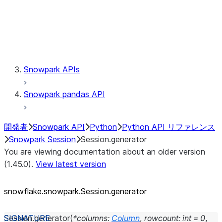
Session.udaf
Session.udf
Session.udtf
Session.session_id
Session.connection
Snowpark APIs
Snowpark pandas API
開発者
Snowpark API
Python
Python API リファレンス
Snowpark Session
Session.generator
You are viewing documentation about an older version
(1.45.0).
View latest version
snowflake.snowpark.Session.generator
Session.
generator
(
*
columns
:
Column
,
rowcount
:
int
=
0
,