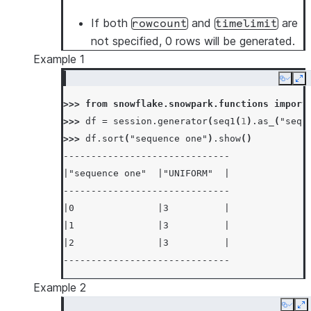
If both
and
are
rowcount
timelimit
not specified, 0 rows will be generated.
Example 1
Copy
Ex
>>> 
from
snowflake.snowpark.functions
import
>>> 
df
=
session
.
generator
(
seq1
(
1
)
.
as_
(
"sequ
>>> 
df
.
sort
(
"sequence one"
)
.
show
()
------------------------------
|"sequence one"  |"UNIFORM"  |
------------------------------
|0               |3          |
|1               |3          |
|2               |3          |
------------------------------
Example 2
Copy
E