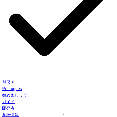
한국어
Português
始めましょう
ガイド
開発者
参照情報