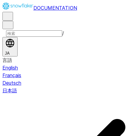
DOCUMENTATION
/
JA
言語
English
Français
Deutsch
日本語