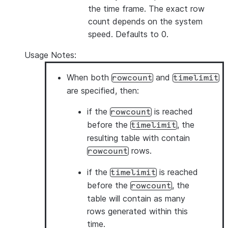
the time frame. The exact row
count depends on the system
speed. Defaults to 0.
Usage Notes:
When both
and
rowcount
timelimit
are specified, then:
if the
is reached
rowcount
before the
, the
timelimit
resulting table with contain
rows.
rowcount
if the
is reached
timelimit
before the
, the
rowcount
table will contain as many
rows generated within this
time.