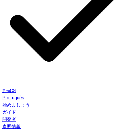
한국어
Português
始めましょう
ガイド
開発者
参照情報