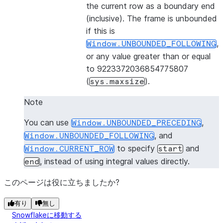
the current row as a boundary end
(inclusive). The frame is unbounded
if this is
,
Window.UNBOUNDED_FOLLOWING
or any value greater than or equal
to 9223372036854775807
(
).
sys.maxsize
Note
You can use
,
Window.UNBOUNDED_PRECEDING
, and
Window.UNBOUNDED_FOLLOWING
to specify
and
Window.CURRENT_ROW
start
, instead of using integral values directly.
end
このページは役に立ちましたか?
有り
無し
Snowflakeに移動する