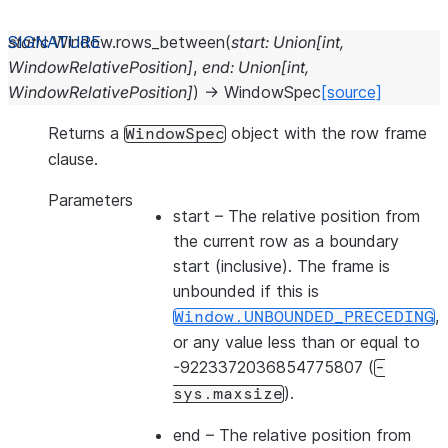
static
Window.
rows_between
(
start
:
Union
[
int
,
WindowRelativePosition
]
,
end
:
Union
[
int
,
WindowRelativePosition
]
)
→
WindowSpec
[source]
Returns a
object with the row frame
WindowSpec
clause.
Parameters
start
– The relative position from
the current row as a boundary
start (inclusive). The frame is
unbounded if this is
,
Window.UNBOUNDED_PRECEDING
or any value less than or equal to
-9223372036854775807 (
-
).
sys.maxsize
end
– The relative position from