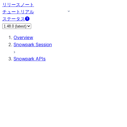
リリースノート
チュートリアル
ステータス
Overview
Snowpark Session
Snowpark APIs
Input/Output
DataFrame
Column
Data Types