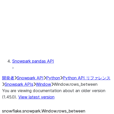
LINEAGE
Context
Exceptions
Testing
Snowpark pandas API
開発者
Snowpark API
Python
Python API リファレンス
Snowpark APIs
Window
Window.rows_between
You are viewing documentation about an older version
(1.45.0).
View latest version
snowflake.snowpark.Window.rows_
between