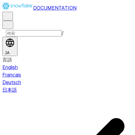
DOCUMENTATION
/
JA
言語
English
Français
Deutsch
日本語