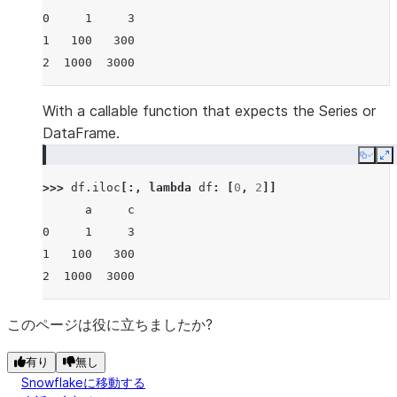
0     1     3
1   100   300
2  1000  3000
With a callable function that expects the Series or
DataFrame.
Copy
E
>>> 
df
.
iloc
[:,
lambda
df
:
[
0
,
2
]]
      a     c
0     1     3
1   100   300
2  1000  3000
このページは役に立ちましたか?
有り
無し
Snowflakeに移動する