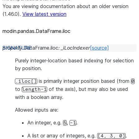
You are viewing documentation about an older version
(1.46.0).
View latest version
modin.pandas.DataFrame.iloc
property
DataFrame.
iloc
:
_iLocIndexer
[source]
Purely integer-location based indexing for selection
by position.
is primarily integer position based (from
.iloc[]
0
to
of the axis), but may also be used
length-1
with a boolean array.
Allowed inputs are:
An integer, e.g.
,
.
5
-1
A list or array of integers, e.g.
.
[4,
3,
0]