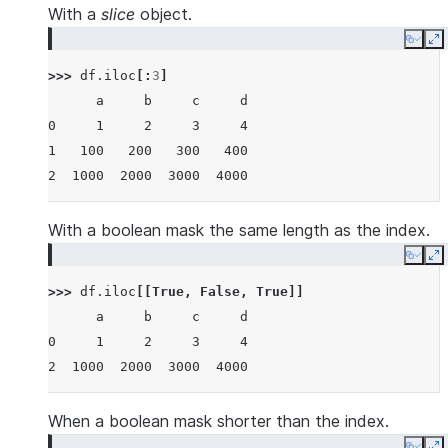
With a
slice
object.
Copy
E
>>> 
df
.
iloc
[:
3
]
      a     b     c     d
0     1     2     3     4
1   100   200   300   400
2  1000  2000  3000  4000
With a boolean mask the same length as the index.
Copy
E
>>> 
df
.
iloc
[[
True
,
False
,
True
]]
      a     b     c     d
0     1     2     3     4
2  1000  2000  3000  4000
When a boolean mask shorter than the index.