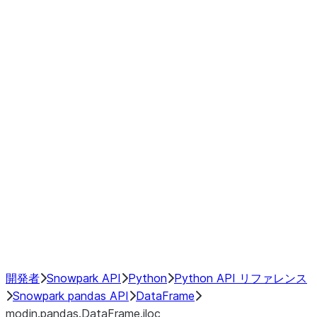
Window
GroupBy
Resampling
Interoperability with third party libraries
Hybrid Execution
NumPy Interoperability
Performance Recommendations
開発者
Snowpark API
Python
Python API リファレンス
Snowpark pandas API
DataFrame
modin.pandas.DataFrame.iloc