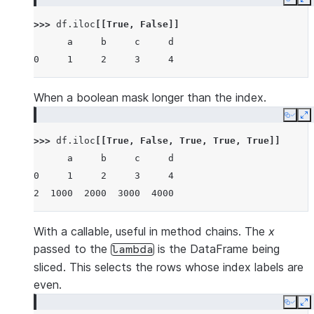
Copy
E
>>> 
df
.
iloc
[[
True
,
False
]]
      a     b     c     d
0     1     2     3     4
When a boolean mask longer than the index.
Copy
E
>>> 
df
.
iloc
[[
True
,
False
,
True
,
True
,
True
]]
      a     b     c     d
0     1     2     3     4
2  1000  2000  3000  4000
With a callable, useful in method chains. The
x
passed to the
is the DataFrame being
lambda
sliced. This selects the rows whose index labels are
even.
Copy
E