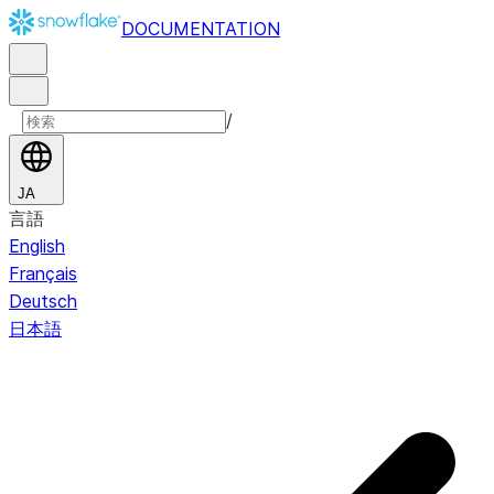
DOCUMENTATION
/
JA
言語
English
Français
Deutsch
日本語