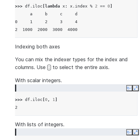
>>> 
df
.
iloc
[
lambda
x
:
x
.
index
%
2
==
0
]
      a     b     c     d
0     1     2     3     4
2  1000  2000  3000  4000
Indexing both axes
You can mix the indexer types for the index and
columns. Use
to select the entire axis.
:
With scalar integers.
Copy
E
>>> 
df
.
iloc
[
0
,
1
]
2
With lists of integers.
Copy
E