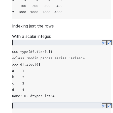
1   100   200   300   400
2  1000  2000  3000  4000
Indexing just the rows
With a scalar integer.
Copy
E
>>> 
type
(
df
.
iloc
[
0
])
<class 'modin.pandas.series.Series'>
>>> 
df
.
iloc
[
0
]
a    1
b    2
c    3
d    4
Name: 0, dtype: int64
Copy
E