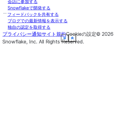
会話に参加する
Snowflakeで開発する
フィードバックを共有する
ブログでの最新情報を表示する
独自の認定を取得する
プライバシー通知
サイト規約
Cookieの設定
©
2026
See more
See more
See more
See more
See more
See more
See more
See more
See more
See more
See more
See more
See more
See more
See more
See more
See more
Show less
Show less
Show less
Show less
Show less
Show less
Show less
Show less
Show less
Show less
Show less
Show less
Show less
Show less
Show less
Show less
Show less
Snowflake, Inc.
All Rights Reserved
.