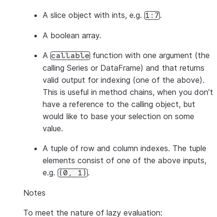
A slice object with ints, e.g.
.
1:7
A boolean array.
A
function with one argument (the
callable
calling Series or DataFrame) and that returns
valid output for indexing (one of the above).
This is useful in method chains, when you don’t
have a reference to the calling object, but
would like to base your selection on some
value.
A tuple of row and column indexes. The tuple
elements consist of one of the above inputs,
e.g.
.
(0,
1)
Notes
To meet the nature of lazy evaluation: