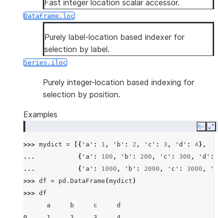
Fast integer location scalar accessor.
DataFrame.loc
Purely label-location based indexer for
selection by label.
Series.iloc
Purely integer-location based indexing for
selection by position.
Examples
Copy
E
>>> 
mydict
=
[{
'a'
:
1
,
'b'
:
2
,
'c'
:
3
,
'd'
:
4
},
... 
{
'a'
:
100
,
'b'
:
200
,
'c'
:
300
,
'd'
:
... 
{
'a'
:
1000
,
'b'
:
2000
,
'c'
:
3000
,
'd
>>> 
df
=
pd
.
DataFrame
(
mydict
)
>>> 
df
      a     b     c     d
0     1     2     3     4