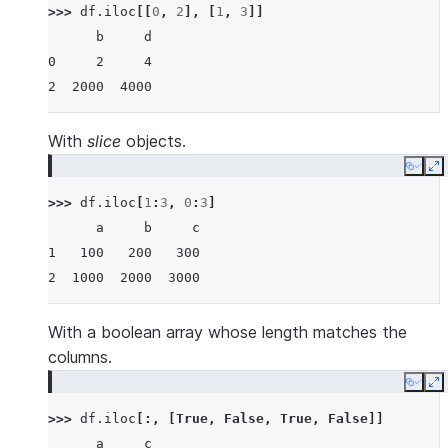
>>> 
df
.
iloc
[[
0
,
2
],
[
1
,
3
]]
      b     d
0     2     4
2  2000  4000
With
slice
objects.
Copy
E
>>> 
df
.
iloc
[
1
:
3
,
0
:
3
]
      a     b     c
1   100   200   300
2  1000  2000  3000
With a boolean array whose length matches the
columns.
Copy
E
>>> 
df
.
iloc
[:,
[
True
,
False
,
True
,
False
]]
      a     c