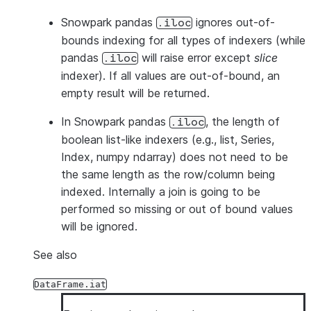
Snowpark pandas
ignores out-of-
.iloc
bounds indexing for all types of indexers (while
pandas
will raise error except
slice
.iloc
indexer). If all values are out-of-bound, an
empty result will be returned.
In Snowpark pandas
, the length of
.iloc
boolean list-like indexers (e.g., list, Series,
Index, numpy ndarray) does not need to be
the same length as the row/column being
indexed. Internally a join is going to be
performed so missing or out of bound values
will be ignored.
See also
DataFrame.iat