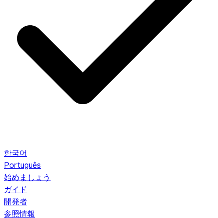
한국어
Português
始めましょう
ガイド
開発者
参照情報