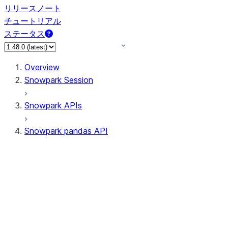
リリースノート
チュートリアル
ステータス
Overview
Snowpark Session
Snowpark APIs
Snowpark pandas API
All supported APIs
Session
Input/Output