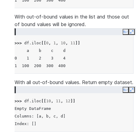
1  100  200  300  400
With out-of-bound values in the list and those out
of bound values will be ignored.
Copy
E
>>> 
df
.
iloc
[[
0
,
1
,
10
,
11
]]
     a    b    c    d
0    1    2    3    4
1  100  200  300  400
With all out-of-bound values. Return empty dataset.
Copy
E
>>> 
df
.
iloc
[[
10
,
11
,
12
]]
Empty DataFrame
Columns: [a, b, c, d]
Index: []