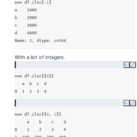
>>> 
df
.
iloc
[
-
1
]
a    1000
b    2000
c    3000
d    4000
Name: 2, dtype: int64
With a list of integers.
Copy
E
>>> 
df
.
iloc
[[
0
]]
   a  b  c  d
0  1  2  3  4
Copy
E
>>> 
df
.
iloc
[[
0
,
1
]]
     a    b    c    d
0    1    2    3    4