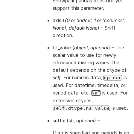
Snowpark pandas does not yet
support this parameter.
axis
(
{0
or
'index'
,
1
or
'columns'
,
None}
,
default None
) – Shift
direction.
fill_value
(
object
,
optional
) – The
scalar value to use for newly
introduced missing values. the
default depends on the dtype of
self
. For numeric data,
is
np.nan
used. For datetime, timedelta, or
period data, etc.
is used. For
NaT
extension dtypes,
is used.
self.dtype.na_value
suffix
(
str
,
optional
) –
If str is specified and periods is an