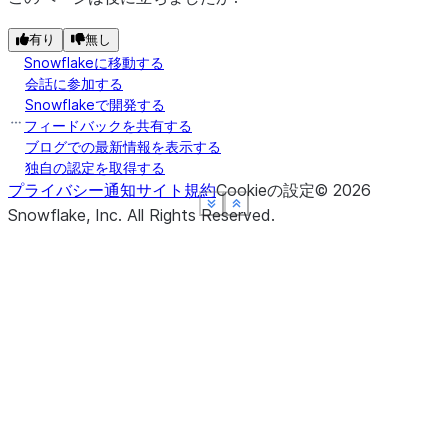
有り
無し
Snowflakeに移動する
会話に参加する
Snowflakeで開発する
フィードバックを共有する
ブログでの最新情報を表示する
独自の認定を取得する
プライバシー通知
サイト規約
Cookieの設定
©
2026
See more
See more
See more
See more
Show less
Show less
Show less
Show less
Snowflake, Inc.
All Rights Reserved
.