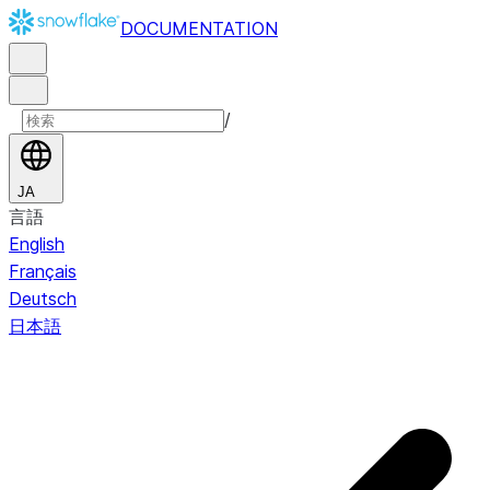
DOCUMENTATION
/
JA
言語
English
Français
Deutsch
日本語