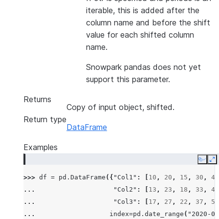
iterable, this is added after the
column name and before the shift
value for each shifted column
name.
Snowpark pandas does not yet
support this parameter.
Returns
Copy of input object, shifted.
Return type
DataFrame
Examples
Copy
E
>>> 
df
=
pd
.
DataFrame
({
"Col1"
:
[
10
,
20
,
15
,
30
,
45
... 
"Col2"
:
[
13
,
23
,
18
,
33
,
48
... 
"Col3"
:
[
17
,
27
,
22
,
37
,
52
... 
index
=
pd
.
date_range
(
"2020-01