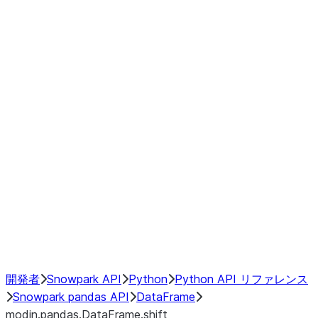
Window
GroupBy
Resampling
Interoperability with third party libraries
Hybrid Execution
NumPy Interoperability
Performance Recommendations
開発者
Snowpark API
Python
Python API リファレンス
Snowpark pandas API
DataFrame
modin.pandas.DataFrame.shift