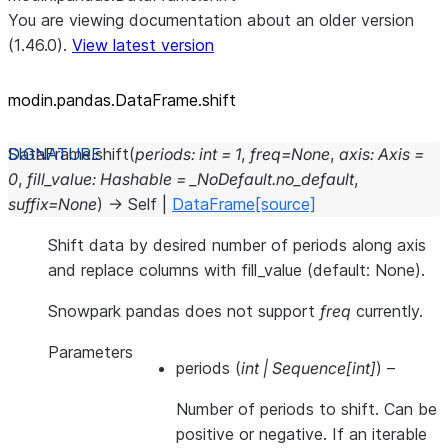
You are viewing documentation about an older version
(1.46.0).
View latest version
modin.pandas.DataFrame.shift
DataFrame.
shift
(
periods
:
int
=
1
,
freq
=
None
,
axis
:
Axis
=
0
,
fill_value
:
Hashable
=
_NoDefault.no_default
,
suffix
=
None
)
→
Self
|
DataFrame
[source]
Shift data by desired number of periods along axis
and replace columns with fill_value (default: None).
Snowpark pandas does not support
freq
currently.
Parameters
periods
(
int
|
Sequence
[
int
]
) –
Number of periods to shift. Can be
positive or negative. If an iterable