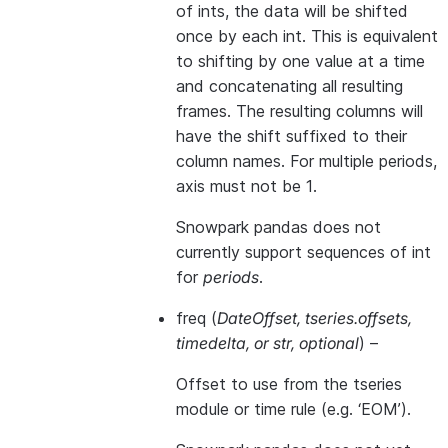
of ints, the data will be shifted
once by each int. This is equivalent
to shifting by one value at a time
and concatenating all resulting
frames. The resulting columns will
have the shift suffixed to their
column names. For multiple periods,
axis must not be 1.
Snowpark pandas does not
currently support sequences of int
for
periods
.
freq
(
DateOffset
,
tseries.offsets
,
timedelta
, or
str
,
optional
) –
Offset to use from the tseries
module or time rule (e.g. ‘EOM’).