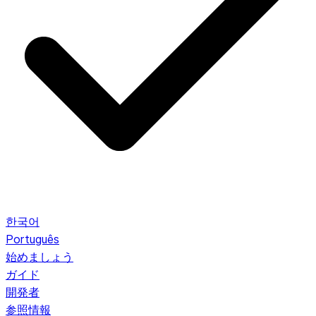
한국어
Português
始めましょう
ガイド
開発者
参照情報