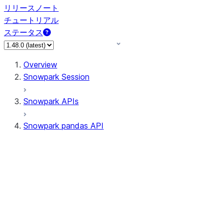
リリースノート
チュートリアル
ステータス
Overview
Snowpark Session
Snowpark APIs
Snowpark pandas API
All supported APIs
Session
Input/Output