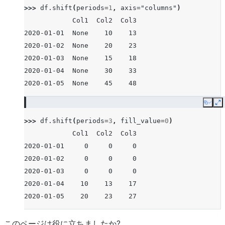
>>> 
df
.
shift
(
periods
=
1
,
axis
=
"columns"
)
            Col1  Col2  Col3
2020-01-01  None    10    13
2020-01-02  None    20    23
2020-01-03  None    15    18
2020-01-04  None    30    33
2020-01-05  None    45    48
Copy
E
>>> 
df
.
shift
(
periods
=
3
,
fill_value
=
0
)
            Col1  Col2  Col3
2020-01-01     0     0     0
2020-01-02     0     0     0
2020-01-03     0     0     0
2020-01-04    10    13    17
2020-01-05    20    23    27
このページは役に立ちましたか?