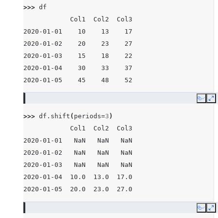
>>> 
df
            Col1  Col2  Col3
2020-01-01    10    13    17
2020-01-02    20    23    27
2020-01-03    15    18    22
2020-01-04    30    33    37
2020-01-05    45    48    52
Copy
E
>>> 
df
.
shift
(
periods
=
3
)
            Col1  Col2  Col3
2020-01-01   NaN   NaN   NaN
2020-01-02   NaN   NaN   NaN
2020-01-03   NaN   NaN   NaN
2020-01-04  10.0  13.0  17.0
2020-01-05  20.0  23.0  27.0
Copy
E