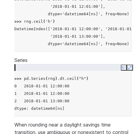
               '2018-01-01 12:01:00'],
              dtype='datetime64[ns]', freq=None)
>>> 
rng
.
ceil
(
'h'
)
DatetimeIndex(['2018-01-01 12:00:00', '2018-01-01 
               '2018-01-01 13:00:00'],
              dtype='datetime64[ns]', freq=None)
Series
Copy
E
>>> 
pd
.
Series
(
rng
)
.
dt
.
ceil
(
"h"
)
0   2018-01-01 12:00:00
1   2018-01-01 12:00:00
2   2018-01-01 13:00:00
dtype: datetime64[ns]
When rounding near a daylight savings time
transition, use ambiguous or nonexistent to control