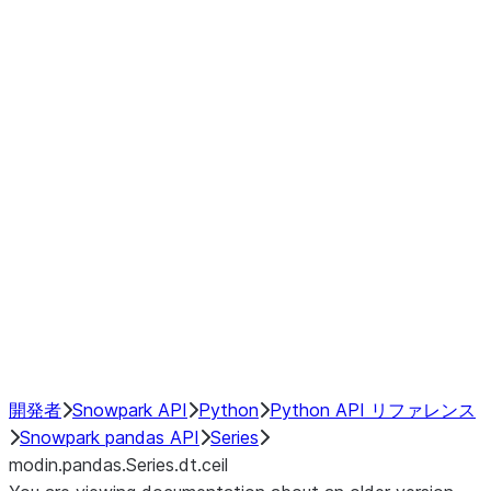
Window
GroupBy
Resampling
Interoperability with third party libraries
Hybrid Execution
NumPy Interoperability
Performance Recommendations
開発者
Snowpark API
Python
Python API リファレンス
Snowpark pandas API
Series
modin.pandas.Series.dt.ceil