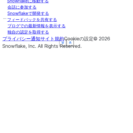
Snowflakeに移動する
会話に参加する
Snowflakeで開発する
フィードバックを共有する
ブログでの最新情報を表示する
独自の認定を取得する
プライバシー通知
サイト規約
Cookieの設定
©
2026
See more
See more
See more
See more
See more
Show less
Show less
Show less
Show less
Show less
Snowflake, Inc.
All Rights Reserved
.