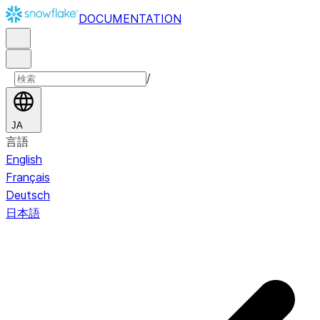
DOCUMENTATION
/
JA
言語
English
Français
Deutsch
日本語