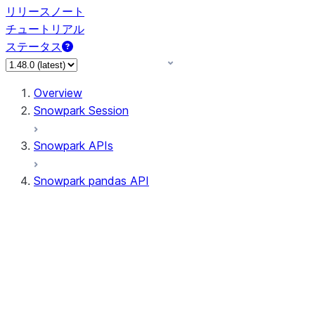
リリースノート
チュートリアル
ステータス
Overview
Snowpark Session
Snowpark APIs
Snowpark pandas API
All supported APIs
Session
Input/Output