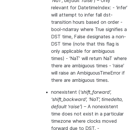
‘NaT’
,
default ‘raise’
) – Only
relevant for DatetimeIndex: - ‘infer’
will attempt to infer fall dst-
transition hours based on order -
bool-ndarray where True signifies a
DST time, False designates a non-
DST time (note that this flag is
only applicable for ambiguous
times) - ‘NaT’ will return NaT where
there are ambiguous times - ‘raise’
will raise an AmbiguousTimeError if
there are ambiguous times.
nonexistent
(
‘shift_forward’
,
‘shift_backward’
,
‘NaT’
,
timedelta
,
default ‘raise’
) – A nonexistent
time does not exist in a particular
timezone where clocks moved
forward due to DST. -