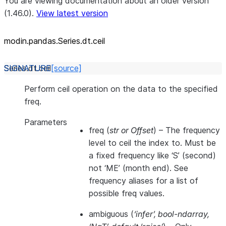
You are viewing documentation about an older version
(1.46.0).
View latest version
modin.pandas.Series.dt.ceil
Series.dt.
ceil
[source]
Perform ceil operation on the data to the specified
freq.
Parameters
freq
(
str
or
Offset
) – The frequency
level to ceil the index to. Must be
a fixed frequency like ‘S’ (second)
not ‘ME’ (month end). See
frequency aliases for a list of
possible freq values.
ambiguous
(
‘infer’
,
bool-ndarray
,