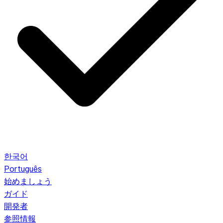
한국어
Português
始めましょう
ガイド
開発者
参照情報