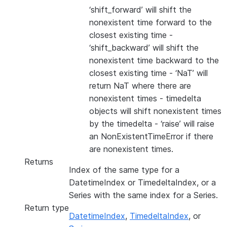
‘shift_forward’ will shift the
nonexistent time forward to the
closest existing time -
‘shift_backward’ will shift the
nonexistent time backward to the
closest existing time - ‘NaT’ will
return NaT where there are
nonexistent times - timedelta
objects will shift nonexistent times
by the timedelta - ‘raise’ will raise
an NonExistentTimeError if there
are nonexistent times.
Returns
Index of the same type for a
DatetimeIndex or TimedeltaIndex, or a
Series with the same index for a Series.
Return type
DatetimeIndex
,
TimedeltaIndex
, or