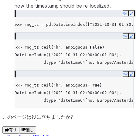
how the timestamp should be re-localized.
Copy
E
>>> 
rng_tz
=
pd
.
DatetimeIndex
([
"2021-10-31 01:30:0
Copy
E
>>> 
rng_tz
.
ceil
(
"h"
,
ambiguous
=
False
)
DatetimeIndex(['2021-10-31 02:00:00+01:00'],
            dtype='datetime64[ns, Europe/Amsterdam
Copy
E
>>> 
rng_tz
.
ceil
(
"h"
,
ambiguous
=
True
)
DatetimeIndex(['2021-10-31 02:00:00+02:00'],
            dtype='datetime64[ns, Europe/Amsterdam
このページは役に立ちましたか?
有り
無し