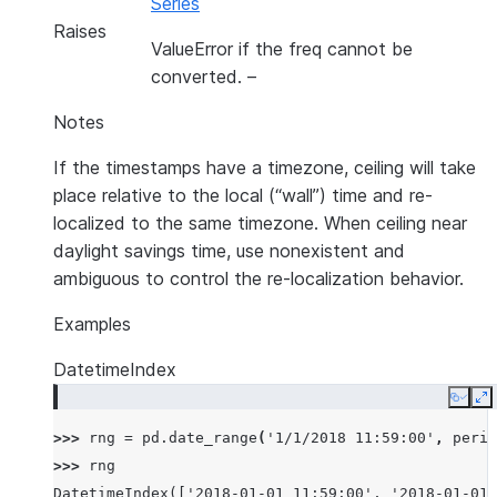
Series
Raises
ValueError if the freq cannot be
converted.
–
Notes
If the timestamps have a timezone, ceiling will take
place relative to the local (“wall”) time and re-
localized to the same timezone. When ceiling near
daylight savings time, use nonexistent and
ambiguous to control the re-localization behavior.
Examples
DatetimeIndex
Copy
E
>>> 
rng
=
pd
.
date_range
(
'1/1/2018 11:59:00'
,
perio
>>> 
rng
DatetimeIndex(['2018-01-01 11:59:00', '2018-01-01 