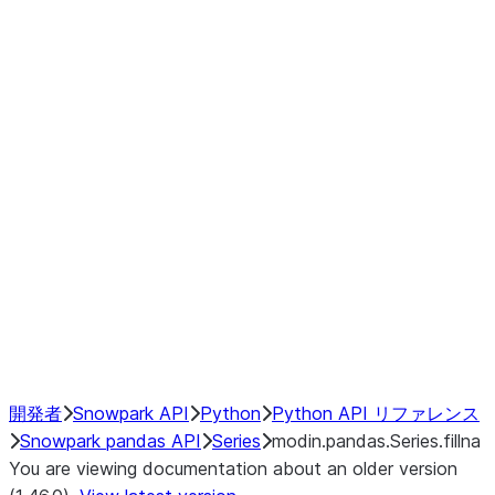
Window
GroupBy
Resampling
Interoperability with third party libraries
Hybrid Execution
NumPy Interoperability
Performance Recommendations
開発者
Snowpark API
Python
Python API リファレンス
Snowpark pandas API
Series
modin.pandas.Series.fillna
You are viewing documentation about an older version