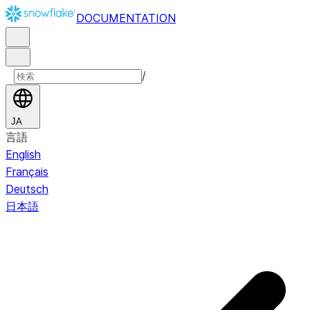
DOCUMENTATION
/
JA
言語
English
Français
Deutsch
日本語