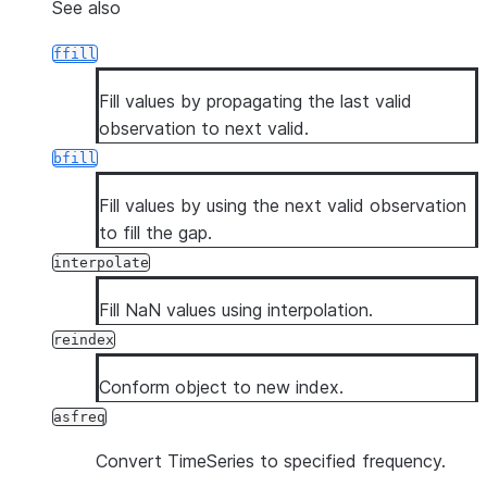
See also
ffill
Fill values by propagating the last valid
observation to next valid.
bfill
Fill values by using the next valid observation
to fill the gap.
interpolate
Fill NaN values using interpolation.
reindex
Conform object to new index.
asfreq
Convert TimeSeries to specified frequency.