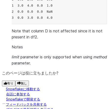
1  3.0  4.0  0.0  1.0
2  0.0  0.0  0.0  NaN
3  0.0  3.0  0.0  4.0
Note that column D is not affected since it is not
present in df2.
Notes
limit
parameter is only supported when using
method
parameter.
このページは役に立ちましたか?
有り
無し
Snowflakeに移動する
会話に参加する
Snowflakeで開発する
フィードバックを共有する