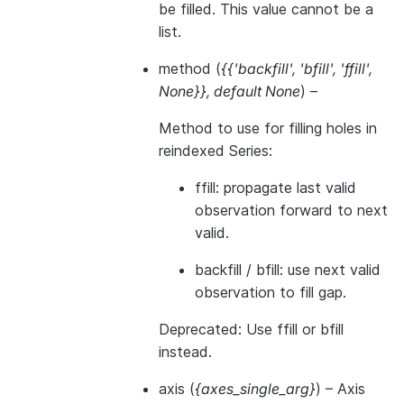
be filled. This value cannot be a
list.
method
(
{{'backfill'
,
'bfill'
,
'ffill'
,
None}}
,
default None
) –
Method to use for filling holes in
reindexed Series:
ffill: propagate last valid
observation forward to next
valid.
backfill / bfill: use next valid
observation to fill gap.
Deprecated: Use ffill or bfill
instead.
axis
(
{axes_single_arg}
) – Axis