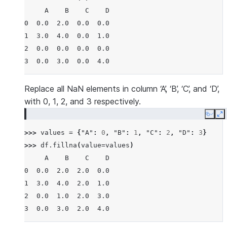
     A    B    C    D
0  0.0  2.0  0.0  0.0
1  3.0  4.0  0.0  1.0
2  0.0  0.0  0.0  0.0
3  0.0  3.0  0.0  4.0
Replace all NaN elements in column ‘A’, ‘B’, ‘C’, and ‘D’,
with 0, 1, 2, and 3 respectively.
Copy
E
>>> 
values
=
{
"A"
:
0
,
"B"
:
1
,
"C"
:
2
,
"D"
:
3
}
>>> 
df
.
fillna
(
value
=
values
)
     A    B    C    D
0  0.0  2.0  2.0  0.0
1  3.0  4.0  2.0  1.0
2  0.0  1.0  2.0  3.0
3  0.0  3.0  2.0  4.0