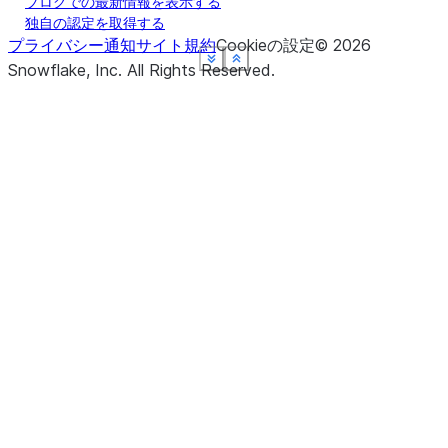
ブログでの最新情報を表示する
独自の認定を取得する
プライバシー通知
サイト規約
Cookieの設定
©
2026
See more
See more
See more
See more
See more
Show less
Show less
Show less
Show less
Show less
Snowflake, Inc.
All Rights Reserved
.