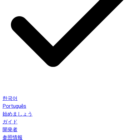
한국어
Português
始めましょう
ガイド
開発者
参照情報