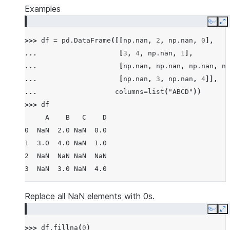
Examples
Copy
E
>>> 
df
=
pd
.
DataFrame
([[
np
.
nan
,
2
,
np
.
nan
,
0
],
... 
[
3
,
4
,
np
.
nan
,
1
],
... 
[
np
.
nan
,
np
.
nan
,
np
.
nan
,
np
... 
[
np
.
nan
,
3
,
np
.
nan
,
4
]],
... 
columns
=
list
(
"ABCD"
))
>>> 
df
     A    B   C    D
0  NaN  2.0 NaN  0.0
1  3.0  4.0 NaN  1.0
2  NaN  NaN NaN  NaN
3  NaN  3.0 NaN  4.0
Replace all NaN elements with 0s.
Copy
E
>>> 
df
.
fillna
(
0
)