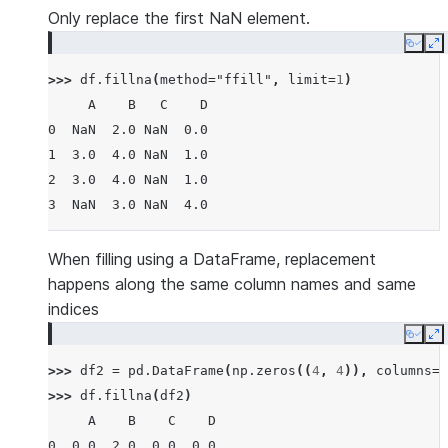
Only replace the first NaN element.
Copy
E
>>> 
df
.
fillna
(
method
=
"ffill"
,
limit
=
1
)
     A    B   C    D
0  NaN  2.0 NaN  0.0
1  3.0  4.0 NaN  1.0
2  3.0  4.0 NaN  1.0
3  NaN  3.0 NaN  4.0
When filling using a DataFrame, replacement
happens along the same column names and same
indices
Copy
E
>>> 
df2
=
pd
.
DataFrame
(
np
.
zeros
((
4
,
4
)),
columns
=
l
>>> 
df
.
fillna
(
df2
)
     A    B    C    D
0  0.0  2.0  0.0  0.0