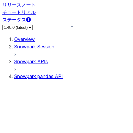
リリースノート
チュートリアル
ステータス
Overview
Snowpark Session
Snowpark APIs
Snowpark pandas API
All supported APIs
Session
Input/Output