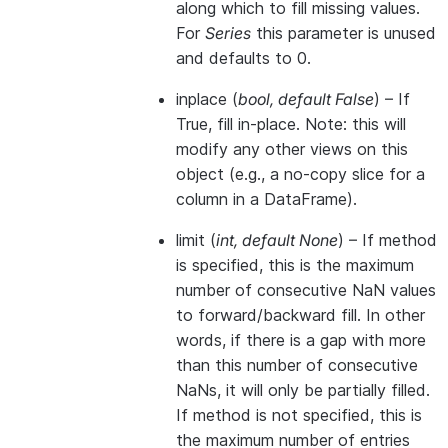
along which to fill missing values.
For
Series
this parameter is unused
and defaults to 0.
inplace
(
bool
,
default False
) – If
True, fill in-place. Note: this will
modify any other views on this
object (e.g., a no-copy slice for a
column in a DataFrame).
limit
(
int
,
default None
) – If method
is specified, this is the maximum
number of consecutive NaN values
to forward/backward fill. In other
words, if there is a gap with more
than this number of consecutive
NaNs, it will only be partially filled.
If method is not specified, this is
the maximum number of entries