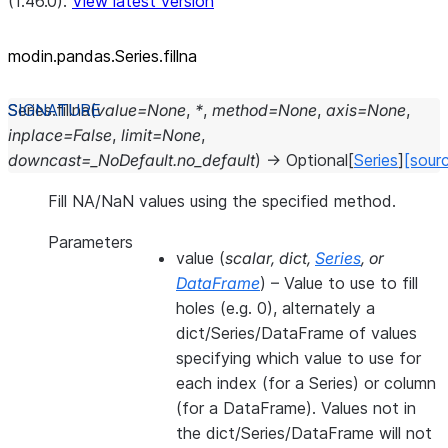
(1.46.0).
View latest version
modin.pandas.Series.fillna
Series.
fillna
(
value
=
None
,
*
,
method
=
None
,
axis
=
None
,
inplace
=
False
,
limit
=
None
,
downcast
=
_NoDefault.no_default
)
→
Optional
[
Series
]
[sour
Fill NA/NaN values using the specified method.
Parameters
value
(
scalar
,
dict
,
Series
, or
DataFrame
) – Value to use to fill
holes (e.g. 0), alternately a
dict/Series/DataFrame of values
specifying which value to use for
each index (for a Series) or column
(for a DataFrame). Values not in
the dict/Series/DataFrame will not