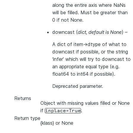
along the entire axis where NaNs
will be filled. Must be greater than
0 if not None.
downcast
(
dict
,
default is None
) –
A dict of item->dtype of what to
downcast if possible, or the string
‘infer’ which will try to downcast to
an appropriate equal type (e.g.
float64 to int64 if possible).
Deprecated parameter.
Returns
Object with missing values filled or None
if
.
inplace=True
Return type
{klass} or None