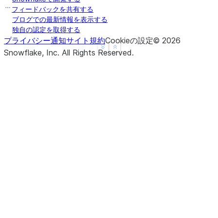
b    False
フィードバックを共有する
c    False
ブログでの最新情報を表示する
独自の認定を取得する
d     None
プライバシー通知
サイト規約
Cookieの設定
©
2026
f     None
See more
Show less
Snowflake, Inc.
All Rights Reserved
.
dtype: object