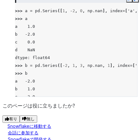
Copy
E
>>> 
a
=
pd
.
Series
([
1
,
-
2
,
0
,
np
.
nan
],
index
=
[
'a'
,
>>> 
a
a    1.0
b   -2.0
c    0.0
d    NaN
dtype: float64
>>> 
b
=
pd
.
Series
([
-
2
,
1
,
3
,
np
.
nan
,
1
],
index
=
[
'a
>>> 
b
a   -2.0
b    1.0
c    3.0
d    NaN
このページは役に立ちましたか?
f    1.0
有り
無し
dtype: float64
Snowflakeに移動する
>>> 
a
.
ge
(
b
)
会話に参加する
a     True
Snowflakeで開発する