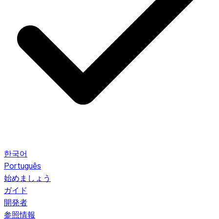
한국어
Português
始めましょう
ガイド
開発者
参照情報