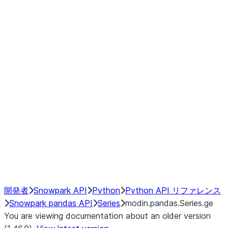
Window
GroupBy
Resampling
Interoperability with third party libraries
Hybrid Execution
NumPy Interoperability
Performance Recommendations
開発者
Snowpark API
Python
Python API リファレンス
Snowpark pandas API
Series
modin.pandas.Series.ge
You are viewing documentation about an older version