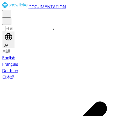
DOCUMENTATION
/
JA
言語
English
Français
Deutsch
日本語