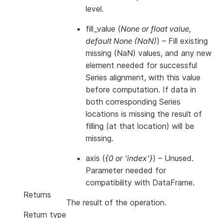
level.
fill_value
(
None
or
float value
,
default None
(
NaN
)
) – Fill existing
missing (NaN) values, and any new
element needed for successful
Series alignment, with this value
before computation. If data in
both corresponding Series
locations is missing the result of
filling (at that location) will be
missing.
axis
(
{0
or
'index'}
) – Unused.
Parameter needed for
compatibility with DataFrame.
Returns
The result of the operation.
Return type