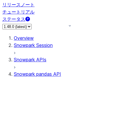
リリースノート
チュートリアル
ステータス
Overview
Snowpark Session
Snowpark APIs
Snowpark pandas API
All supported APIs
Session
Input/Output