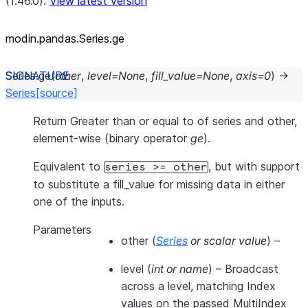
(1.46.0).
View latest version
modin.pandas.Series.ge
Series.
ge
(
other
,
level
=
None
,
fill_value
=
None
,
axis
=
0
)
→
Series
[source]
Return Greater than or equal to of series and other,
element-wise (binary operator
ge
).
Equivalent to
, but with support
series
>=
other
to substitute a fill_value for missing data in either
one of the inputs.
Parameters
other
(
Series
or
scalar value
) –
level
(
int
or
name
) – Broadcast
across a level, matching Index
values on the passed MultiIndex