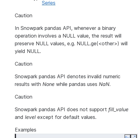
Series
Caution
In Snowpark pandas API, whenever a binary
operation involves a NULL value, the result will
preserve NULL values, e.g. NULL.ge(<other>) will
yield NULL.
Caution
Snowpark pandas API denotes invalid numeric
results with
None
while pandas uses
NaN
.
Caution
Snowpark pandas API does not support
fill_value
and
level
except for default values.
Examples