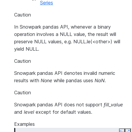
Series
Caution
In Snowpark pandas API, whenever a binary
operation involves a NULL value, the result will
preserve NULL values, e.g. NULL.le(<other>) will
yield NULL.
Caution
Snowpark pandas API denotes invalid numeric
results with
None
while pandas uses
NaN
.
Caution
Snowpark pandas API does not support
fill_value
and
level
except for default values.
Examples