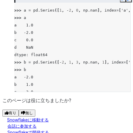
Copy
E
>>> 
a
=
pd
.
Series
([
1
,
-
2
,
0
,
np
.
nan
],
index
=
[
'a'
,
>>> 
a
a    1.0
b   -2.0
c    0.0
d    NaN
dtype: float64
>>> 
b
=
pd
.
Series
([
-
2
,
1
,
3
,
np
.
nan
,
1
],
index
=
[
'a
>>> 
b
a   -2.0
b    1.0
c    3.0
d    NaN
このページは役に立ちましたか?
f    1.0
有り
無し
dtype: float64
Snowflakeに移動する
>>> 
a
.
le
(
b
)
会話に参加する
a    False
Snowflakeで開発する