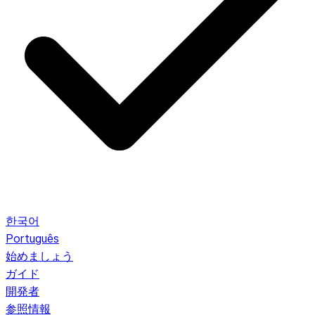
한국어
Português
始めましょう
ガイド
開発者
参照情報