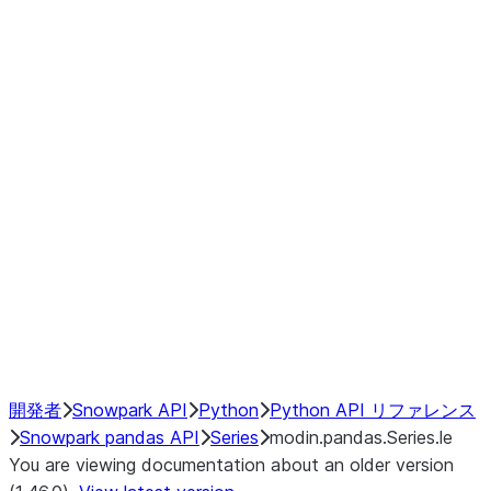
Window
GroupBy
Resampling
Interoperability with third party libraries
Hybrid Execution
NumPy Interoperability
Performance Recommendations
開発者
Snowpark API
Python
Python API リファレンス
Snowpark pandas API
Series
modin.pandas.Series.le
You are viewing documentation about an older version