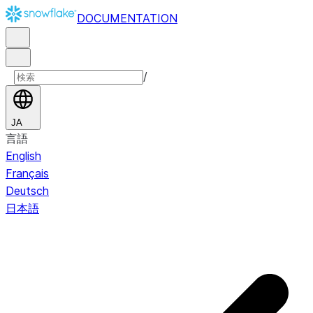
DOCUMENTATION
/
JA
言語
English
Français
Deutsch
日本語