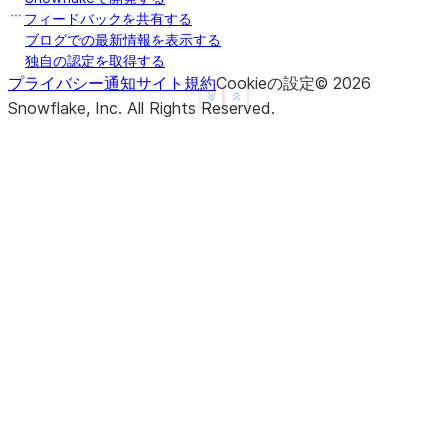
b     True
フィードバックを共有する
c     True
ブログでの最新情報を表示する
独自の認定を取得する
d     None
プライバシー通知
サイト規約
Cookieの設定
©
2026
f     None
See more
Show less
Snowflake, Inc.
All Rights Reserved
.
dtype: object