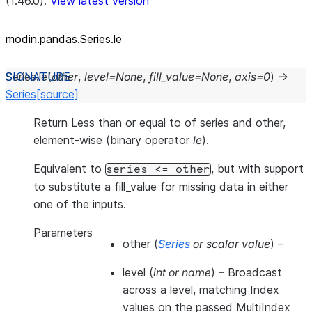
(1.46.0).
View latest version
modin.pandas.Series.le
Series.
le
(
other
,
level
=
None
,
fill_value
=
None
,
axis
=
0
)
→
Series
[source]
Return Less than or equal to of series and other,
element-wise (binary operator
le
).
Equivalent to
, but with support
series
<=
other
to substitute a fill_value for missing data in either
one of the inputs.
Parameters
other
(
Series
or
scalar value
) –
level
(
int
or
name
) – Broadcast
across a level, matching Index
values on the passed MultiIndex