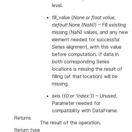
level.
fill_value
(
None
or
float value
,
default None
(
NaN
)
) – Fill existing
missing (NaN) values, and any new
element needed for successful
Series alignment, with this value
before computation. If data in
both corresponding Series
locations is missing the result of
filling (at that location) will be
missing.
axis
(
{0
or
'index'}
) – Unused.
Parameter needed for
compatibility with DataFrame.
Returns
The result of the operation.
Return type