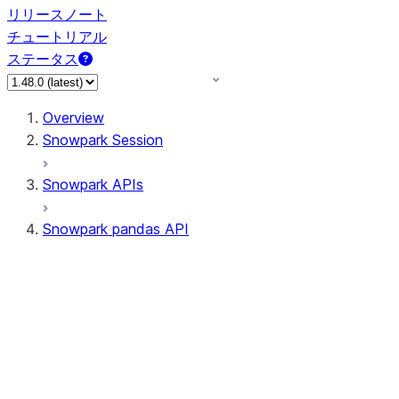
リリースノート
チュートリアル
ステータス
Overview
Snowpark Session
Snowpark APIs
Snowpark pandas API
All supported APIs
Session
Input/Output