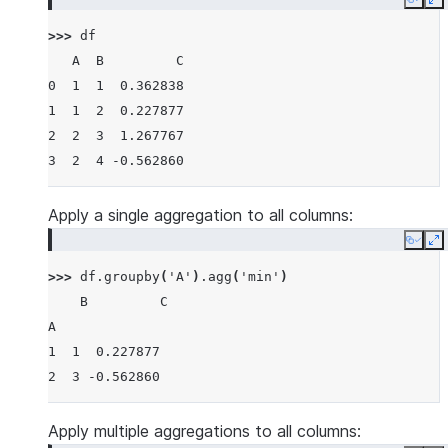
Copy
E
>>> 
df
   A  B         C
0  1  1  0.362838
1  1  2  0.227877
2  2  3  1.267767
3  2  4 -0.562860
Apply a single aggregation to all columns:
Copy
E
>>> 
df
.
groupby
(
'A'
)
.
agg
(
'min'
)
    B         C
A
1  1  0.227877
2  3 -0.562860
Apply multiple aggregations to all columns: