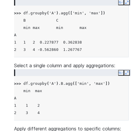
Copy
E
>>> 
df
.
groupby
(
'A'
)
.
agg
([
'min'
,
'max'
])
    B             C
    min max       min       max
A
1   1   2  0.227877  0.362838
2   3   4 -0.562860  1.267767
Select a single column and apply aggregations:
Copy
E
>>> 
df
.
groupby
(
'A'
)
.
B
.
agg
([
'min'
,
'max'
])
    min  max
A
1    1    2
2    3    4
Apply different aggregations to specific columns: