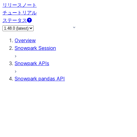
リリースノート
チュートリアル
ステータス
Overview
Snowpark Session
Snowpark APIs
Snowpark pandas API
All supported APIs
Session
Input/Output