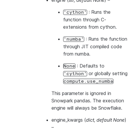
engine
(
str
,
default None
) –
: Runs the
'cython'
function through C-
extensions from cython.
: Runs the function
'numba'
through JIT compiled code
from numba.
: Defaults to
None
or globally setting
'cython'
compute.use_numba
This parameter is ignored in
Snowpark pandas. The execution
engine will always be Snowflake.
engine_kwargs
(
dict
,
default None
)
–