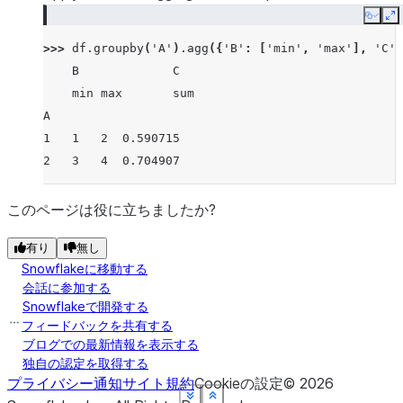
Copy
E
>>> 
df
.
groupby
(
'A'
)
.
agg
({
'B'
:
[
'min'
,
'max'
],
'C'
:
    B             C
    min max       sum
A
1   1   2  0.590715
2   3   4  0.704907
このページは役に立ちましたか?
有り
無し
Snowflakeに移動する
会話に参加する
Snowflakeで開発する
フィードバックを共有する
ブログでの最新情報を表示する
独自の認定を取得する
プライバシー通知
サイト規約
Cookieの設定
©
2026
See more
See more
See more
See more
See more
See more
Show less
Show less
Show less
Show less
Show less
Show less