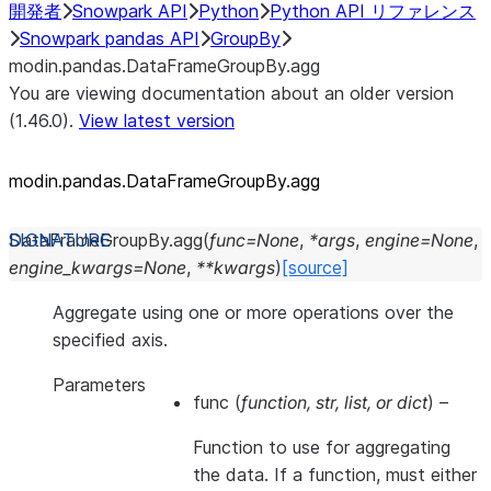
開発者
Snowpark API
Python
Python API リファレンス
Snowpark pandas API
GroupBy
modin.pandas.DataFrameGroupBy.agg
You are viewing documentation about an older version
(1.46.0).
View latest version
modin.pandas.DataFrameGroupBy.agg
DataFrameGroupBy.
agg
(
func
=
None
,
*
args
,
engine
=
None
,
engine_kwargs
=
None
,
**
kwargs
)
[source]
Aggregate using one or more operations over the
specified axis.
Parameters
func
(
function
,
str
,
list
, or
dict
) –
Function to use for aggregating
the data. If a function, must either