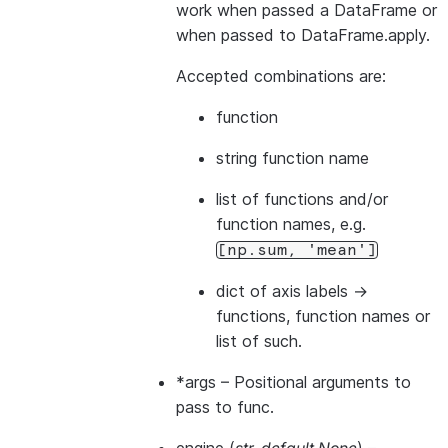
work when passed a DataFrame or
when passed to DataFrame.apply.
Accepted combinations are:
function
string function name
list of functions and/or
function names, e.g.
[np.sum,
'mean']
dict of axis labels ->
functions, function names or
list of such.
*args
– Positional arguments to
pass to func.