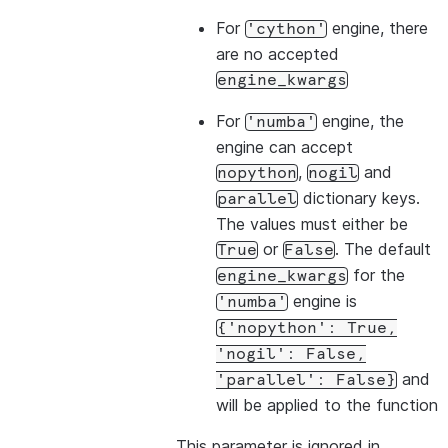
For
engine, there
'cython'
are no accepted
engine_kwargs
For
engine, the
'numba'
engine can accept
,
and
nopython
nogil
dictionary keys.
parallel
The values must either be
or
. The default
True
False
for the
engine_kwargs
engine is
'numba'
{'nopython':
True,
'nogil':
False,
and
'parallel':
False}
will be applied to the function
This parameter is ignored in