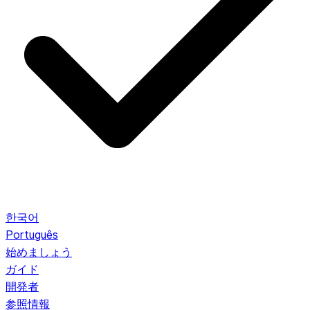
한국어
Português
始めましょう
ガイド
開発者
参照情報