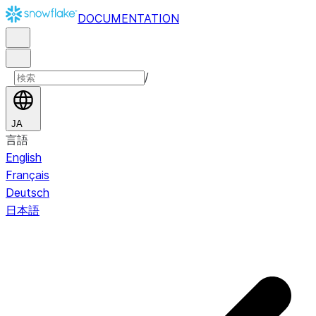
DOCUMENTATION
/
JA
言語
English
Français
Deutsch
日本語