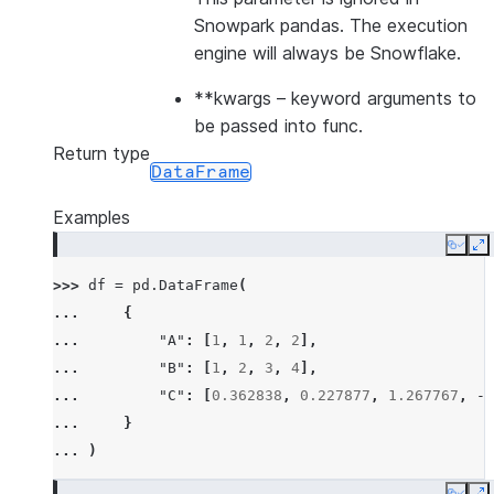
Snowpark pandas. The execution
engine will always be Snowflake.
**kwargs
– keyword arguments to
be passed into func.
Return type
DataFrame
Examples
Copy
E
>>> 
df
=
pd
.
DataFrame
(
... 
{
... 
"A"
:
[
1
,
1
,
2
,
2
],
... 
"B"
:
[
1
,
2
,
3
,
4
],
... 
"C"
:
[
0.362838
,
0.227877
,
1.267767
,
-
0
... 
}
... 
)