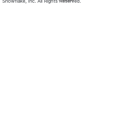
Snowflake, Inc.
All Rights Reserved
.