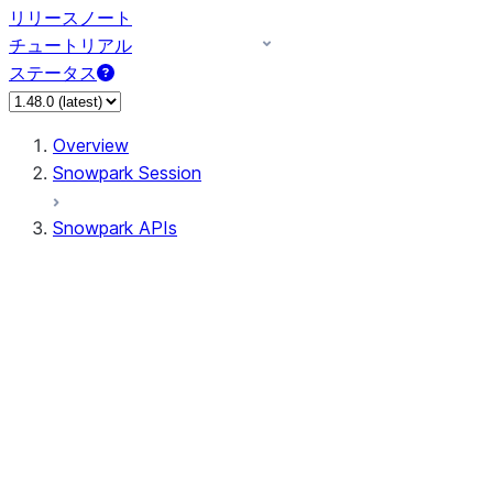
リリースノート
チュートリアル
ステータス
Overview
Snowpark Session
Snowpark APIs
Input/Output
DataFrame
DataFrame
DataFrameNaFunctions
DataFrameStatFunctions
DataFrameAnalyticsFunctions