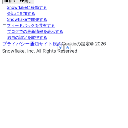
有り
無し
Snowflakeに移動する
会話に参加する
Snowflakeで開発する
フィードバックを共有する
ブログでの最新情報を表示する
独自の認定を取得する
プライバシー通知
サイト規約
Cookieの設定
©
2026
See more
See more
See more
See more
See more
Show less
Show less
Show less
Show less
Show less
Snowflake, Inc.
All Rights Reserved
.