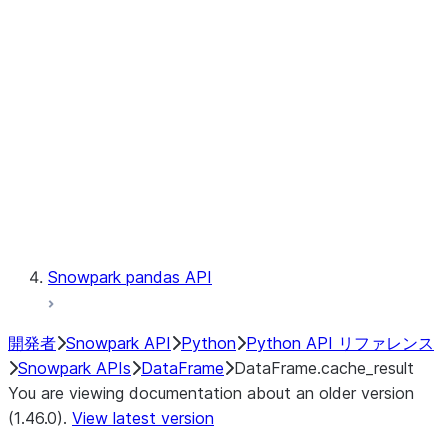
Catalog
LINEAGE
Context
Exceptions
Testing
Snowpark pandas API
開発者
Snowpark API
Python
Python API リファレンス
Snowpark APIs
DataFrame
DataFrame.cache_result
You are viewing documentation about an older version
(1.46.0).
View latest version