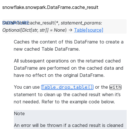
snowflake.snowpark.DataFrame.cache_
result
DataFrame.
cache_result
(
*
,
statement_params
:
Optional
[
Dict
[
str
,
str
]
]
=
None
)
→
Table
[source]
Caches the content of this DataFrame to create a
new cached Table DataFrame.
All subsequent operations on the returned cached
DataFrame are performed on the cached data and
have no effect on the original DataFrame.
You can use
or the
Table.drop_table()
with
statement to clean up the cached result when it’s
not needed. Refer to the example code below.
Note
An error will be thrown if a cached result is cleaned