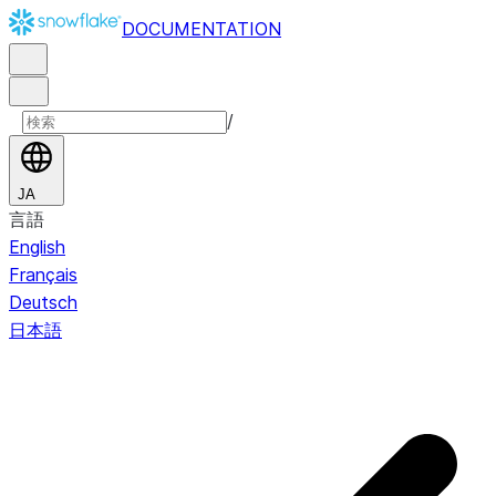
DOCUMENTATION
/
JA
言語
English
Français
Deutsch
日本語