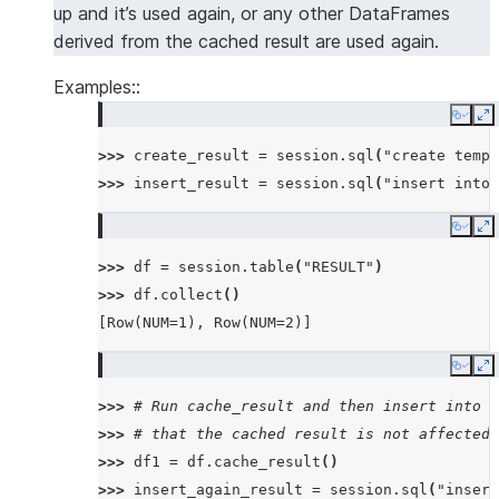
up and it’s used again, or any other DataFrames
derived from the cached result are used again.
Examples::
Copy
E
>>> 
create_result
=
session
.
sql
(
"create temp 
>>> 
insert_result
=
session
.
sql
(
"insert into 
Copy
E
>>> 
df
=
session
.
table
(
"RESULT"
)
>>> 
df
.
collect
()
[Row(NUM=1), Row(NUM=2)]
Copy
E
>>> 
# Run cache_result and then insert into t
>>> 
# that the cached result is not affected
>>> 
df1
=
df
.
cache_result
()
>>> 
insert_again_result
=
session
.
sql
(
"insert