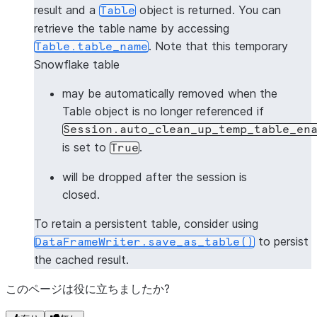
result and a
object is returned. You can
Table
retrieve the table name by accessing
. Note that this temporary
Table.table_name
Snowflake table
may be automatically removed when the
Table object is no longer referenced if
Session.auto_clean_up_temp_table_en
is set to
.
True
will be dropped after the session is
closed.
To retain a persistent table, consider using
to persist
DataFrameWriter.save_as_table()
the cached result.
このページは役に立ちましたか?