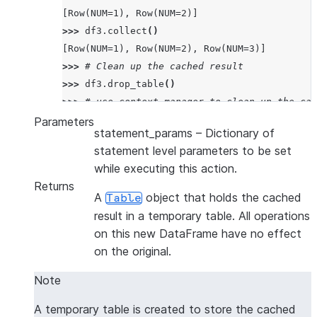
[Row(NUM=1), Row(NUM=2)]
>>> 
df3
.
collect
()
[Row(NUM=1), Row(NUM=2), Row(NUM=3)]
>>> 
# Clean up the cached result
>>> 
df3
.
drop_table
()
>>> 
# use context manager to clean up the cac
>>> 
with
df2
.
cache_result
()
as
df4
:
Parameters
statement_params
– Dictionary of
... 
df4
.
collect
()
statement level parameters to be set
[Row(NUM=1), Row(NUM=2)]
while executing this action.
Returns
A
object that holds the cached
Table
result in a temporary table. All operations
on this new DataFrame have no effect
on the original.
Note
A temporary table is created to store the cached