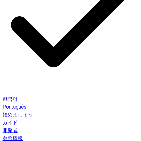
한국어
Português
始めましょう
ガイド
開発者
参照情報