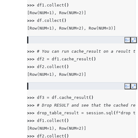
>>> 
df1
.
collect
()
[Row(NUM=1), Row(NUM=2)]
>>> 
df
.
collect
()
[Row(NUM=1), Row(NUM=2), Row(NUM=3)]
Copy
E
>>> 
# You can run cache_result on a result th
>>> 
df2
=
df1
.
cache_result
()
>>> 
df2
.
collect
()
[Row(NUM=1), Row(NUM=2)]
Copy
E
>>> 
df3
=
df
.
cache_result
()
>>> 
# Drop RESULT and see that the cached res
>>> 
drop_table_result
=
session
.
sql
(
f
"drop ta
>>> 
df1
.
collect
()
[Row(NUM=1), Row(NUM=2)]
>>> 
df2
.
collect
()