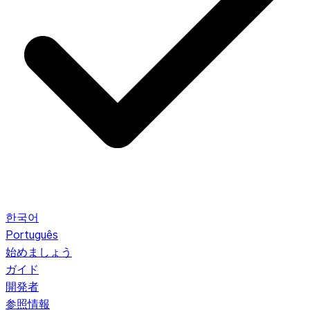
한국어
Português
始めましょう
ガイド
開発者
参照情報