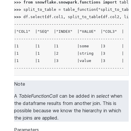
>>> 
from
snowflake.snowpark.functions
import
table
>>> 
split_to_table
=
table_function
(
"split_to_tabl
>>> 
df
.
select
(
df
.
col1
,
split_to_table
(
df
.
col2
,
lit
-----------------------------------------------
|"COL1"  |"SEQ"  |"INDEX"  |"VALUE"  |"COL3"  |
-----------------------------------------------
|1       |1      |1        |some     |3       |
|1       |1      |2        |string   |3       |
|1       |1      |3        |value    |3       |
-----------------------------------------------
Note
A
TableFunctionCall
can be added in
select
when
the dataframe results from another join. This is
possible because we know the hierarchy in which
the joins are applied.
Parameters