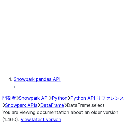
Catalog
LINEAGE
Context
Exceptions
Testing
Snowpark pandas API
開発者
Snowpark API
Python
Python API リファレンス
Snowpark APIs
DataFrame
DataFrame.select
You are viewing documentation about an older version
(1.46.0).
View latest version