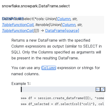
snowflake.snowpark.DataFrame.select
DataFrame.
select
(
*
cols
:
Union
[
Column
,
str
,
TableFunctionCall
,
Iterable
[
Union
[
Column
,
str
,
TableFunctionCall
]
]
]
)
→
DataFrame
[source]
Returns a new DataFrame with the specified
Column expressions as output (similar to SELECT in
SQL). Only the Columns specified as arguments will
be present in the resulting DataFrame.
You can use any
expression or strings for
Column
named columns.
Example 1::
Copy
E
>>> 
df
=
session
.
create_dataframe
([[
1
,
"some 
>>> 
df_selected
=
df
.
select
(
col
(
"col1"
),
col
(