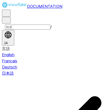
DOCUMENTATION
/
JA
言語
English
Français
Deutsch
日本語