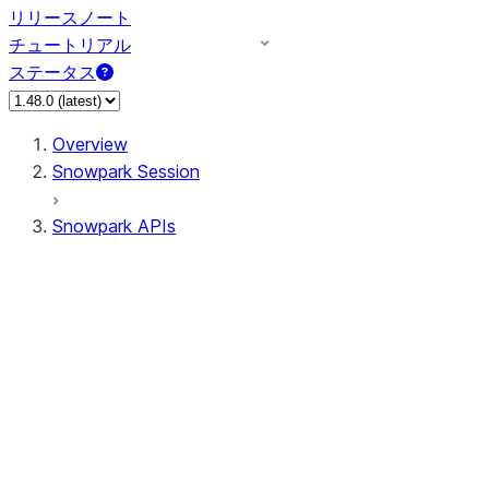
リリースノート
チュートリアル
ステータス
Overview
Snowpark Session
Snowpark APIs
Input/Output
DataFrame
DataFrame
DataFrameNaFunctions
DataFrameStatFunctions
DataFrameAnalyticsFunctions