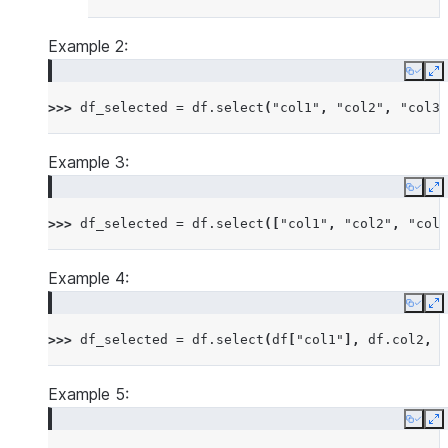
Example 2:
Copy
E
>>> 
df_selected
=
df
.
select
(
"col1"
,
"col2"
,
"col3"
Example 3:
Copy
E
>>> 
df_selected
=
df
.
select
([
"col1"
,
"col2"
,
"col3
Example 4:
Copy
E
>>> 
df_selected
=
df
.
select
(
df
[
"col1"
],
df
.
col2
,
d
Example 5:
Copy
E