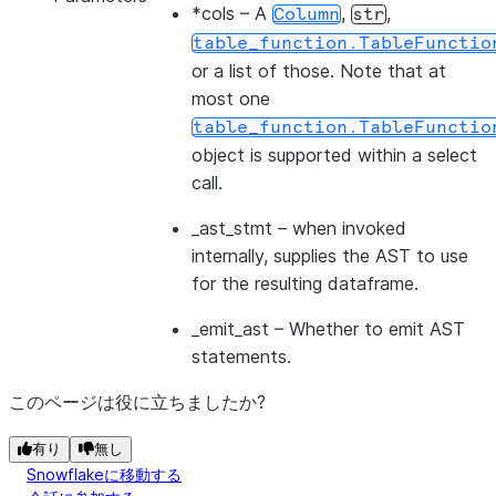
*cols
– A
,
,
Column
str
table_function.TableFunctio
or a list of those. Note that at
most one
table_function.TableFunctio
object is supported within a select
call.
_ast_stmt
– when invoked
internally, supplies the AST to use
for the resulting dataframe.
_emit_ast
– Whether to emit AST
statements.
このページは役に立ちましたか?
有り
無し
Snowflakeに移動する