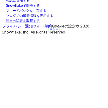
会話に参加する
Snowflakeで開発する
フィードバックを共有する
ブログでの最新情報を表示する
独自の認定を取得する
プライバシー通知
サイト規約
Cookieの設定
©
2026
See more
See more
See more
See more
See more
Show less
Show less
Show less
Show less
Show less
Snowflake, Inc.
All Rights Reserved
.