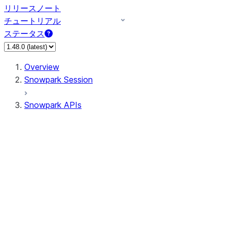
リリースノート
チュートリアル
ステータス
Overview
Snowpark Session
Snowpark APIs
Input/Output
DataFrameReader
DataFrameWriter
FileOperation
PutResult
GetResult
ListResult