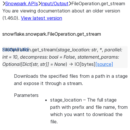
Snowpark APIs
Input/Output
FileOperation.get_stream
You are viewing documentation about an older version
(1.46.0).
View latest version
snowflake.snowpark.FileOperation.get_
stream
FileOperation.
get_stream
(
stage_location
:
str
,
*
,
parallel
:
int
=
10
,
decompress
:
bool
=
False
,
statement_params
:
Optional
[
Dict
[
str
,
str
]
]
=
None
)
→
IO
[
bytes
]
[source]
Downloads the specified files from a path in a stage
and expose it through a stream.
Parameters
stage_location
– The full stage
path with prefix and file name, from
which you want to download the
file.