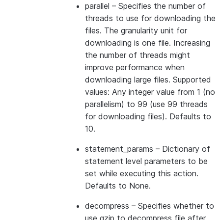
parallel
– Specifies the number of
threads to use for downloading the
files. The granularity unit for
downloading is one file. Increasing
the number of threads might
improve performance when
downloading large files. Supported
values: Any integer value from 1 (no
parallelism) to 99 (use 99 threads
for downloading files). Defaults to
10.
statement_params
– Dictionary of
statement level parameters to be
set while executing this action.
Defaults to None.
decompress
– Specifies whether to
use gzip to decompress file after