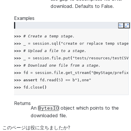
download. Defaults to False.
Examples
Copy
E
>>> 
# Create a temp stage.
>>> 
_
=
session
.
sql
(
"create or replace temp stage 
>>> 
# Upload a file to a stage.
>>> 
_
=
session
.
file
.
put
(
"tests/resources/testCSV.
>>> 
# Download one file from a stage.
>>> 
fd
=
session
.
file
.
get_stream
(
"@myStage/prefix1
>>> 
assert
fd
.
read
(
5
)
==
b
"1,one"
>>> 
fd
.
close
()
Returns
An
object which points to the
BytesIO
downloaded file.
このページは役に立ちましたか?