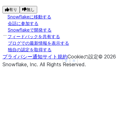
有り
無し
Snowflakeに移動する
会話に参加する
Snowflakeで開発する
フィードバックを共有する
ブログでの最新情報を表示する
独自の認定を取得する
プライバシー通知
サイト規約
Cookieの設定
©
2026
See more
Show less
Snowflake, Inc.
All Rights Reserved
.