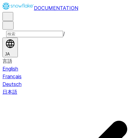
DOCUMENTATION
/
JA
言語
English
Français
Deutsch
日本語