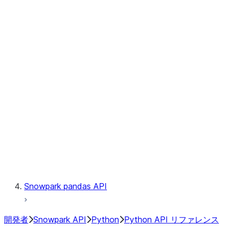
Observability
Files
Catalog
LINEAGE
Context
Exceptions
Testing
Snowpark pandas API
開発者
Snowpark API
Python
Python API リファレンス