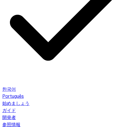
한국어
Português
始めましょう
ガイド
開発者
参照情報