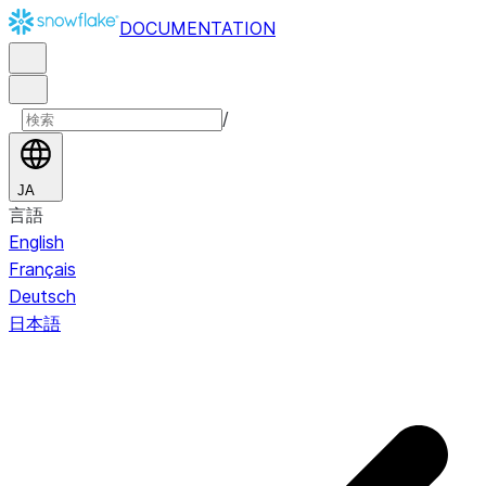
DOCUMENTATION
/
JA
言語
English
Français
Deutsch
日本語