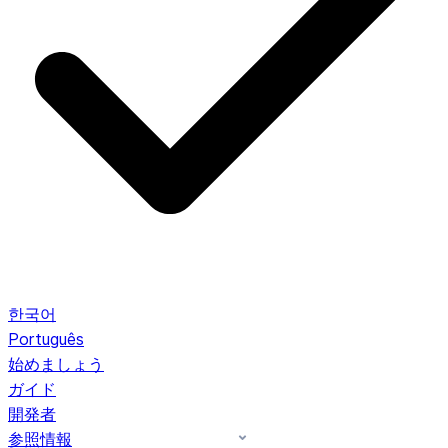
한국어
Português
始めましょう
ガイド
開発者
参照情報