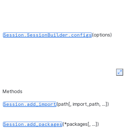
(options)
Session.SessionBuilder.configs
Expan
()
Session.SessionBuilder.create
Methods
(path[, import_path, ...])
Session.add_import
()
Session.SessionBuilder.getOrCreate
(*packages[, ...])
Session.add_packages