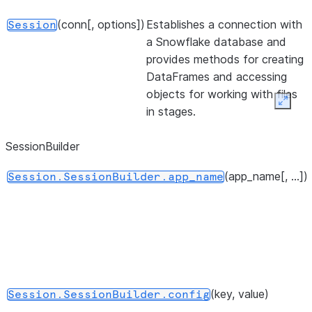
(conn[, options])
Establishes a connection with
Session
a Snowflake database and
provides methods for creating
DataFrames and accessing
objects for working with files
Expan
in stages.
SessionBuilder
(app_name[, ...])
Session.SessionBuilder.app_name
(key, value)
Session.SessionBuilder.config