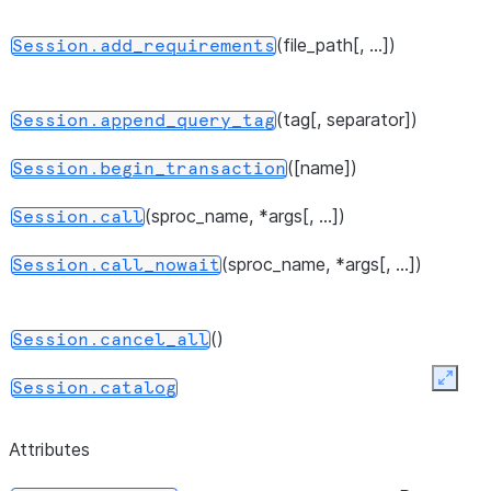
(file_path[, ...])
Session.add_requirements
(tag[, separator])
Session.append_query_tag
([name])
Session.begin_transaction
(sproc_name, *args[, ...])
Session.call
(sproc_name, *args[, ...])
Session.call_nowait
()
Session.cancel_all
Expan
Session.catalog
()
Session.clear_imports
Attributes