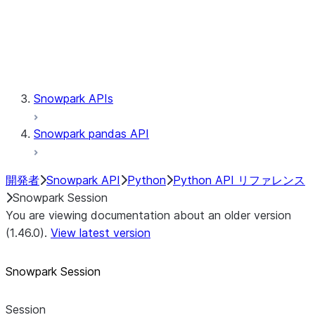
Session.udaf
Session.udf
Session.udtf
Session.session_id
Session.connection
Snowpark APIs
Snowpark pandas API
開発者
Snowpark API
Python
Python API リファレンス
Snowpark Session
You are viewing documentation about an older version
(1.46.0).
View latest version
Snowpark Session
Session