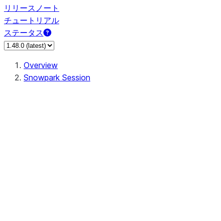
リリースノート
チュートリアル
ステータス
Overview
Snowpark Session
Session
Session.SessionBuilder.app_name
Session.SessionBuilder.config
Session.SessionBuilder.configs
Session.SessionBuilder.create
Session.SessionBuilder.getOrCreate
Session.add_import
Session.add_packages
Session.add_requirements
Session.append_query_tag