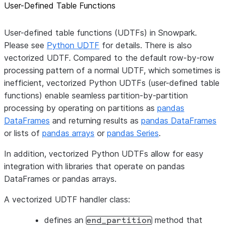
User-Defined Table Functions
User-defined table functions (UDTFs) in Snowpark.
Please see
Python UDTF
for details. There is also
vectorized UDTF. Compared to the default row-by-row
processing pattern of a normal UDTF, which sometimes is
inefficient, vectorized Python UDTFs (user-defined table
functions) enable seamless partition-by-partition
processing by operating on partitions as
pandas
DataFrames
and returning results as
pandas DataFrames
or lists of
pandas arrays
or
pandas Series
.
In addition, vectorized Python UDTFs allow for easy
integration with libraries that operate on pandas
DataFrames or pandas arrays.
A vectorized UDTF handler class:
defines an
method that
end_partition