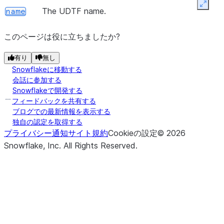
Expan
The UDTF name.
name
このページは役に立ちましたか?
有り
無し
Snowflakeに移動する
会話に参加する
Snowflakeで開発する
フィードバックを共有する
ブログでの最新情報を表示する
独自の認定を取得する
プライバシー通知
サイト規約
Cookieの設定
©
2026
Snowflake, Inc.
All Rights Reserved
.