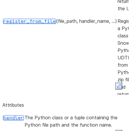
return
the U
(file_path, handler_name, ...)
Regist
register_from_file
a Pyt
class 
Snowf
Pytho
UDTF
from 
Pytho
zip fil
and
Expan
return
the U
Attributes
The Python class or a tuple containing the
handler
Python file path and the function name.