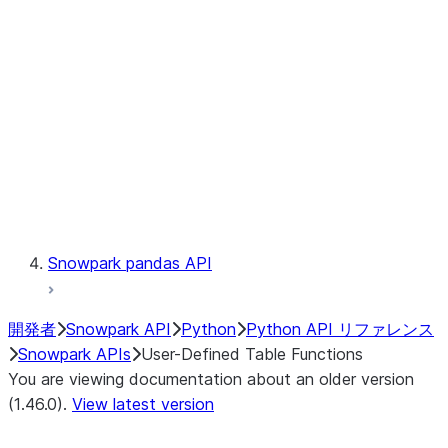
Catalog
LINEAGE
Context
Exceptions
Testing
Snowpark pandas API
開発者
Snowpark API
Python
Python API リファレンス
Snowpark APIs
User-Defined Table Functions
You are viewing documentation about an older version
(1.46.0).
View latest version