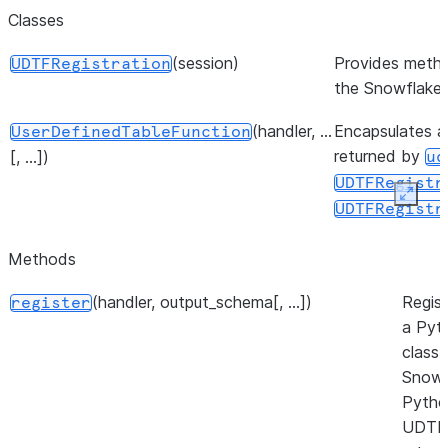
Classes
(session)
Provides metho
UDTFRegistration
the Snowflake
(handler, ...
Encapsulates a 
UserDefinedTableFunction
returned by
[, ...])
ud
UDTFRegistr
Expan
UDTFRegistr
Methods
(handler, output_schema[, ...])
Regist
register
a Pyt
class 
Snowf
Pytho
UDTF