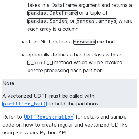
takes in a DataFrame argument and returns a
or a tuple of
pandas.DataFrame
or
where
pandas.Series
pandas.arrays
each array is a column.
does NOT define a
method.
process
optionally defines a handler class with an
method which will be invoked
__init__
before processing each partition.
Note
A vectorized UDTF must be called with
to build the partitions.
partition_by()
Refer to
for details and sample
UDTFRegistration
code on how to create regular and vectorized UDTFs
using Snowpark Python API.