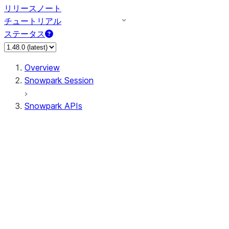
リリースノート
チュートリアル
ステータス
Overview
Snowpark Session
Snowpark APIs
Input/Output
DataFrame
Column
Data Types