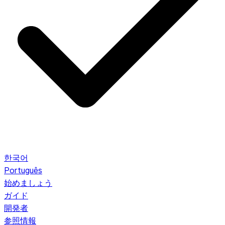
한국어
Português
始めましょう
ガイド
開発者
参照情報