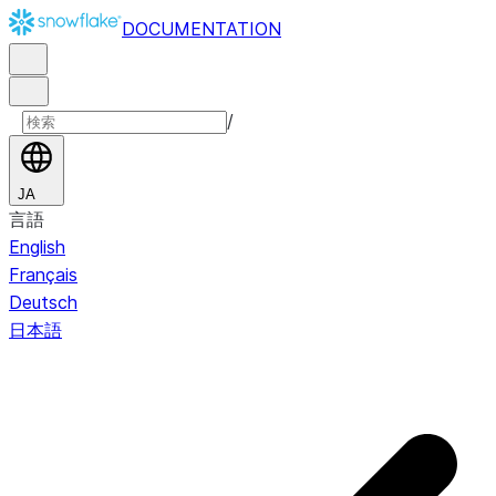
DOCUMENTATION
/
JA
言語
English
Français
Deutsch
日本語