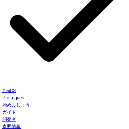
한국어
Português
始めましょう
ガイド
開発者
参照情報