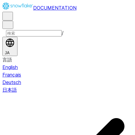
DOCUMENTATION
/
JA
言語
English
Français
Deutsch
日本語