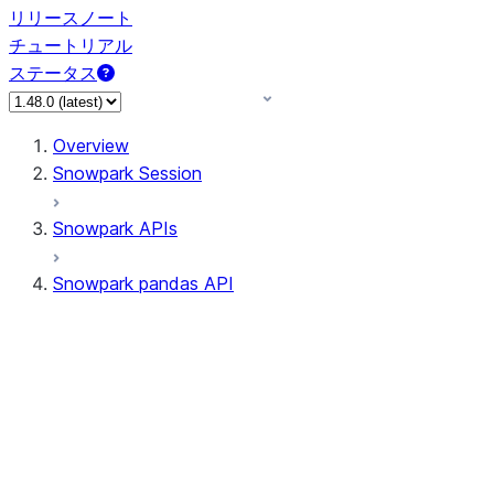
リリースノート
チュートリアル
ステータス
Overview
Snowpark Session
Snowpark APIs
Snowpark pandas API
All supported APIs
Session
Input/Output