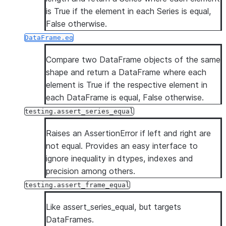
is True if the element in each Series is equal,
False otherwise.
DataFrame.eq
Compare two DataFrame objects of the same
shape and return a DataFrame where each
element is True if the respective element in
each DataFrame is equal, False otherwise.
testing.assert_series_equal
Raises an AssertionError if left and right are
not equal. Provides an easy interface to
ignore inequality in dtypes, indexes and
precision among others.
testing.assert_frame_equal
Like assert_series_equal, but targets
DataFrames.