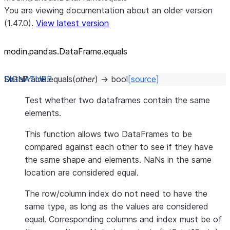
You are viewing documentation about an older version
(1.47.0).
View latest version
modin.pandas.DataFrame.equals
DataFrame.
equals
(
other
)
→
bool
[source]
Test whether two dataframes contain the same
elements.
This function allows two DataFrames to be
compared against each other to see if they have
the same shape and elements. NaNs in the same
location are considered equal.
The row/column index do not need to have the
same type, as long as the values are considered
equal. Corresponding columns and index must be of