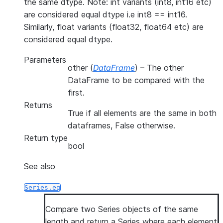
the same dtype. Note: int variants (int8, int16 etc)
are considered equal dtype i.e int8 == int16.
Similarly, float variants (float32, float64 etc) are
considered equal dtype.
Parameters
other
(
DataFrame
) – The other
DataFrame to be compared with the
first.
Returns
True if all elements are the same in both
dataframes, False otherwise.
Return type
bool
See also
Series.eq
Compare two Series objects of the same
length and return a Series where each element