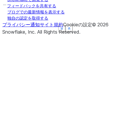
フィードバックを共有する
ブログでの最新情報を表示する
独自の認定を取得する
プライバシー通知
サイト規約
Cookieの設定
©
2026
See more
See more
See more
See more
Show less
Show less
Show less
Show less
Snowflake, Inc.
All Rights Reserved
.