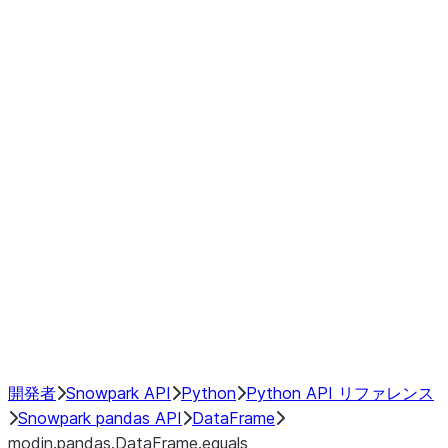
Window
GroupBy
Resampling
Interoperability with third party libraries
Hybrid Execution
NumPy Interoperability
Performance Recommendations
開発者
Snowpark API
Python
Python API リファレンス
Snowpark pandas API
DataFrame
modin.pandas.DataFrame.equals