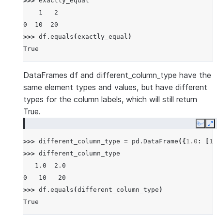
>>> 
exactly_equal
    1   2
0  10  20
>>> 
df
.
equals
(
exactly_equal
)
True
DataFrames df and different_column_type have the
same element types and values, but have different
types for the column labels, which will still return
True.
Copy
E
>>> 
different_column_type
=
pd
.
DataFrame
({
1.0
:
[
10
>>> 
different_column_type
   1.0  2.0
0   10   20
>>> 
df
.
equals
(
different_column_type
)
True