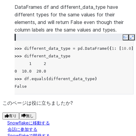
DataFrames df and different_data_type have
different types for the same values for their
elements, and will return False even though their
column labels are the same values and types.
Copy
E
>>> 
different_data_type
=
pd
.
DataFrame
({
1
:
[
10.0
],
>>> 
different_data_type
      1     2
0  10.0  20.0
>>> 
df
.
equals
(
different_data_type
)
False
このページは役に立ちましたか?
有り
無し
Snowflakeに移動する
会話に参加する
Snowflakeで開発する