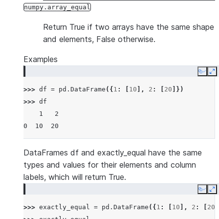
numpy.array_equal
Return True if two arrays have the same shape
and elements, False otherwise.
Examples
Copy
E
>>> 
df
=
pd
.
DataFrame
({
1
:
[
10
],
2
:
[
20
]})
>>> 
df
    1   2
0  10  20
DataFrames df and exactly_equal have the same
types and values for their elements and column
labels, which will return True.
Copy
E
>>> 
exactly_equal
=
pd
.
DataFrame
({
1
:
[
10
],
2
:
[
20
]