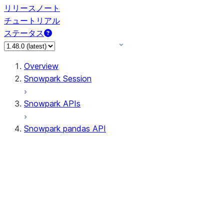
リリースノート
チュートリアル
ステータス
Overview
Snowpark Session
Snowpark APIs
Snowpark pandas API
All supported APIs
Session
Input/Output