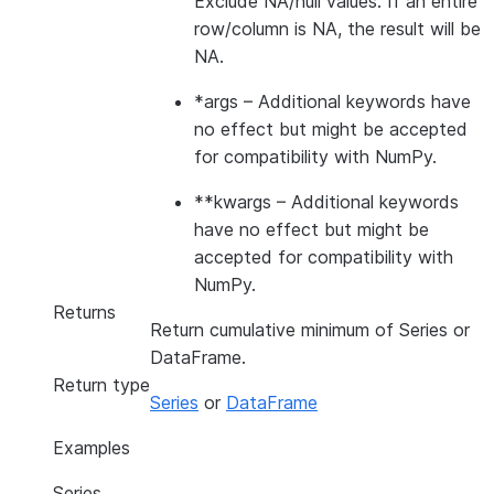
Exclude NA/null values. If an entire
row/column is NA, the result will be
NA.
*args
– Additional keywords have
no effect but might be accepted
for compatibility with NumPy.
**kwargs
– Additional keywords
have no effect but might be
accepted for compatibility with
NumPy.
Returns
Return cumulative minimum of Series or
DataFrame.
Return type
Series
or
DataFrame
Examples
Series