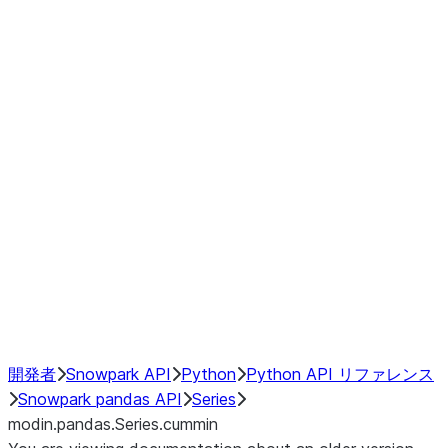
Window
GroupBy
Resampling
Interoperability with third party libraries
Hybrid Execution
NumPy Interoperability
Performance Recommendations
開発者
Snowpark API
Python
Python API リファレンス
Snowpark pandas API
Series
modin.pandas.Series.cummin