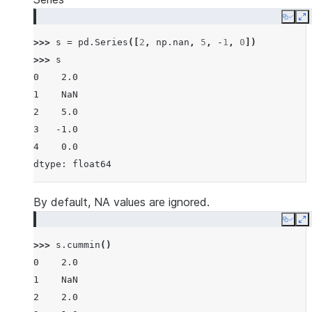
Copy
E
>>> 
s
=
pd
.
Series
([
2
,
np
.
nan
,
5
,
-
1
,
0
])
>>> 
s
0    2.0
1    NaN
2    5.0
3   -1.0
4    0.0
dtype: float64
By default, NA values are ignored.
Copy
E
>>> 
s
.
cummin
()
0    2.0
1    NaN
2    2.0