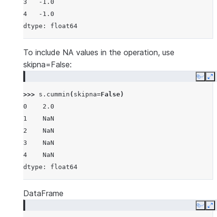
3   -1.0
4   -1.0
dtype: float64
To include NA values in the operation, use
skipna=False:
Copy
E
>>> 
s
.
cummin
(
skipna
=
False
)
0    2.0
1    NaN
2    NaN
3    NaN
4    NaN
dtype: float64
DataFrame
Copy
E