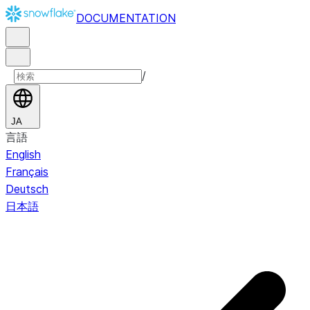
DOCUMENTATION
/
JA
言語
English
Français
Deutsch
日本語