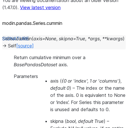
You are viewing documentation about an older version
(1.47.0).
View latest version
modin.pandas.Series.cummin
Series.
cummin
(
axis
=
None
,
skipna
=
True
,
*
args
,
**
kwargs
)
→
Self
[source]
Return cumulative minimum over a
BasePandasDataset
axis.
Parameters
axis
(
{0
or
'index'
,
1
or
'columns'}
,
default 0
) – The index or the name
of the axis. 0 is equivalent to None
or ‘index’. For Series this parameter
is unused and defaults to 0.
skipna
(
bool
,
default True
) –