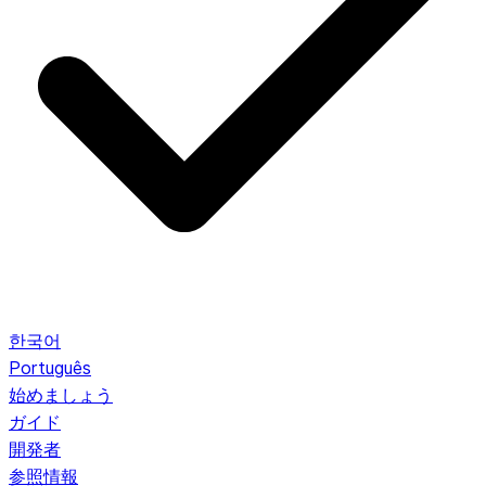
한국어
Português
始めましょう
ガイド
開発者
参照情報