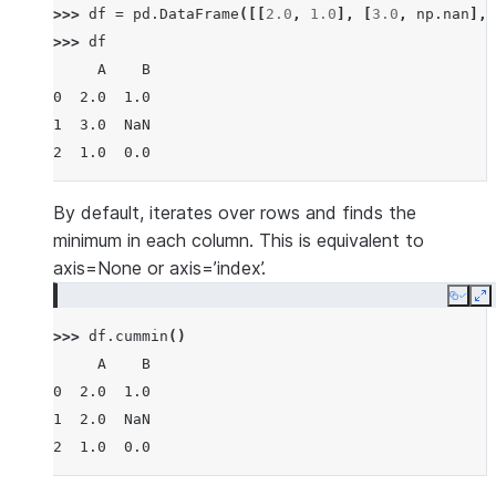
>>> 
df
=
pd
.
DataFrame
([[
2.0
,
1.0
],
[
3.0
,
np
.
nan
],
>>> 
df
     A    B
0  2.0  1.0
1  3.0  NaN
2  1.0  0.0
By default, iterates over rows and finds the
minimum in each column. This is equivalent to
axis=None or axis=’index’.
Copy
E
>>> 
df
.
cummin
()
     A    B
0  2.0  1.0
1  2.0  NaN
2  1.0  0.0