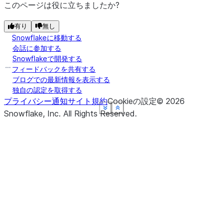
このページは役に立ちましたか?
有り
無し
Snowflakeに移動する
会話に参加する
Snowflakeで開発する
フィードバックを共有する
ブログでの最新情報を表示する
独自の認定を取得する
プライバシー通知
サイト規約
Cookieの設定
©
2026
See more
See more
See more
See more
See more
Show less
Show less
Show less
Show less
Show less
Snowflake, Inc.
All Rights Reserved
.