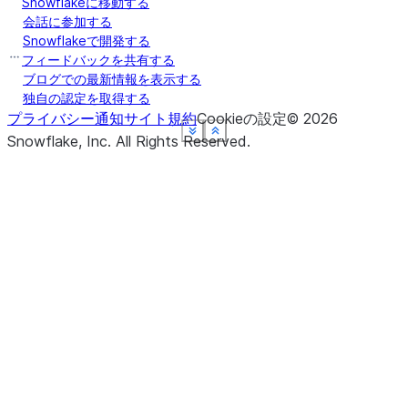
Snowflakeに移動する
会話に参加する
Snowflakeで開発する
フィードバックを共有する
ブログでの最新情報を表示する
独自の認定を取得する
プライバシー通知
サイト規約
Cookieの設定
©
2026
See more
See more
See more
See more
See more
Show less
Show less
Show less
Show less
Show less
Snowflake, Inc.
All Rights Reserved
.