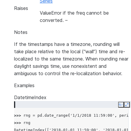
Series
Raises
ValueError if the freq cannot be
converted.
–
Notes
If the timestamps have a timezone, rounding will
take place relative to the local (“wall”) time and re-
localized to the same timezone. When rounding near
daylight savings time, use nonexistent and
ambiguous to control the re-localization behavior.
Examples
DatetimeIndex
Copy
E
>>> 
rng
=
pd
.
date_range
(
'1/1/2018 11:59:00'
,
perio
>>> 
rng
DatetimeIndex(['2018-01-01 11:59:00', '2018-01-01 