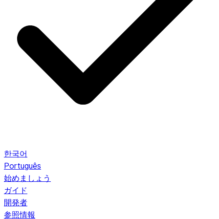
한국어
Português
始めましょう
ガイド
開発者
参照情報