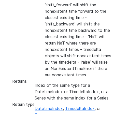
‘shift_forward’ will shift the
nonexistent time forward to the
closest existing time -
‘shift_backward’ will shift the
nonexistent time backward to the
closest existing time - ‘NaT’ will
return NaT where there are
nonexistent times - timedelta
objects will shift nonexistent times
by the timedelta - ‘raise’ will raise
an NonExistentTimeError if there
are nonexistent times.
Returns
Index of the same type for a
DatetimeIndex or TimedeltaIndex, or a
Series with the same index for a Series.
Return type
DatetimeIndex
,
TimedeltaIndex
, or