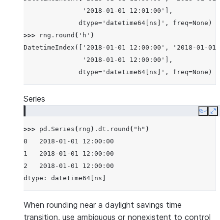
               '2018-01-01 12:01:00'],
              dtype='datetime64[ns]', freq=None)
>>> 
rng
.
round
(
'h'
)
DatetimeIndex(['2018-01-01 12:00:00', '2018-01-01 
               '2018-01-01 12:00:00'],
              dtype='datetime64[ns]', freq=None)
Series
Copy
E
>>> 
pd
.
Series
(
rng
)
.
dt
.
round
(
"h"
)
0   2018-01-01 12:00:00
1   2018-01-01 12:00:00
2   2018-01-01 12:00:00
dtype: datetime64[ns]
When rounding near a daylight savings time
transition, use ambiguous or nonexistent to control