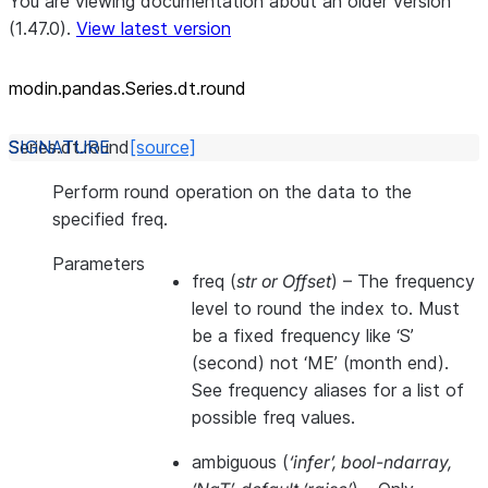
You are viewing documentation about an older version
(1.47.0).
View latest version
modin.pandas.Series.dt.round
Series.dt.
round
[source]
Perform round operation on the data to the
specified freq.
Parameters
freq
(
str
or
Offset
) – The frequency
level to round the index to. Must
be a fixed frequency like ‘S’
(second) not ‘ME’ (month end).
See frequency aliases for a list of
possible freq values.
ambiguous
(
‘infer’
,
bool-ndarray
,