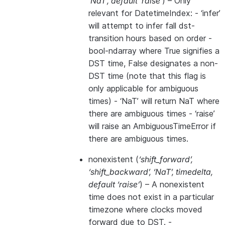
‘NaT’
,
default ‘raise’
) – Only
relevant for DatetimeIndex: - ‘infer’
will attempt to infer fall dst-
transition hours based on order -
bool-ndarray where True signifies a
DST time, False designates a non-
DST time (note that this flag is
only applicable for ambiguous
times) - ‘NaT’ will return NaT where
there are ambiguous times - ‘raise’
will raise an AmbiguousTimeError if
there are ambiguous times.
nonexistent
(
‘shift_forward’
,
‘shift_backward’
,
‘NaT’
,
timedelta
,
default ‘raise’
) – A nonexistent
time does not exist in a particular
timezone where clocks moved
forward due to DST. -