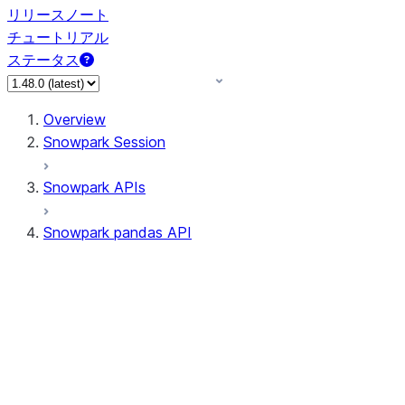
リリースノート
チュートリアル
ステータス
Overview
Snowpark Session
Snowpark APIs
Snowpark pandas API
All supported APIs
Session
Input/Output