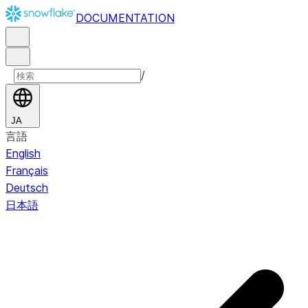
DOCUMENTATION
/
JA
言語
English
Français
Deutsch
日本語