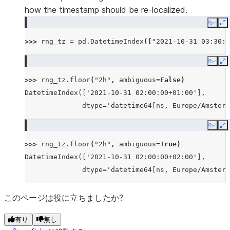
how the timestamp should be re-localized.
Copy
E
>>> 
rng_tz
=
pd
.
DatetimeIndex
([
"2021-10-31 03:30:0
Copy
E
>>> 
rng_tz
.
floor
(
"2h"
,
ambiguous
=
False
)
DatetimeIndex(['2021-10-31 02:00:00+01:00'],
              dtype='datetime64[ns, Europe/Amsterd
Copy
E
>>> 
rng_tz
.
floor
(
"2h"
,
ambiguous
=
True
)
DatetimeIndex(['2021-10-31 02:00:00+02:00'],
              dtype='datetime64[ns, Europe/Amsterd
このページは役に立ちましたか?
有り
無し