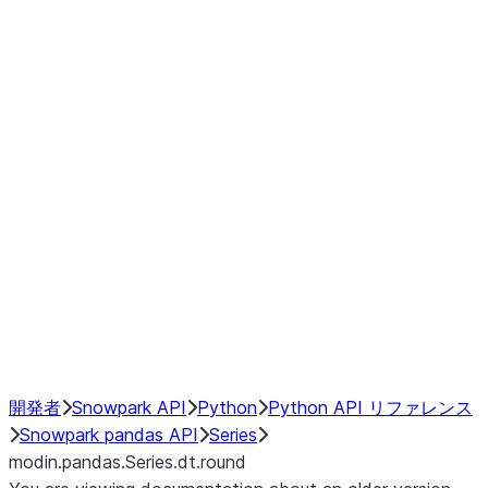
Window
GroupBy
Resampling
Interoperability with third party libraries
Hybrid Execution
NumPy Interoperability
Performance Recommendations
開発者
Snowpark API
Python
Python API リファレンス
Snowpark pandas API
Series
modin.pandas.Series.dt.round