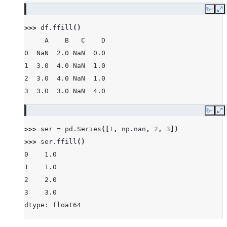
Copy
E
>>> 
df
.
ffill
()
     A    B   C    D
0  NaN  2.0 NaN  0.0
1  3.0  4.0 NaN  1.0
2  3.0  4.0 NaN  1.0
3  3.0  3.0 NaN  4.0
Copy
E
>>> 
ser
=
pd
.
Series
([
1
,
np
.
nan
,
2
,
3
])
>>> 
ser
.
ffill
()
0    1.0
1    1.0
2    2.0
3    3.0
dtype: float64