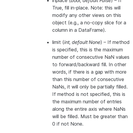
inplace
(
bool
,
default False
) – If
True, fill in-place. Note: this will
modify any other views on this
object (e.g., a no-copy slice for a
column in a DataFrame).
limit
(
int
,
default None
) – If method
is specified, this is the maximum
number of consecutive NaN values
to forward/backward fill. In other
words, if there is a gap with more
than this number of consecutive
NaNs, it will only be partially filled.
If method is not specified, this is
the maximum number of entries
along the entire axis where NaNs
will be filled. Must be greater than
0 if not None.