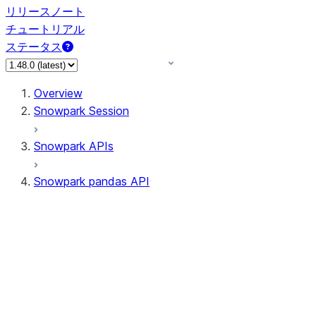
リリースノート
チュートリアル
ステータス
Overview
Snowpark Session
Snowpark APIs
Snowpark pandas API
All supported APIs
Session
Input/Output