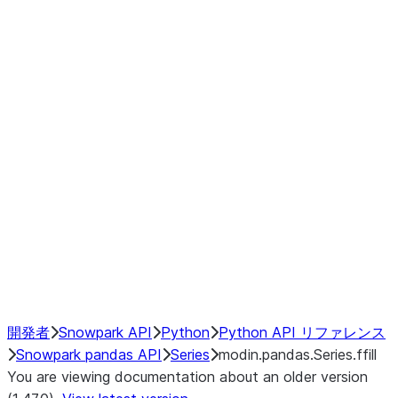
Window
GroupBy
Resampling
Interoperability with third party libraries
Hybrid Execution
NumPy Interoperability
Performance Recommendations
開発者
Snowpark API
Python
Python API リファレンス
Snowpark pandas API
Series
modin.pandas.Series.ffill
You are viewing documentation about an older version