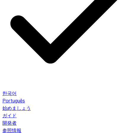
한국어
Português
始めましょう
ガイド
開発者
参照情報