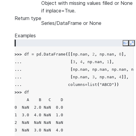
Object with missing values filled or None
if inplace=True.
Return type
Series/DataFrame or None
Examples
Copy
E
>>> 
df
=
pd
.
DataFrame
([[
np
.
nan
,
2
,
np
.
nan
,
0
],
... 
[
3
,
4
,
np
.
nan
,
1
],
... 
[
np
.
nan
,
np
.
nan
,
np
.
nan
,
np
... 
[
np
.
nan
,
3
,
np
.
nan
,
4
]],
... 
columns
=
list
(
"ABCD"
))
>>> 
df
     A    B   C    D
0  NaN  2.0 NaN  0.0
1  3.0  4.0 NaN  1.0
2  NaN  NaN NaN  NaN
3  NaN  3.0 NaN  4.0