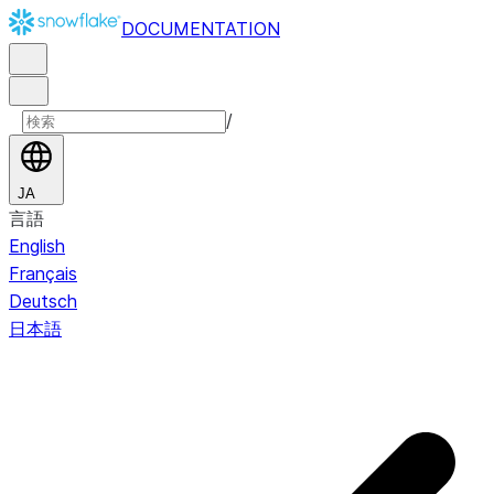
DOCUMENTATION
/
JA
言語
English
Français
Deutsch
日本語