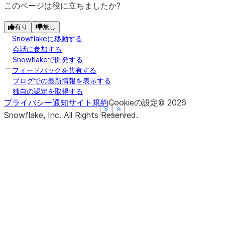
このページは役に立ちましたか?
有り
無し
Snowflakeに移動する
会話に参加する
Snowflakeで開発する
フィードバックを共有する
ブログでの最新情報を表示する
独自の認定を取得する
プライバシー通知
サイト規約
Cookieの設定
©
2026
See more
See more
See more
Show less
Show less
Show less
Snowflake, Inc.
All Rights Reserved
.