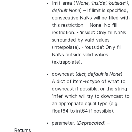
limit_area
(
{None
,
‘inside’
,
‘outside’}
,
default None
) – If limit is specified,
consecutive NaNs will be filled with
this restriction. - None: No fill
restriction. - ‘inside’: Only fill NaNs
surrounded by valid values
(interpolate). - ‘outside’: Only fill
NaNs outside valid values
(extrapolate).
downcast
(
dict
,
default is None
) –
A dict of item->dtype of what to
downcast if possible, or the string
‘infer’ which will try to downcast to
an appropriate equal type (e.g.
float64 to int64 if possible).
parameter.
(
Deprecated
) –
Returns