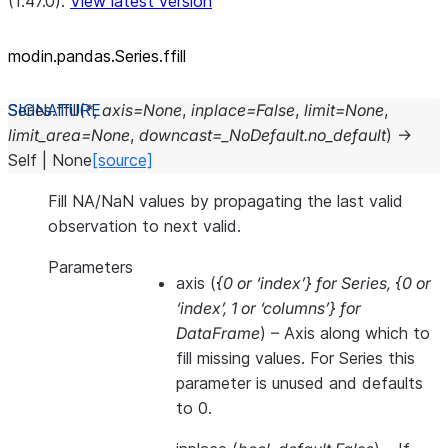
(1.47.0).
View latest version
modin.pandas.Series.ffill
Series.
ffill
(
*
,
axis
=
None
,
inplace
=
False
,
limit
=
None
,
limit_area
=
None
,
downcast
=
_NoDefault.no_default
)
→
Self
|
None
[source]
Fill NA/NaN values by propagating the last valid
observation to next valid.
Parameters
axis
(
{0
or
‘index’} for Series
,
{0
or
‘index’
,
1
or
‘columns’} for
DataFrame
) – Axis along which to
fill missing values. For Series this
parameter is unused and defaults
to 0.