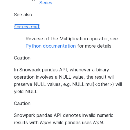
Series
See also
Series.rmul
Reverse of the Multiplication operator, see
Python documentation
for more details.
Caution
In Snowpark pandas API, whenever a binary
operation involves a NULL value, the result will
preserve NULL values, e.g. NULL.mul(<other>) will
yield NULL.
Caution
Snowpark pandas API denotes invalid numeric
results with
None
while pandas uses
NaN
.