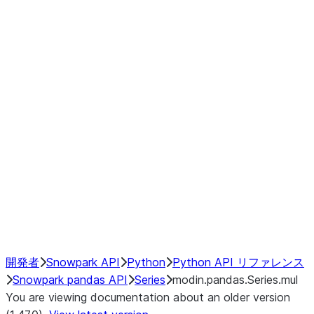
Window
GroupBy
Resampling
Interoperability with third party libraries
Hybrid Execution
NumPy Interoperability
Performance Recommendations
開発者
Snowpark API
Python
Python API リファレンス
Snowpark pandas API
Series
modin.pandas.Series.mul
You are viewing documentation about an older version