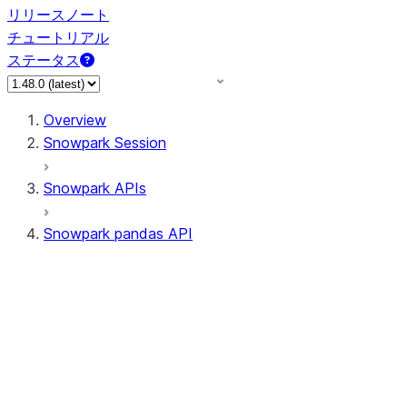
リリースノート
チュートリアル
ステータス
Overview
Snowpark Session
Snowpark APIs
Snowpark pandas API
All supported APIs
Session
Input/Output