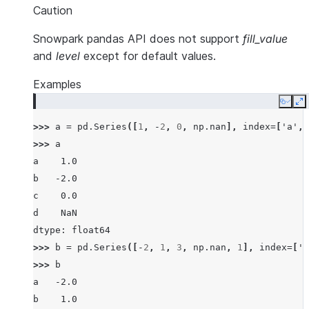
Caution
Snowpark pandas API does not support
fill_value
and
level
except for default values.
Examples
Copy
E
>>> 
a
=
pd
.
Series
([
1
,
-
2
,
0
,
np
.
nan
],
index
=
[
'a'
,
>>> 
a
a    1.0
b   -2.0
c    0.0
d    NaN
dtype: float64
>>> 
b
=
pd
.
Series
([
-
2
,
1
,
3
,
np
.
nan
,
1
],
index
=
[
'a
>>> 
b
a   -2.0
b    1.0