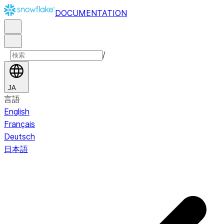
DOCUMENTATION
/
JA
言語
English
Français
Deutsch
日本語