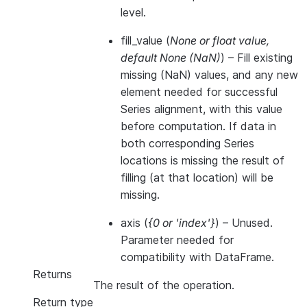
level.
fill_value
(
None
or
float value
,
default None
(
NaN
)
) – Fill existing
missing (NaN) values, and any new
element needed for successful
Series alignment, with this value
before computation. If data in
both corresponding Series
locations is missing the result of
filling (at that location) will be
missing.
axis
(
{0
or
'index'}
) – Unused.
Parameter needed for
compatibility with DataFrame.
Returns
The result of the operation.
Return type