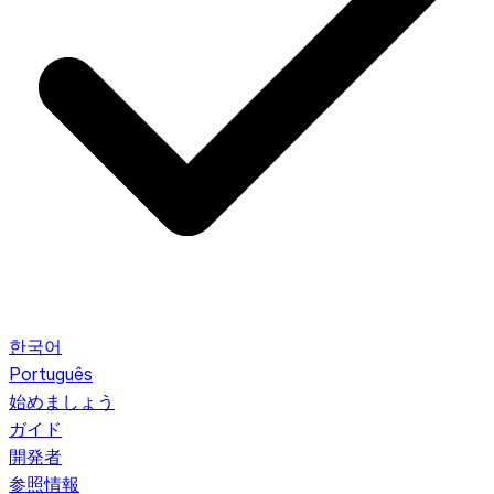
한국어
Português
始めましょう
ガイド
開発者
参照情報