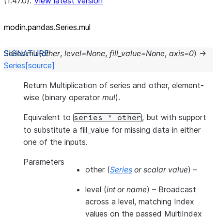
(1.47.0).
View latest version
modin.pandas.Series.mul
Series.
mul
(
other
,
level
=
None
,
fill_value
=
None
,
axis
=
0
)
→
Series
[source]
Return Multiplication of series and other, element-
wise (binary operator
mul
).
Equivalent to
, but with support
series
*
other
to substitute a fill_value for missing data in either
one of the inputs.
Parameters
other
(
Series
or
scalar value
) –
level
(
int
or
name
) – Broadcast
across a level, matching Index
values on the passed MultiIndex