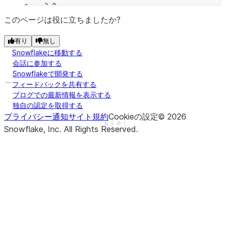
c    3.0
d    NaN
このページは役に立ちましたか?
f    1.0
有り
無し
dtype: float64
Snowflakeに移動する
>>> 
a
.
mul
(
b
)
会話に参加する
a   -2.0
Snowflakeで開発する
b   -2.0
フィードバックを共有する
c    0.0
ブログでの最新情報を表示する
独自の認定を取得する
d    NaN
プライバシー通知
サイト規約
Cookieの設定
©
2026
f    NaN
See more
Show less
Snowflake, Inc.
All Rights Reserved
.
dtype: float64