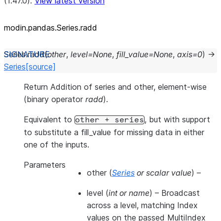
(1.47.0).
View latest version
modin.pandas.Series.radd
Series.
radd
(
other
,
level
=
None
,
fill_value
=
None
,
axis
=
0
)
→
Series
[source]
Return Addition of series and other, element-wise
(binary operator
radd
).
Equivalent to
, but with support
other
+
series
to substitute a fill_value for missing data in either
one of the inputs.
Parameters
other
(
Series
or
scalar value
) –
level
(
int
or
name
) – Broadcast
across a level, matching Index
values on the passed MultiIndex