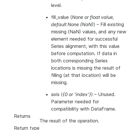
level.
fill_value
(
None
or
float value
,
default None
(
NaN
)
) – Fill existing
missing (NaN) values, and any new
element needed for successful
Series alignment, with this value
before computation. If data in
both corresponding Series
locations is missing the result of
filling (at that location) will be
missing.
axis
(
{0
or
'index'}
) – Unused.
Parameter needed for
compatibility with DataFrame.
Returns
The result of the operation.
Return type