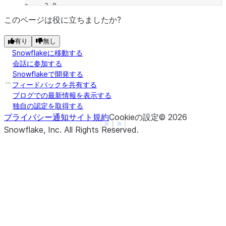
c    3.0
d    NaN
このページは役に立ちましたか?
f    1.0
有り
無し
dtype: float64
Snowflakeに移動する
>>> 
a
.
radd
(
b
)
会話に参加する
a   -1.0
Snowflakeで開発する
b   -1.0
フィードバックを共有する
c    3.0
ブログでの最新情報を表示する
独自の認定を取得する
d    NaN
プライバシー通知
サイト規約
Cookieの設定
©
2026
f    NaN
See more
Show less
Snowflake, Inc.
All Rights Reserved
.
dtype: float64