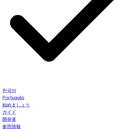
한국어
Português
始めましょう
ガイド
開発者
参照情報