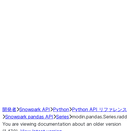
Window
GroupBy
Resampling
Interoperability with third party libraries
Hybrid Execution
NumPy Interoperability
Performance Recommendations
開発者
Snowpark API
Python
Python API リファレンス
Snowpark pandas API
Series
modin.pandas.Series.radd
You are viewing documentation about an older version