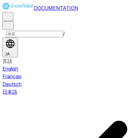
DOCUMENTATION
/
JA
言語
English
Français
Deutsch
日本語