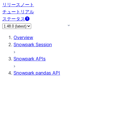
リリースノート
チュートリアル
ステータス
Overview
Snowpark Session
Snowpark APIs
Snowpark pandas API
All supported APIs
Session
Input/Output