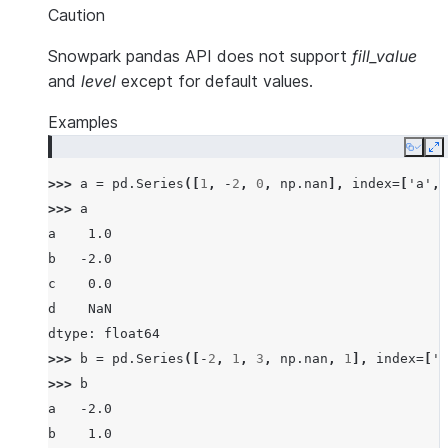
Caution
Snowpark pandas API does not support
fill_value
and
level
except for default values.
Examples
Copy
E
>>> 
a
=
pd
.
Series
([
1
,
-
2
,
0
,
np
.
nan
],
index
=
[
'a'
,
>>> 
a
a    1.0
b   -2.0
c    0.0
d    NaN
dtype: float64
>>> 
b
=
pd
.
Series
([
-
2
,
1
,
3
,
np
.
nan
,
1
],
index
=
[
'a
>>> 
b
a   -2.0
b    1.0