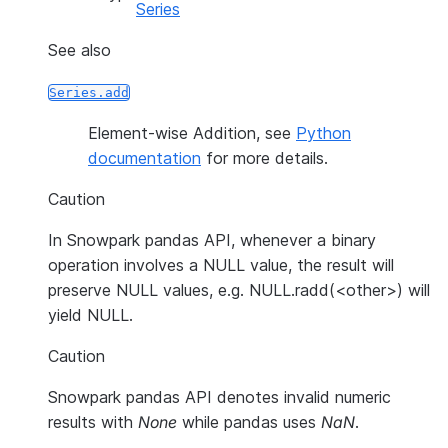
Series
See also
Series.add
Element-wise Addition, see
Python
documentation
for more details.
Caution
In Snowpark pandas API, whenever a binary
operation involves a NULL value, the result will
preserve NULL values, e.g. NULL.radd(<other>) will
yield NULL.
Caution
Snowpark pandas API denotes invalid numeric
results with
None
while pandas uses
NaN
.