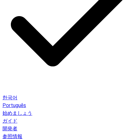
한국어
Português
始めましょう
ガイド
開発者
参照情報