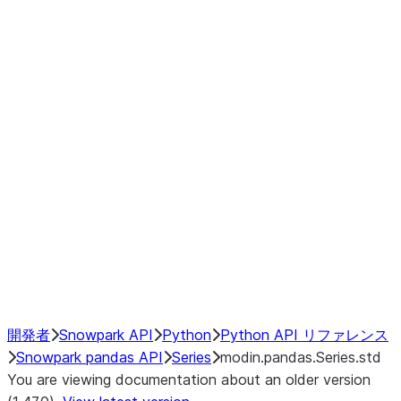
Window
GroupBy
Resampling
Interoperability with third party libraries
Hybrid Execution
NumPy Interoperability
Performance Recommendations
開発者
Snowpark API
Python
Python API リファレンス
Snowpark pandas API
Series
modin.pandas.Series.std
You are viewing documentation about an older version