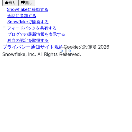
有り
無し
Snowflakeに移動する
会話に参加する
Snowflakeで開発する
フィードバックを共有する
ブログでの最新情報を表示する
独自の認定を取得する
プライバシー通知
サイト規約
Cookieの設定
©
2026
See more
See more
See more
Show less
Show less
Show less
Snowflake, Inc.
All Rights Reserved
.