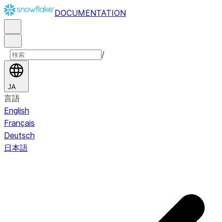
DOCUMENTATION
/
JA
言語
English
Français
Deutsch
日本語