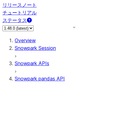
リリースノート
チュートリアル
ステータス
Overview
Snowpark Session
Snowpark APIs
Snowpark pandas API
All supported APIs
Session
Input/Output