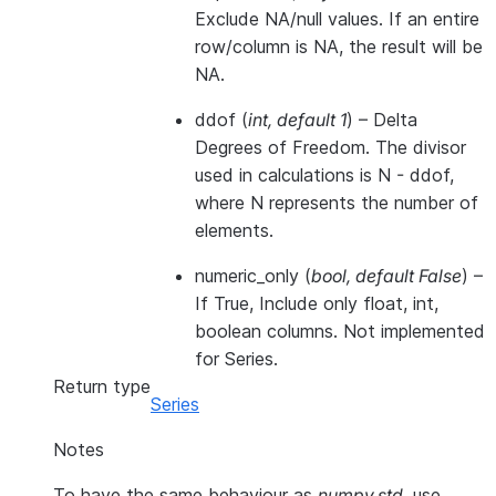
Exclude NA/null values. If an entire
row/column is NA, the result will be
NA.
ddof
(
int
,
default 1
) – Delta
Degrees of Freedom. The divisor
used in calculations is N - ddof,
where N represents the number of
elements.
numeric_only
(
bool
,
default False
) –
If True, Include only float, int,
boolean columns. Not implemented
for Series.
Return type
Series
Notes
To have the same behaviour as
numpy.std
, use