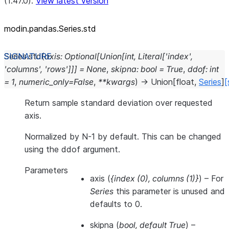
(1.47.0).
View latest version
modin.pandas.Series.std
Series.
std
(
axis
:
Optional
[
Union
[
int
,
Literal
[
'index'
,
'columns'
,
'rows'
]
]
]
=
None
,
skipna
:
bool
=
True
,
ddof
:
int
=
1
,
numeric_only
=
False
,
**
kwargs
)
→
Union
[
float
,
Series
]
[
Return sample standard deviation over requested
axis.
Normalized by N-1 by default. This can be changed
using the ddof argument.
Parameters
axis
(
{index
(
0
)
,
columns
(
1
)
}
) – For
Series
this parameter is unused and
defaults to 0.
skipna
(
bool
,
default True
) –