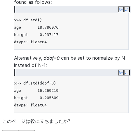
found as follows:
Copy
E
>>> 
df
.
std
()
age       18.786076
height     0.237417
dtype: float64
Alternatively,
ddof=0
can be set to normalize by N
instead of N-1:
Copy
E
>>> 
df
.
std
(
ddof
=
0
)
age       16.269219
height     0.205609
dtype: float64
このページは役に立ちましたか?