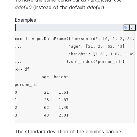
ddof=0
(instead of the default
ddof=1
)
Examples
Copy
E
>>> 
df
=
pd
.
DataFrame
({
'person_id'
:
[
0
,
1
,
2
,
3
],
... 
'age'
:
[
21
,
25
,
62
,
43
],
... 
'height'
:
[
1.61
,
1.87
,
1.49
,
... 
)
.
set_index
(
'person_id'
)
>>> 
df
           age  height
person_id
0           21    1.61
1           25    1.87
2           62    1.49
3           43    2.01
The standard deviation of the columns can be