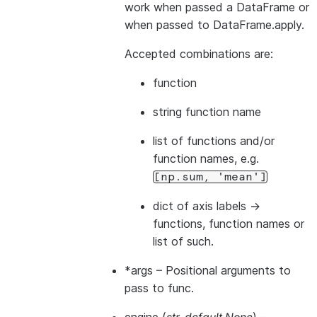
work when passed a DataFrame or
when passed to DataFrame.apply.
Accepted combinations are:
function
string function name
list of functions and/or
function names, e.g.
[np.sum,
'mean']
dict of axis labels ->
functions, function names or
list of such.
*args
– Positional arguments to
pass to func.