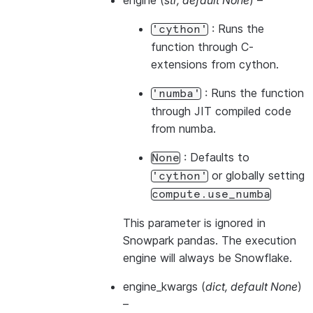
engine
(
str
,
default None
) –
: Runs the
'cython'
function through C-
extensions from cython.
: Runs the function
'numba'
through JIT compiled code
from numba.
: Defaults to
None
or globally setting
'cython'
compute.use_numba
This parameter is ignored in
Snowpark pandas. The execution
engine will always be Snowflake.
engine_kwargs
(
dict
,
default None
)
–