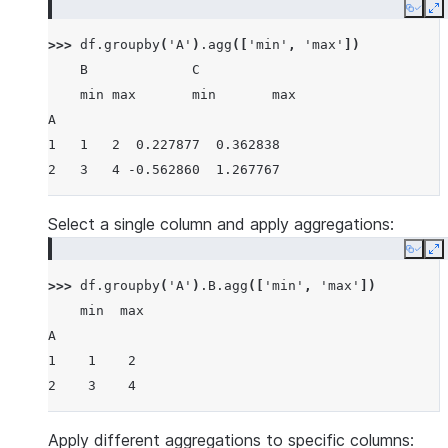
Copy
E
>>> 
df
.
groupby
(
'A'
)
.
agg
([
'min'
,
'max'
])
    B             C
    min max       min       max
A
1   1   2  0.227877  0.362838
2   3   4 -0.562860  1.267767
Select a single column and apply aggregations:
Copy
E
>>> 
df
.
groupby
(
'A'
)
.
B
.
agg
([
'min'
,
'max'
])
    min  max
A
1    1    2
2    3    4
Apply different aggregations to specific columns: