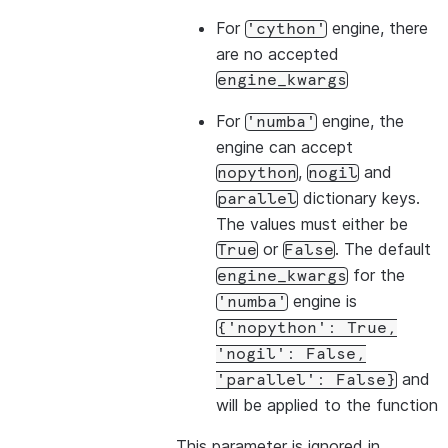
For
engine, there
'cython'
are no accepted
engine_kwargs
For
engine, the
'numba'
engine can accept
,
and
nopython
nogil
dictionary keys.
parallel
The values must either be
or
. The default
True
False
for the
engine_kwargs
engine is
'numba'
{'nopython':
True,
'nogil':
False,
and
'parallel':
False}
will be applied to the function
This parameter is ignored in