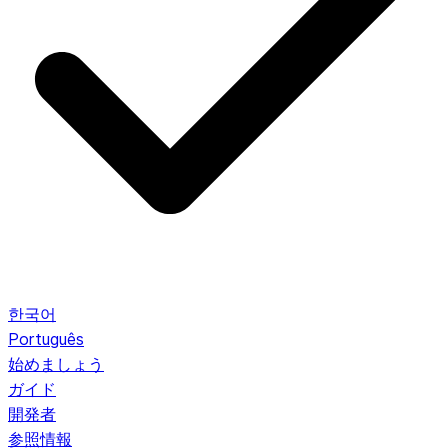
한국어
Português
始めましょう
ガイド
開発者
参照情報