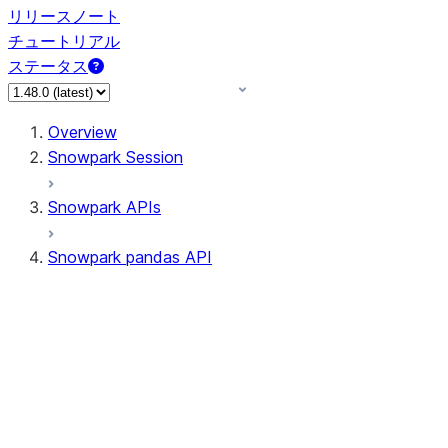
リリースノート
チュートリアル
ステータス
Overview
Snowpark Session
Snowpark APIs
Snowpark pandas API
All supported APIs
Session
Input/Output