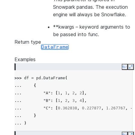
Snowpark pandas. The execution
engine will always be Snowflake.
**kwargs
– keyword arguments to
be passed into func.
Return type
DataFrame
Examples
Copy
E
>>> 
df
=
pd
.
DataFrame
(
... 
{
... 
"A"
:
[
1
,
1
,
2
,
2
],
... 
"B"
:
[
1
,
2
,
3
,
4
],
... 
"C"
:
[
0.362838
,
0.227877
,
1.267767
,
-
0
... 
}
... 
)