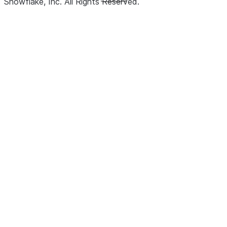
Snowflake, Inc.
All Rights Reserved
.