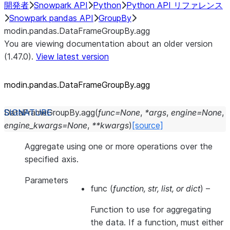
開発者
Snowpark API
Python
Python API リファレンス
Snowpark pandas API
GroupBy
modin.pandas.DataFrameGroupBy.agg
You are viewing documentation about an older version
(1.47.0).
View latest version
modin.pandas.DataFrameGroupBy.agg
DataFrameGroupBy.
agg
(
func
=
None
,
*
args
,
engine
=
None
,
engine_kwargs
=
None
,
**
kwargs
)
[source]
Aggregate using one or more operations over the
specified axis.
Parameters
func
(
function
,
str
,
list
, or
dict
) –
Function to use for aggregating
the data. If a function, must either