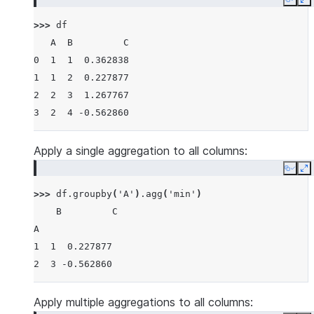
Copy
E
>>> 
df
   A  B         C
0  1  1  0.362838
1  1  2  0.227877
2  2  3  1.267767
3  2  4 -0.562860
Apply a single aggregation to all columns:
Copy
E
>>> 
df
.
groupby
(
'A'
)
.
agg
(
'min'
)
    B         C
A
1  1  0.227877
2  3 -0.562860
Apply multiple aggregations to all columns: