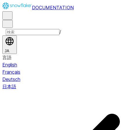
DOCUMENTATION
/
JA
言語
English
Français
Deutsch
日本語