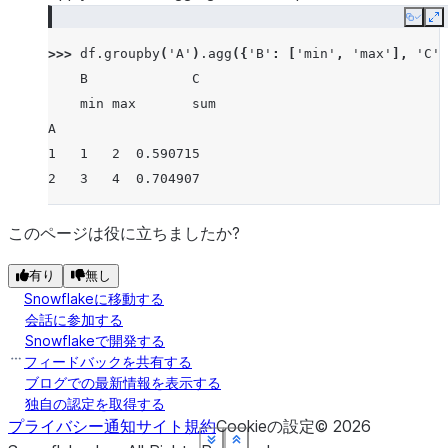
Copy
E
>>> 
df
.
groupby
(
'A'
)
.
agg
({
'B'
:
[
'min'
,
'max'
],
'C'
:
    B             C
    min max       sum
A
1   1   2  0.590715
2   3   4  0.704907
このページは役に立ちましたか?
有り
無し
Snowflakeに移動する
会話に参加する
Snowflakeで開発する
フィードバックを共有する
ブログでの最新情報を表示する
独自の認定を取得する
プライバシー通知
サイト規約
Cookieの設定
©
2026
See more
See more
See more
See more
See more
See more
Show less
Show less
Show less
Show less
Show less
Show less