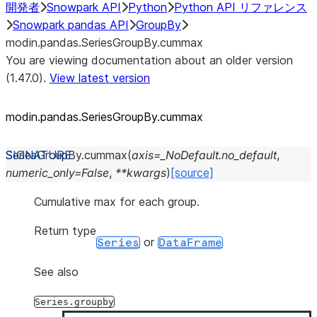
開発者
Snowpark API
Python
Python API リファレンス
Snowpark pandas API
GroupBy
modin.pandas.SeriesGroupBy.cummax
You are viewing documentation about an older version
(1.47.0).
View latest version
modin.pandas.SeriesGroupBy.cummax
SeriesGroupBy.
cummax
(
axis
=
_NoDefault.no_default
,
numeric_only
=
False
,
**
kwargs
)
[source]
Cumulative max for each group.
Return type
or
Series
DataFrame
See also
Series.groupby