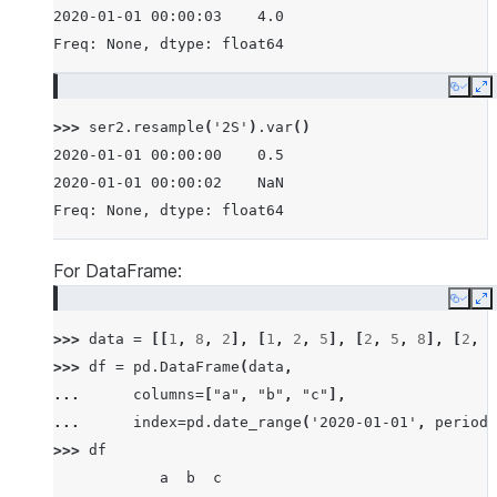
2020-01-01 00:00:03    4.0
Freq: None, dtype: float64
Copy
E
>>> 
ser2
.
resample
(
'2S'
)
.
var
()
2020-01-01 00:00:00    0.5
2020-01-01 00:00:02    NaN
Freq: None, dtype: float64
For DataFrame:
Copy
E
>>> 
data
=
[[
1
,
8
,
2
],
[
1
,
2
,
5
],
[
2
,
5
,
8
],
[
2
,
6
>>> 
df
=
pd
.
DataFrame
(
data
,
... 
columns
=
[
"a"
,
"b"
,
"c"
],
... 
index
=
pd
.
date_range
(
'2020-01-01'
,
periods
>>> 
df
            a  b  c