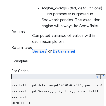
engine_kwargs
(
dict
,
default None
)
–
This parameter is ignored in
Snowpark pandas. The execution
engine will always be Snowflake.
Returns
Computed variance of values within
each resample bin.
Return type
or
Series
DataFrame
Examples
For Series:
Copy
E
>>> 
lst1
=
pd
.
date_range
(
'2020-01-01'
,
periods
=
4
,
>>> 
ser1
=
pd
.
Series
([
1
,
2
,
3
,
4
],
index
=
lst1
)
>>> 
ser1
2020-01-01    1