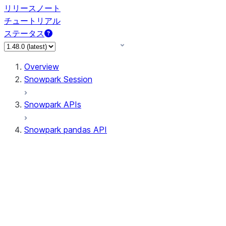
リリースノート
チュートリアル
ステータス
Overview
Snowpark Session
Snowpark APIs
Snowpark pandas API
All supported APIs
Session
Input/Output