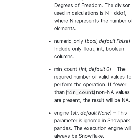
Degrees of Freedom. The divisor
used in calculations is N - ddof,
where N represents the number of
elements.
numeric_only
(
bool
,
default False
) –
Include only float, int, boolean
columns.
min_count
(
int
,
default 0
) – The
required number of valid values to
perform the operation. If fewer
than
non-NA values
min_count
are present, the result will be NA.
engine
(
str
,
default None
) –
This
parameter is ignored in Snowpark
pandas. The execution engine will
always be Snowflake.