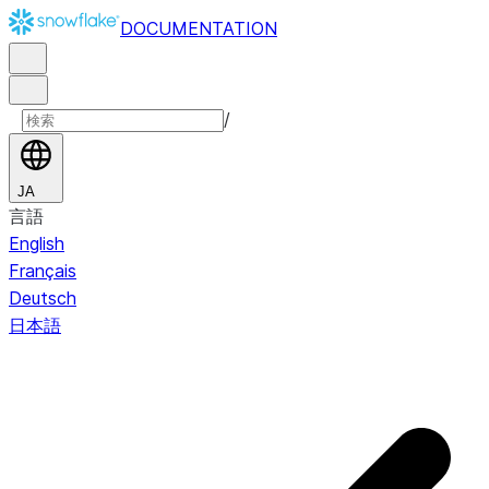
DOCUMENTATION
/
JA
言語
English
Français
Deutsch
日本語