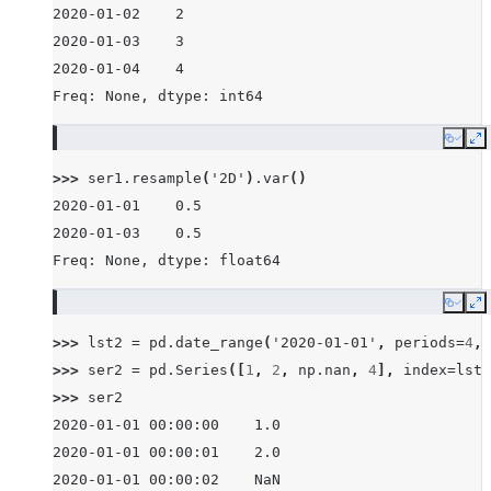
2020-01-02    2
2020-01-03    3
2020-01-04    4
Freq: None, dtype: int64
Copy
E
>>> 
ser1
.
resample
(
'2D'
)
.
var
()
2020-01-01    0.5
2020-01-03    0.5
Freq: None, dtype: float64
Copy
E
>>> 
lst2
=
pd
.
date_range
(
'2020-01-01'
,
periods
=
4
,
>>> 
ser2
=
pd
.
Series
([
1
,
2
,
np
.
nan
,
4
],
index
=
lst2
>>> 
ser2
2020-01-01 00:00:00    1.0
2020-01-01 00:00:01    2.0
2020-01-01 00:00:02    NaN