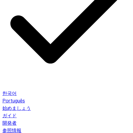
한국어
Português
始めましょう
ガイド
開発者
参照情報