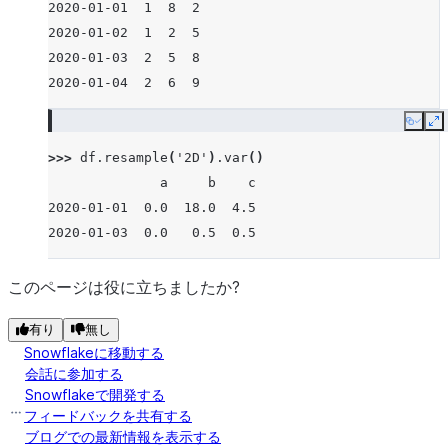
2020-01-01  1  8  2
2020-01-02  1  2  5
2020-01-03  2  5  8
2020-01-04  2  6  9
Copy
E
>>> 
df
.
resample
(
'2D'
)
.
var
()
              a     b    c
2020-01-01  0.0  18.0  4.5
2020-01-03  0.0   0.5  0.5
このページは役に立ちましたか?
有り
無し
Snowflakeに移動する
会話に参加する
Snowflakeで開発する
フィードバックを共有する
ブログでの最新情報を表示する