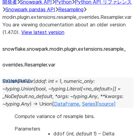
開発者
Snowpark API
Python
Python API リファレンス
Snowpark pandas API
Resampling
modin.plugin.extensions.resample_overrides.Resampler.var
You are viewing documentation about an older version
(1.47.0).
View latest version
snowflake.snowpark.modin.plugin.extensions.resample_
overrides.Resampler.var
Resampler.
var
(
ddof:
int
=
1
,
numeric_only:
~typing.Union[bool
,
~typing.Literal[<no_default>]]
=
_NoDefault.no_default
,
*args:
~typing.Any
,
**kwargs:
~typing.Any
)
→
Union
[
DataFrame
,
Series
]
[source]
Compute variance of resample bins.
Parameters
ddof
(
int
,
default 1
) – Delta