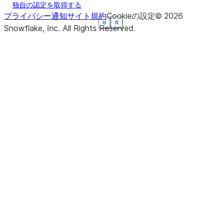
独自の認定を取得する
プライバシー通知
サイト規約
Cookieの設定
©
2026
See more
See more
See more
See more
See more
See more
Show less
Show less
Show less
Show less
Show less
Show less
Snowflake, Inc.
All Rights Reserved
.