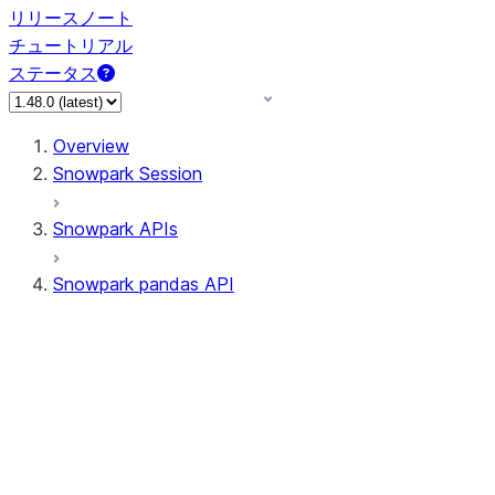
リリースノート
チュートリアル
ステータス
Overview
Snowpark Session
Snowpark APIs
Snowpark pandas API
All supported APIs
Session
Input/Output