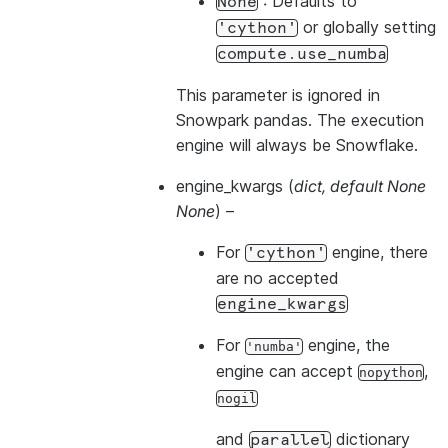
: Defaults to
None
or globally setting
'cython'
compute.use_numba
This parameter is ignored in
Snowpark pandas. The execution
engine will always be Snowflake.
engine_kwargs
(
dict
,
default None
None
) –
For
engine, there
'cython'
are no accepted
engine_kwargs
For
engine, the
'numba'
engine can accept
,
nopython
nogil
and
dictionary
parallel