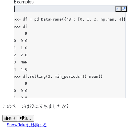
Examples
Copy
E
>>> 
df
=
pd
.
DataFrame
({
'B'
:
[
0
,
1
,
2
,
np
.
nan
,
4
]})
>>> 
df
     B
0  0.0
1  1.0
2  2.0
3  NaN
4  4.0
>>> 
df
.
rolling
(
2
,
min_periods
=
1
)
.
mean
()
     B
0  0.0
1  0.5
2  1.5
このページは役に立ちましたか?
3  2.0
有り
無し
4  4.0
Snowflakeに移動する
>>> 
df
.
rolling
(
2
,
min_periods
=
2
)
.
mean
()