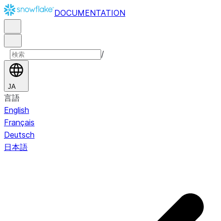
DOCUMENTATION
/
JA
言語
English
Français
Deutsch
日本語