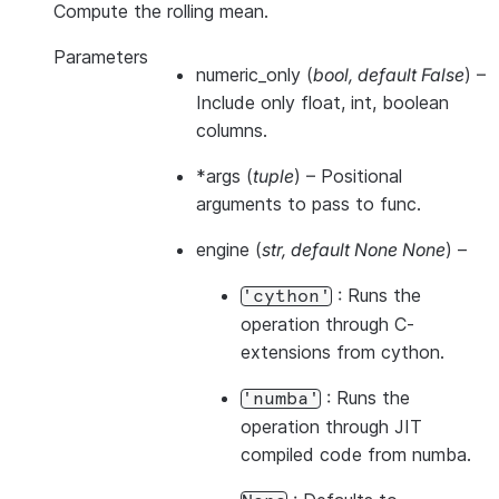
Compute the rolling mean.
Parameters
numeric_only
(
bool
,
default False
) –
Include only float, int, boolean
columns.
*args
(
tuple
) – Positional
arguments to pass to func.
engine
(
str
,
default None None
) –
: Runs the
'cython'
operation through C-
extensions from cython.
: Runs the
'numba'
operation through JIT
compiled code from numba.