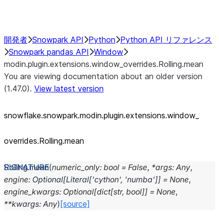
Performance Recommendations
開発者
Snowpark API
Python
Python API リファレンス
Snowpark pandas API
Window
modin.plugin.extensions.window_overrides.Rolling.mean
You are viewing documentation about an older version
(1.47.0).
View latest version
snowflake.snowpark.modin.plugin.extensions.window_
overrides.Rolling.mean
Rolling.
mean
(
numeric_only
:
bool
=
False
,
*
args
:
Any
,
engine
:
Optional
[
Literal
[
'cython'
,
'numba'
]
]
=
None
,
engine_kwargs
:
Optional
[
dict
[
str
,
bool
]
]
=
None
,
**
kwargs
:
Any
)
[source]