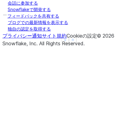
会話に参加する
     B
Snowflakeで開発する
0  NaN
フィードバックを共有する
1  0.5
ブログでの最新情報を表示する
独自の認定を取得する
2  1.5
プライバシー通知
サイト規約
Cookieの設定
©
2026
3  NaN
See more
Show less
Snowflake, Inc.
All Rights Reserved
.
4  NaN
>>> 
df
.
rolling
(
3
,
min_periods
=
1
,
center
=
True
)
.
mean
     B
0  0.5
1  1.0
2  1.5
3  3.0
4  4.0