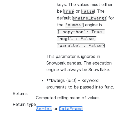
keys. The values must either
be
or
. The
True
False
default
for
engine_kwargs
the
engine is
'numba'
{'nopython':
True,
'nogil':
False,
.
'parallel':
False}
This parameter is ignored in
Snowpark pandas. The execution
engine will always be Snowflake.
**kwargs
(
dict
) – Keyword
arguments to be passed into func.
Returns
Computed rolling mean of values.
Return type
or
Series
DataFrame