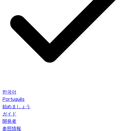
한국어
Português
始めましょう
ガイド
開発者
参照情報