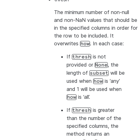
The minimum number of non-null
and non-NaN values that should be
in the specified columns in order for
the row to be included. It
overwrites
. In each case:
how
If
is not
thresh
provided or
, the
None
length of
will be
subset
used when
is ‘any’
how
and 1 will be used when
is ‘all’.
how
If
is greater
thresh
than the number of the
specified columns, the
method returns an