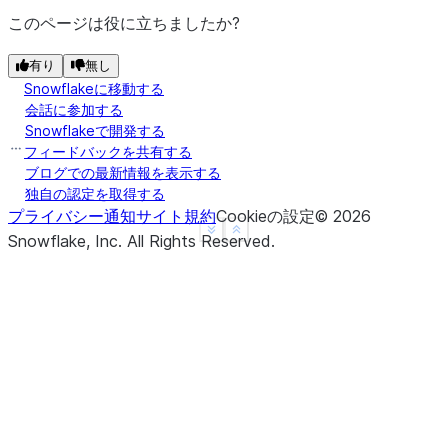
|nan   |2     |
このページは役に立ちましたか?
|NULL  |3     |
|4.0   |NULL  |
有り
無し
---------------
Snowflakeに移動する
会話に参加する
Snowflakeで開発する
>>> 
# drop a row if it contains at least one non-n
フィードバックを共有する
>>> 
df
.
na
.
drop
(
thresh
=
1
)
.
show
()
ブログでの最新情報を表示する
---------------
独自の認定を取得する
|"A"   |"B"   |
プライバシー通知
サイト規約
Cookieの設定
©
2026
See more
Show less
---------------
Snowflake, Inc.
All Rights Reserved
.
|1.0   |1     |
|nan   |2     |
|NULL  |3     |
|4.0   |NULL  |
---------------
>>> 
# drop a row if it contains any nulls, with ch
>>> 
df
.
na
.
drop
(
subset
=
[
"a"
])
.
show
()