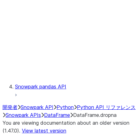
Catalog
LINEAGE
Context
Exceptions
Testing
Snowpark pandas API
開発者
Snowpark API
Python
Python API リファレンス
Snowpark APIs
DataFrame
DataFrame.dropna
You are viewing documentation about an older version
(1.47.0).
View latest version