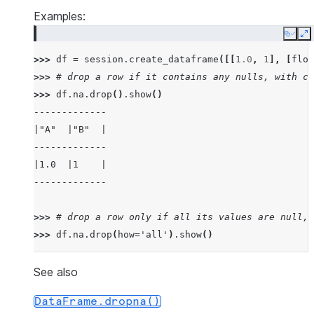
Examples:
Copy
E
>>> 
df
=
session
.
create_dataframe
([[
1.0
,
1
],
[
floa
>>> 
# drop a row if it contains any nulls, with ch
>>> 
df
.
na
.
drop
()
.
show
()
-------------
|"A"  |"B"  |
-------------
|1.0  |1    |
-------------
>>> 
# drop a row only if all its values are null, 
>>> 
df
.
na
.
drop
(
how
=
'all'
)
.
show
()
---------------
|"A"   |"B"   |
See also
---------------
DataFrame.dropna()
|1.0   |1     |