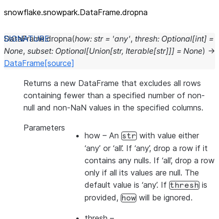
snowflake.snowpark.DataFrame.dropna
DataFrame.
dropna
(
how
:
str
=
'any'
,
thresh
:
Optional
[
int
]
=
None
,
subset
:
Optional
[
Union
[
str
,
Iterable
[
str
]
]
]
=
None
)
→
DataFrame
[source]
Returns a new DataFrame that excludes all rows
containing fewer than a specified number of non-
null and non-NaN values in the specified columns.
Parameters
how
– An
with value either
str
‘any’ or ‘all’. If ‘any’, drop a row if it
contains any nulls. If ‘all’, drop a row
only if all its values are null. The
default value is ‘any’. If
is
thresh
provided,
will be ignored.
how
thresh
–