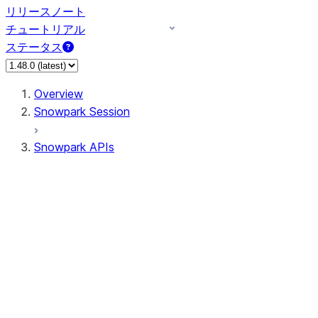
リリースノート
チュートリアル
ステータス
Overview
Snowpark Session
Snowpark APIs
Input/Output
DataFrame
DataFrame
DataFrameNaFunctions
DataFrameStatFunctions
DataFrameAnalyticsFunctions