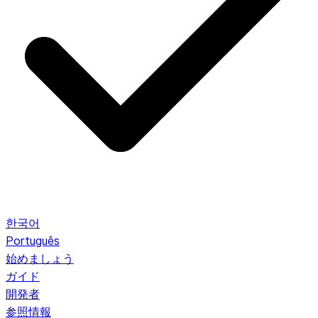
한국어
Português
始めましょう
ガイド
開発者
参照情報