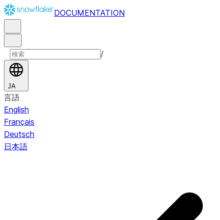
DOCUMENTATION
/
JA
言語
English
Français
Deutsch
日本語