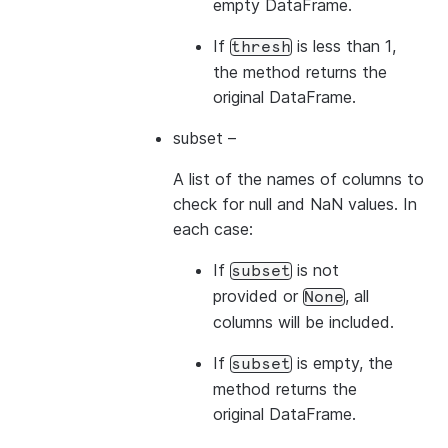
empty DataFrame.
If
is less than 1,
thresh
the method returns the
original DataFrame.
subset
–
A list of the names of columns to
check for null and NaN values. In
each case:
If
is not
subset
provided or
, all
None
columns will be included.
If
is empty, the
subset
method returns the
original DataFrame.