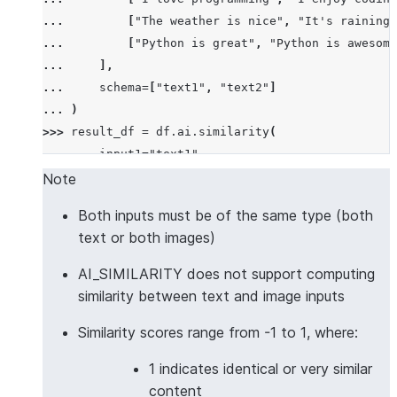
... 
[
"The weather is nice"
,
"It's raining 
... 
[
"Python is great"
,
"Python is awesome
... 
],
... 
schema
=
[
"text1"
,
"text2"
]
... 
)
>>> 
result_df
=
df
.
ai
.
similarity
(
... 
input1
=
"text1"
,
... 
input2
=
"text2"
,
Note
... 
output_column
=
"similarity_score"
Both inputs must be of the same type (both
... 
)
text or both images)
>>> 
result_df
.
columns
['TEXT1', 'TEXT2', 'SIMILARITY_SCORE']
AI_SIMILARITY does not support computing
>>> 
results
=
result_df
.
collect
()
similarity between text and image inputs
>>> 
results
[
0
][
"SIMILARITY_SCORE"
]
>
0.5
# Simila
Similarity scores range from -1 to 1, where:
True
1 indicates identical or very similar
>>> 
# Multilingual text similarity with custom mod
content