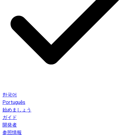
한국어
Português
始めましょう
ガイド
開発者
参照情報