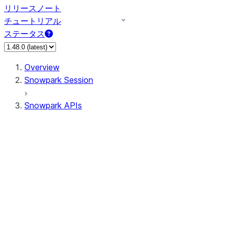
リリースノート
チュートリアル
ステータス
Overview
Snowpark Session
Snowpark APIs
Input/Output
DataFrame
DataFrame
DataFrameNaFunctions
DataFrameStatFunctions
DataFrameAnalyticsFunctions