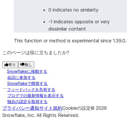
>>> 
df
=
session
.
create_dataframe
(
... 
[
0 indicates no similarity
... 
[
"I love programming"
,
"我喜欢编程"
],
-1 indicates opposite or very
... 
[
"Good morning"
,
"Buenas noches"
],
# 
dissimilar content
... 
],
... 
schema
=
[
"english"
,
"other_language"
]
This function or method is experimental since 1.39.0.
... 
)
>>> 
result_df
=
df
.
ai
.
similarity
(
このページは役に立ちましたか?
... 
input1
=
col
(
"english"
),
有り
無し
... 
input2
=
col
(
"other_language"
),
Snowflakeに移動する
... 
output_column
=
"cross_lingual_similarity"
,
会話に参加する
... 
model
=
"multilingual-e5-large"
Snowflakeで開発する
... 
)
フィードバックを共有する
>>> 
result_df
.
columns
ブログでの最新情報を表示する
['ENGLISH', 'OTHER_LANGUAGE', 'CROSS_LINGUAL_SIMIL
独自の認定を取得する
プライバシー通知
サイト規約
Cookieの設定
©
2026
See more
Show less
Snowflake, Inc.
All Rights Reserved
.
>>> 
# Image similarity
>>> 
from
snowflake.snowpark.functions
import
to_fi