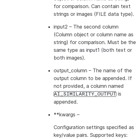
for comparison. Can contain text
strings or images (FILE data type).
input2
– The second column
(Column object or column name as
string) for comparison. Must be the
same type as input1 (both text or
both images).
output_column
– The name of the
output column to be appended. If
not provided, a column named
is
AI_SIMILARITY_OUTPUT
appended.
**kwargs
–
Configuration settings specified as
key/value pairs. Supported keys: