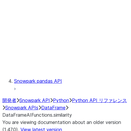
Catalog
LINEAGE
Context
Exceptions
Testing
Snowpark pandas API
開発者
Snowpark API
Python
Python API リファレンス
Snowpark APIs
DataFrame
DataFrameAIFunctions.similarity
You are viewing documentation about an older version
(1.47.0).
View latest version