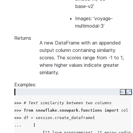
base-v2’
Images: ‘voyage-
multimodal-3’
Returns
A new DataFrame with an appended
output column containing similarity
scores. The scores range from -1 to 1,
where higher values indicate greater
similarity.
Examples:
Copy
E
>>> 
# Text similarity between two columns
>>> 
from
snowflake.snowpark.functions
import
col
>>> 
df
=
session
.
create_dataframe
(
... 
[
... 
[
"I love programming"
,
"I enjoy coding