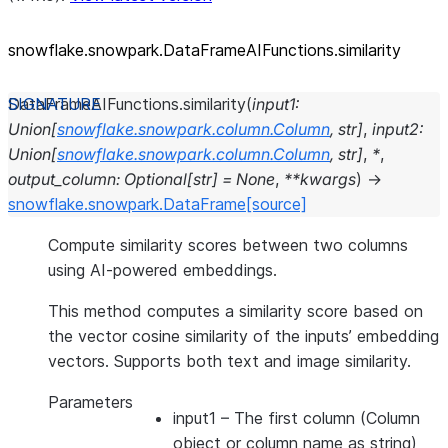
snowflake.snowpark.DataFrameAIFunctions.similarity
DataFrameAIFunctions.
similarity
(
input1
:
Union
[
snowflake.snowpark.column.Column
,
str
]
,
input2
:
Union
[
snowflake.snowpark.column.Column
,
str
]
,
*
,
output_column
:
Optional
[
str
]
=
None
,
**
kwargs
)
→
snowflake.snowpark.DataFrame
[source]
Compute similarity scores between two columns
using AI-powered embeddings.
This method computes a similarity score based on
the vector cosine similarity of the inputs’ embedding
vectors. Supports both text and image similarity.
Parameters
input1
– The first column (Column
object or column name as string)