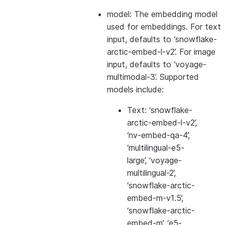
model: The embedding model
used for embeddings. For text
input, defaults to ‘snowflake-
arctic-embed-l-v2’. For image
input, defaults to ‘voyage-
multimodal-3’. Supported
models include:
Text: ‘snowflake-
arctic-embed-l-v2’,
‘nv-embed-qa-4’,
‘multilingual-e5-
large’, ‘voyage-
multilingual-2’,
‘snowflake-arctic-
embed-m-v1.5’,
‘snowflake-arctic-
embed-m’, ‘e5-