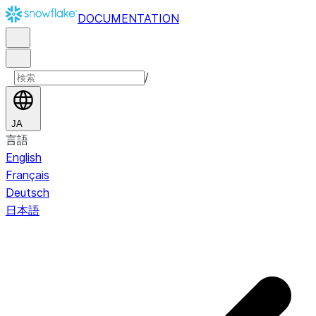
DOCUMENTATION
/
JA
言語
English
Français
Deutsch
日本語