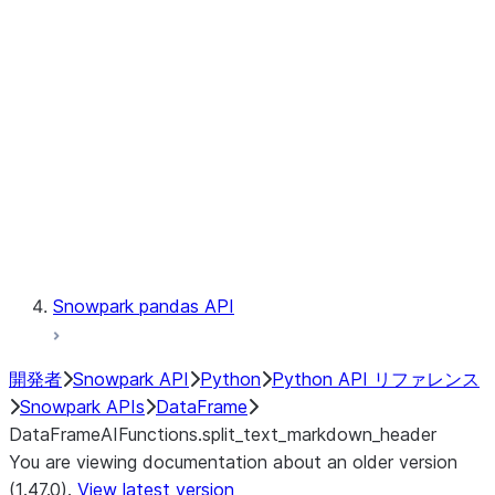
Catalog
LINEAGE
Context
Exceptions
Testing
Snowpark pandas API
開発者
Snowpark API
Python
Python API リファレンス
Snowpark APIs
DataFrame
DataFrameAIFunctions.split_text_markdown_header
You are viewing documentation about an older version
(1.47.0).
View latest version