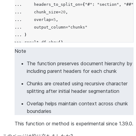
... 
headers_to_split_on
=
{
"#"
:
"section"
,
"##"
:
... 
chunk_size
=
20
,
... 
overlap
=
5
,
... 
output_column
=
"chunks"
... 
)
>>> 
result_df
.
show
()
--------------------------------------------------
Note
|"DOCUMENT"             |"CHUNKS"                 
The function preserves document hierarchy by
--------------------------------------------------
including parent headers for each chunk
|# Introduction         |[                        
|This is the intro.     |  {                      
Chunks are created using recursive character
|## Background          |    "chunk": "This is the
splitting after initial header segmentation
|Some background info.  |    "headers": {         
Overlap helps maintain context across chunk
|                       |      "section": "Introdu
boundaries
|                       |    }                    
|                       |  },                     
This function or method is experimental since 1.39.0.
|                       |  {                      
|                       |    "chunk": "Some backgr