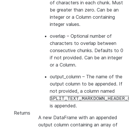
of characters in each chunk. Must
be greater than zero. Can be an
integer or a Column containing
integer values.
overlap
– Optional number of
characters to overlap between
consecutive chunks. Defaults to 0
if not provided. Can be an integer
or a Column.
output_column
– The name of the
output column to be appended. If
not provided, a column named
SPLIT_TEXT_MARKDOWN_HEADER_
is appended.
Returns
A new DataFrame with an appended
output column containing an array of