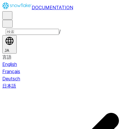
DOCUMENTATION
/
JA
言語
English
Français
Deutsch
日本語