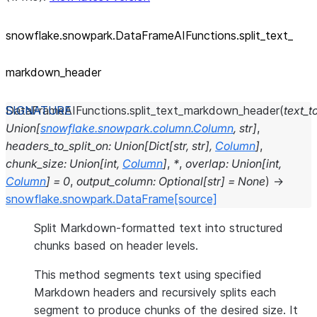
snowflake.snowpark.DataFrameAIFunctions.split_
text_
markdown_
header
DataFrameAIFunctions.
split_text_markdown_header
(
text_to
Union
[
snowflake.snowpark.column.Column
,
str
]
,
headers_to_split_on
:
Union
[
Dict
[
str
,
str
]
,
Column
]
,
chunk_size
:
Union
[
int
,
Column
]
,
*
,
overlap
:
Union
[
int
,
Column
]
=
0
,
output_column
:
Optional
[
str
]
=
None
)
→
snowflake.snowpark.DataFrame
[source]
Split Markdown-formatted text into structured
chunks based on header levels.
This method segments text using specified
Markdown headers and recursively splits each
segment to produce chunks of the desired size. It