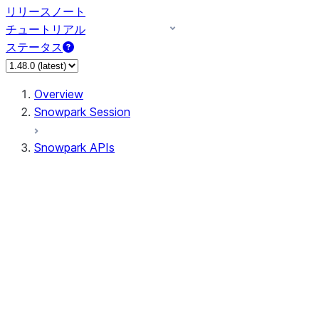
リリースノート
チュートリアル
ステータス
Overview
Snowpark Session
Snowpark APIs
Input/Output
DataFrame
DataFrame
DataFrameNaFunctions
DataFrameStatFunctions
DataFrameAnalyticsFunctions