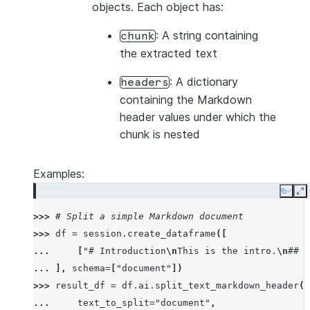
objects. Each object has:
: A string containing
chunk
the extracted text
: A dictionary
headers
containing the Markdown
header values under which the
chunk is nested
Examples:
Copy
E
>>> 
# Split a simple Markdown document
>>> 
df
=
session
.
create_dataframe
([
... 
[
"# Introduction
\n
This is the intro.
\n
## B
... 
],
schema
=
[
"document"
])
>>> 
result_df
=
df
.
ai
.
split_text_markdown_header
(
... 
text_to_split
=
"document"
,