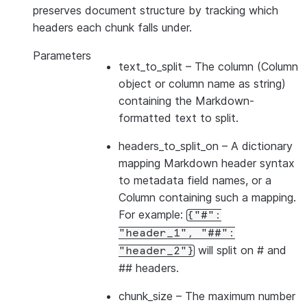
preserves document structure by tracking which
headers each chunk falls under.
Parameters
text_to_split
– The column (Column
object or column name as string)
containing the Markdown-
formatted text to split.
headers_to_split_on
– A dictionary
mapping Markdown header syntax
to metadata field names, or a
Column containing such a mapping.
For example:
{"#":
"header_1",
"##":
will split on # and
"header_2"}
## headers.
chunk_size
– The maximum number