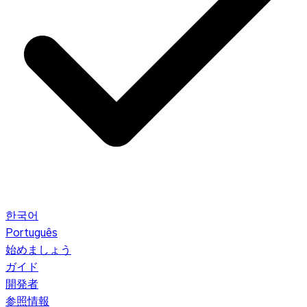
한국어
Português
始めましょう
ガイド
開発者
参照情報