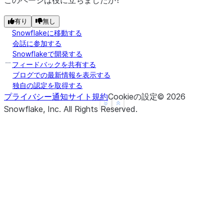
このページは役に立ちましたか?
|                       |    "headers": {         
|                       |      "section": "Introdu
有り
無し
Snowflakeに移動する
|                       |      "subsection": "Back
会話に参加する
|                       |    }                    
Snowflakeで開発する
|                       |  },                     
フィードバックを共有する
|                       |  {                      
ブログでの最新情報を表示する
|                       |    "chunk": "info.",    
独自の認定を取得する
プライバシー通知
サイト規約
Cookieの設定
©
2026
|                       |    "headers": {         
See more
Show less
Snowflake, Inc.
All Rights Reserved
.
|                       |      "section": "Introdu
|                       |      "subsection": "Back
|                       |    }                    
|                       |  }                      
|                       |]                        
--------------------------------------------------