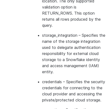
location. The only supported
validation option is
RETURN_ROWS. This option
returns all rows produced by the
query.
storage_integration
– Specifies the
name of the storage integration
used to delegate authentication
responsibility for external cloud
storage to a Snowflake identity
and access management (IAM)
entity.
credentials
– Specifies the security
credentials for connecting to the
cloud provider and accessing the
private/protected cloud storage.