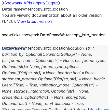
Snowpark APIs
Input/Output
DataFrameWriter.copy_into_location
You are viewing documentation about an older version
(1.47.0).
View latest version
snowflake.snowpark.DataFrameWriter.copy_
into_
location
DataFrameWriter.
copy_into_location
(
location
:
str
,
*
,
partition_by
:
Optional
[
ColumnOrSqlExpr
]
=
None
,
file_format_name
:
Optional
[
str
]
=
None
,
file_format_type
:
Optional
[
str
]
=
None
,
format_type_options
:
Optional
[
Dict
[
str
,
str
]
]
=
None
,
header
:
bool
=
False
,
statement_params
:
Optional
[
Dict
[
str
,
str
]
]
=
None
,
block
:
Literal
[
True
]
=
True
,
validation_mode
:
Optional
[
str
]
=
None
,
storage_integration
:
Optional
[
str
]
=
None
,
credentials
:
Optional
[
dict
]
=
None
,
encryption
:
Optional
[
dict
]
=
None
,
_emit_ast
:
bool
=
True
,
**
copy_options
:
Optional
[
Dict
[
str
,
Any
]
]
)
→
List
[
Row
]
[sour