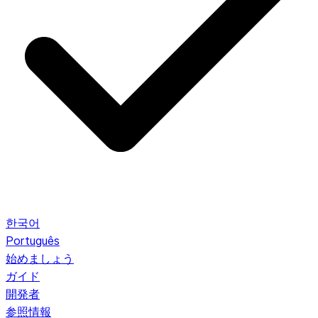
한국어
Português
始めましょう
ガイド
開発者
参照情報