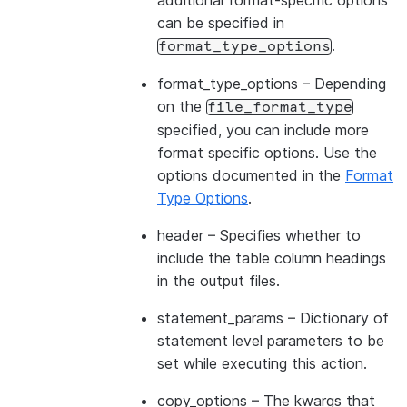
additional format-specific options
can be specified in
.
format_type_options
format_type_options
– Depending
on the
file_format_type
specified, you can include more
format specific options. Use the
options documented in the
Format
Type Options
.
header
– Specifies whether to
include the table column headings
in the output files.
statement_params
– Dictionary of
statement level parameters to be
set while executing this action.
copy_options
– The kwargs that