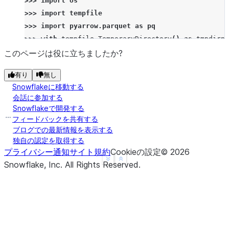
>>> 
import
os
>>> 
import
tempfile
>>> 
import
pyarrow.parquet
as
pq
>>> 
with
tempfile
.
TemporaryDirectory
()
as
tmpdirna
... 
_
=
session
.
file
.
get
(
remote_file_path
,
tmp
このページは役に立ちましたか?
... 
pq
.
read_table
(
os
.
path
.
join
(
tmpdirname
,
"na
有り
無し
pyarrow.Table
Snowflakeに移動する
FIRST_NAME: string not null
会話に参加する
LAST_NAME: string not null
Snowflakeで開発する
----
フィードバックを共有する
FIRST_NAME: [["John","Rick","Anthony"]]
ブログでの最新情報を表示する
独自の認定を取得する
LAST_NAME: [["Berry","Berry","Davis"]]
プライバシー通知
サイト規約
Cookieの設定
©
2026
See more
Show less
Snowflake, Inc.
All Rights Reserved
.