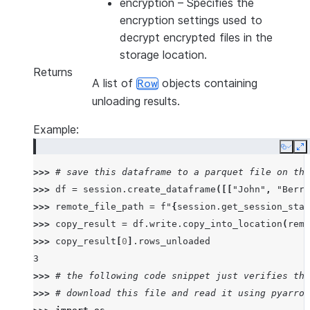
encryption
– Specifies the
encryption settings used to
decrypt encrypted files in the
storage location.
Returns
A list of
objects containing
Row
unloading results.
Example:
Copy
E
>>> 
# save this dataframe to a parquet file on the
>>> 
df
=
session
.
create_dataframe
([[
"John"
,
"Berry
>>> 
remote_file_path
=
f
"
{
session
.
get_session_stag
>>> 
copy_result
=
df
.
write
.
copy_into_location
(
remo
>>> 
copy_result
[
0
]
.
rows_unloaded
3
>>> 
# the following code snippet just verifies the
>>> 
# download this file and read it using pyarrow