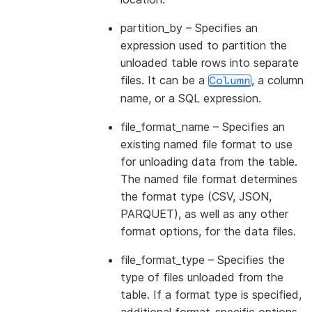
partition_by
– Specifies an
expression used to partition the
unloaded table rows into separate
files. It can be a
, a column
Column
name, or a SQL expression.
file_format_name
– Specifies an
existing named file format to use
for unloading data from the table.
The named file format determines
the format type (CSV, JSON,
PARQUET), as well as any other
format options, for the data files.
file_format_type
– Specifies the
type of files unloaded from the
table. If a format type is specified,