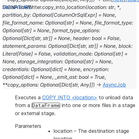
DataFrameWriter.
copy_into_location
(
location
:
str
,
*
,
partition_by
:
Optional
[
ColumnOrSqlExpr
]
=
None
,
file_format_name
:
Optional
[
str
]
=
None
,
file_format_type
:
Optional
[
str
]
=
None
,
format_type_options
:
Optional
[
Dict
[
str
,
str
]
]
=
None
,
header
:
bool
=
False
,
statement_params
:
Optional
[
Dict
[
str
,
str
]
]
=
None
,
block
:
Literal
[
False
]
=
False
,
validation_mode
:
Optional
[
str
]
=
None
,
storage_integration
:
Optional
[
str
]
=
None
,
credentials
:
Optional
[
dict
]
=
None
,
encryption
:
Optional
[
dict
]
=
None
,
_emit_ast
:
bool
=
True
,
**
copy_options
:
Optional
[
Dict
[
str
,
Any
]
]
)
→
AsyncJob
Executes a
COPY INTO <location>
to unload data
from a
into one or more files in a stage
DataFrame
or external stage.
Parameters
location
– The destination stage
location.