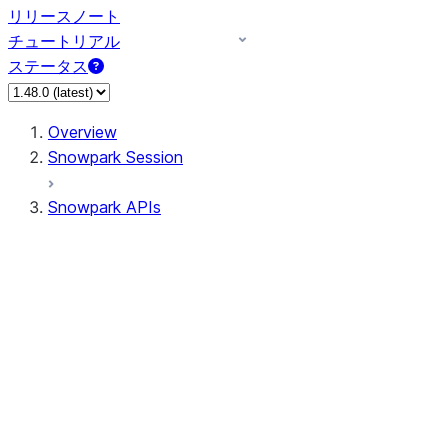
リリースノート
チュートリアル
ステータス
Overview
Snowpark Session
Snowpark APIs
Input/Output
DataFrameReader
DataFrameWriter
FileOperation
PutResult
GetResult
ListResult