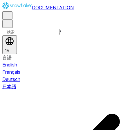
DOCUMENTATION
/
JA
言語
English
Français
Deutsch
日本語