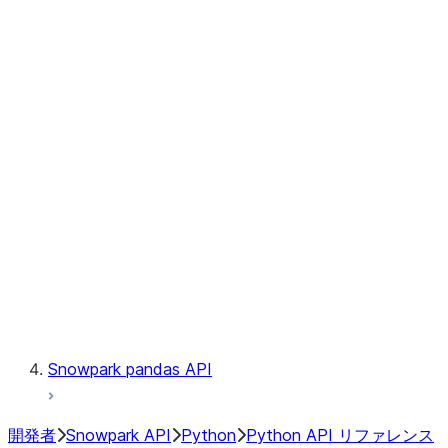
Observability
Files
Catalog
LINEAGE
Context
Exceptions
Testing
Snowpark pandas API
開発者
Snowpark API
Python
Python API リファレンス