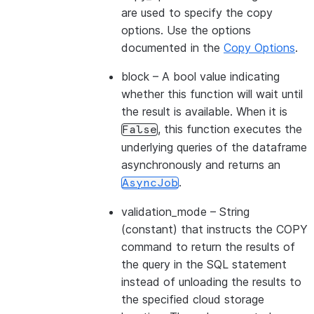
are used to specify the copy
options. Use the options
documented in the
Copy Options
.
block
– A bool value indicating
whether this function will wait until
the result is available. When it is
, this function executes the
False
underlying queries of the dataframe
asynchronously and returns an
.
AsyncJob
validation_mode
– String
(constant) that instructs the COPY
command to return the results of
the query in the SQL statement
instead of unloading the results to
the specified cloud storage