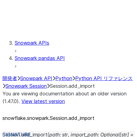
Session.udaf
Session.udf
Session.udtf
Session.session_id
Session.connection
Snowpark APIs
Snowpark pandas API
開発者
Snowpark API
Python
Python API リファレンス
Snowpark Session
Session.add_import
You are viewing documentation about an older version
(1.47.0).
View latest version
snowflake.snowpark.Session.add_
import
Session.
add_import
(
path
:
str
,
import_path
:
Optional
[
str
]
=