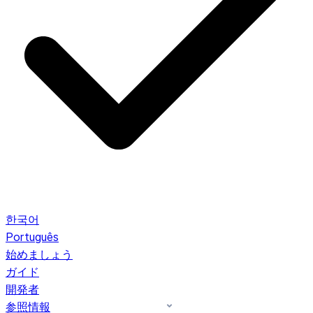
한국어
Português
始めましょう
ガイド
開発者
参照情報