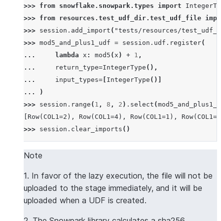
>>> 
from
snowflake.snowpark.types
import
IntegerTy
>>> 
from
resources.test_udf_dir.test_udf_file
impo
>>> 
session
.
add_import
(
"tests/resources/test_udf_d
>>> 
mod5_and_plus1_udf
=
session
.
udf
.
register
(
... 
lambda
x
:
mod5
(
x
)
+
1
,
... 
return_type
=
IntegerType
(),
... 
input_types
=
[
IntegerType
()]
... 
)
>>> 
session
.
range
(
1
,
8
,
2
)
.
select
(
mod5_and_plus1_u
[Row(COL1=2), Row(COL1=4), Row(COL1=1), Row(COL1=3
>>> 
session
.
clear_imports
()
Note
1. In favor of the lazy execution, the file will not be
uploaded to the stage immediately, and it will be
uploaded when a UDF is created.
2. The Snowpark library calculates a sha256