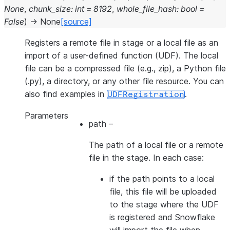
None
,
chunk_size
:
int
=
8192
,
whole_file_hash
:
bool
=
False
)
→
None
[source]
Registers a remote file in stage or a local file as an
import of a user-defined function (UDF). The local
file can be a compressed file (e.g., zip), a Python file
(.py), a directory, or any other file resource. You can
also find examples in
.
UDFRegistration
Parameters
path
–
The path of a local file or a remote
file in the stage. In each case:
if the path points to a local
file, this file will be uploaded
to the stage where the UDF
is registered and Snowflake