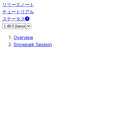
リリースノート
チュートリアル
ステータス
Overview
Snowpark Session
Session
Session.SessionBuilder.app_name
Session.SessionBuilder.config
Session.SessionBuilder.configs
Session.SessionBuilder.create
Session.SessionBuilder.getOrCreate
Session.add_import
Session.add_packages
Session.add_requirements
Session.append_query_tag