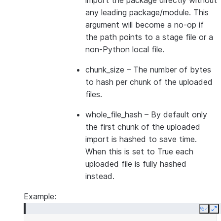
import the package directly without
any leading package/module. This
argument will become a no-op if
the path points to a stage file or a
non-Python local file.
chunk_size
– The number of bytes
to hash per chunk of the uploaded
files.
whole_file_hash
– By default only
the first chunk of the uploaded
import is hashed to save time.
When this is set to True each
uploaded file is fully hashed
instead.
Example:
Copy
E