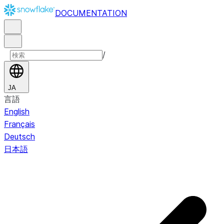
DOCUMENTATION
/
JA
言語
English
Français
Deutsch
日本語