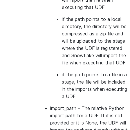
will import the file when
executing that UDF.
if the path points to a local
directory, the directory will be
compressed as a zip file and
will be uploaded to the stage
where the UDF is registered
and Snowflake will import the
file when executing that UDF.
if the path points to a file in a
stage, the file will be included
in the imports when executing
a UDF.
import_path
– The relative Python
import path for a UDF. If it is not
provided or it is None, the UDF will