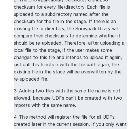
checksum for every file/directory. Each file is
uploaded to a subdirectory named after the
checksum for the file in the stage. If there is an
existing file or directory, the Snowpark library will
compare their checksums to determine whether it
should be re-uploaded. Therefore, after uploading a
local file to the stage, if the user makes some
changes to this file and intends to upload it again,
just call this function with the file path again, the
existing file in the stage will be overwritten by the
re-uploaded file.
3. Adding two files with the same file name is not
allowed, because UDFs can’t be created with two
imports with the same name.
4. This method will register the file for all UDFs
created later in the current session. If you only want