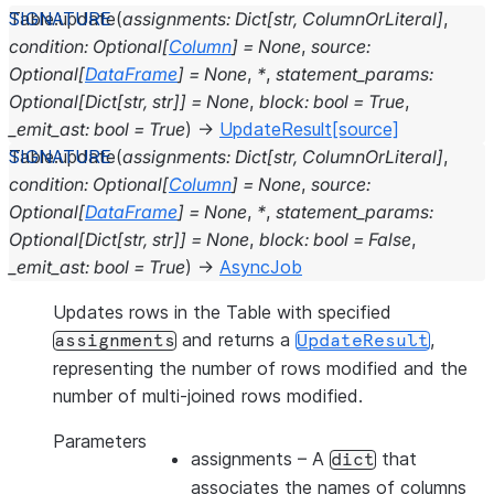
Table.
update
(
assignments
:
Dict
[
str
,
ColumnOrLiteral
]
,
condition
:
Optional
[
Column
]
=
None
,
source
:
Optional
[
DataFrame
]
=
None
,
*
,
statement_params
:
Optional
[
Dict
[
str
,
str
]
]
=
None
,
block
:
bool
=
True
,
_emit_ast
:
bool
=
True
)
→
UpdateResult
[source]
Table.
update
(
assignments
:
Dict
[
str
,
ColumnOrLiteral
]
,
condition
:
Optional
[
Column
]
=
None
,
source
:
Optional
[
DataFrame
]
=
None
,
*
,
statement_params
:
Optional
[
Dict
[
str
,
str
]
]
=
None
,
block
:
bool
=
False
,
_emit_ast
:
bool
=
True
)
→
AsyncJob
Updates rows in the Table with specified
and returns a
,
assignments
UpdateResult
representing the number of rows modified and the
number of multi-joined rows modified.
Parameters
assignments
– A
that
dict
associates the names of columns