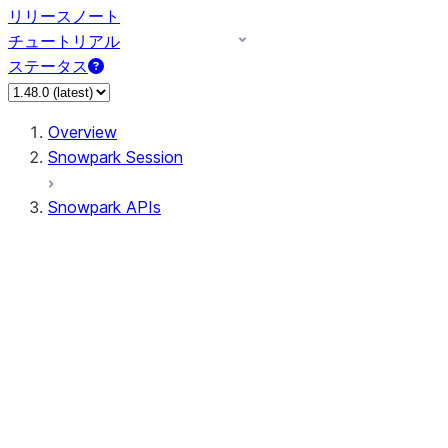
リリースノート
チュートリアル
ステータス
Overview
Snowpark Session
Snowpark APIs
Input/Output
DataFrame
Column
Data Types