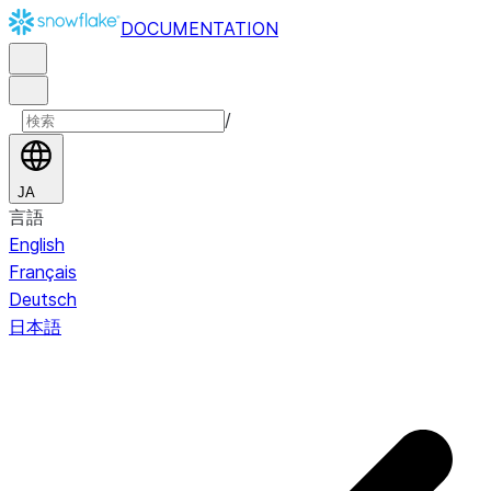
DOCUMENTATION
/
JA
言語
English
Français
Deutsch
日本語