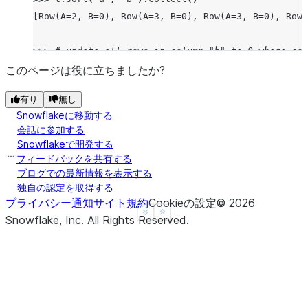
[Row(A=2, B=0), Row(A=3, B=0), Row(A=3, B=0), Row(
>>> 
# update all rows in column "b" to 0 where col
>>> 
target_df
.
write
.
save_as_table
(
"my_table"
,
mode
このページは役に立ちましたか?
>>> 
t
.
update
({
"b"
:
0
},
t
[
"a"
]
==
1
)
有り
無し
UpdateResult(rows_updated=2, multi_joined_rows_upd
Snowflakeに移動する
>>> 
t
.
sort
(
"a"
,
"b"
)
.
collect
()
会話に参加する
[Row(A=1, B=0), Row(A=1, B=0), Row(A=2, B=1), Row(
Snowflakeで開発する
フィードバックを共有する
>>> 
# update all rows in column "b" to 0 where col
ブログでの最新情報を表示する
独自の認定を取得する
>>> 
# table is equal to column "a" in another data
プライバシー通知
サイト規約
Cookieの設定
©
2026
>>> 
target_df
.
write
.
save_as_table
(
"my_table"
,
mode
See more
Show less
Snowflake, Inc.
All Rights Reserved
.
>>> 
source_df
=
session
.
create_dataframe
([
1
,
2
,
3
,
>>> 
t
.
update
({
"b"
:
0
},
t
[
"a"
]
==
source_df
.
a
,
sour
UpdateResult(rows_updated=6, multi_joined_rows_upd
>>> 
t
.
sort
(
"a"
,
"b"
)
.
collect
()
[Row(A=1, B=0), Row(A=1, B=0), Row(A=2, B=0), Row(