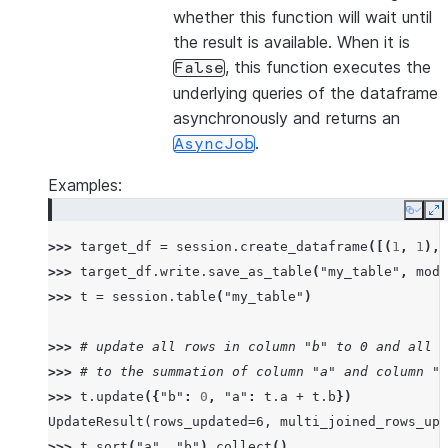
whether this function will wait until
the result is available. When it is
, this function executes the
False
underlying queries of the dataframe
asynchronously and returns an
.
AsyncJob
Examples:
Copy
E
>>> 
target_df
=
session
.
create_dataframe
([(
1
,
1
),(
>>> 
target_df
.
write
.
save_as_table
(
"my_table"
,
mode
>>> 
t
=
session
.
table
(
"my_table"
)
>>> 
# update all rows in column "b" to 0 and all r
>>> 
# to the summation of column "a" and column "b
>>> 
t
.
update
({
"b"
:
0
,
"a"
:
t
.
a
+
t
.
b
})
UpdateResult(rows_updated=6, multi_joined_rows_upd
>>> 
t
.
sort
(
"a"
,
"b"
)
.
collect
()