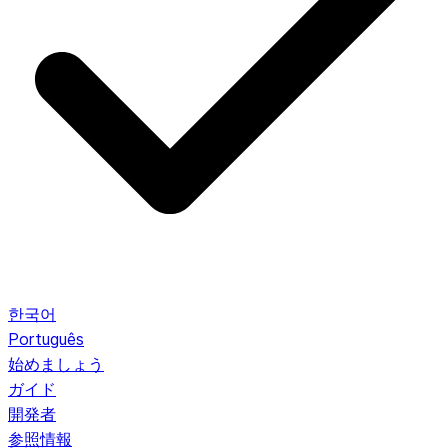
한국어
Português
始めましょう
ガイド
開発者
参照情報