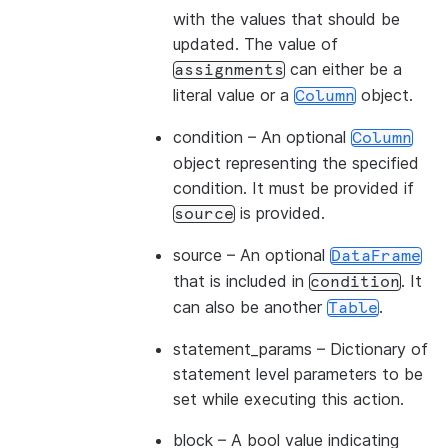
with the values that should be
updated. The value of
can either be a
assignments
literal value or a
object.
Column
condition
– An optional
Column
object representing the specified
condition. It must be provided if
is provided.
source
source
– An optional
DataFrame
that is included in
. It
condition
can also be another
.
Table
statement_params
– Dictionary of
statement level parameters to be
set while executing this action.
block
– A bool value indicating