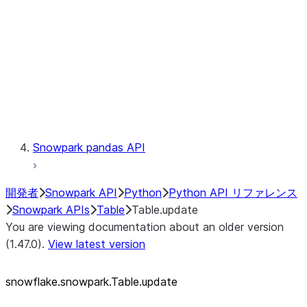
LINEAGE
Context
Exceptions
Testing
Snowpark pandas API
開発者
Snowpark API
Python
Python API リファレンス
Snowpark APIs
Table
Table.update
You are viewing documentation about an older version
(1.47.0).
View latest version
snowflake.snowpark.Table.update