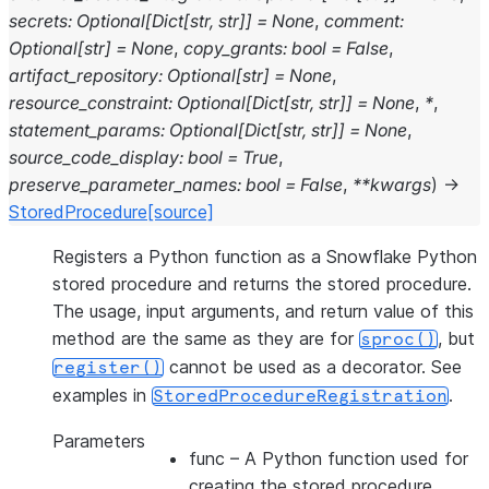
secrets
:
Optional
[
Dict
[
str
,
str
]
]
=
None
,
comment
:
Optional
[
str
]
=
None
,
copy_grants
:
bool
=
False
,
artifact_repository
:
Optional
[
str
]
=
None
,
resource_constraint
:
Optional
[
Dict
[
str
,
str
]
]
=
None
,
*
,
statement_params
:
Optional
[
Dict
[
str
,
str
]
]
=
None
,
source_code_display
:
bool
=
True
,
preserve_parameter_names
:
bool
=
False
,
**
kwargs
)
→
StoredProcedure
[source]
Registers a Python function as a Snowflake Python
stored procedure and returns the stored procedure.
The usage, input arguments, and return value of this
method are the same as they are for
, but
sproc()
cannot be used as a decorator. See
register()
examples in
.
StoredProcedureRegistration
Parameters
func
– A Python function used for
creating the stored procedure.