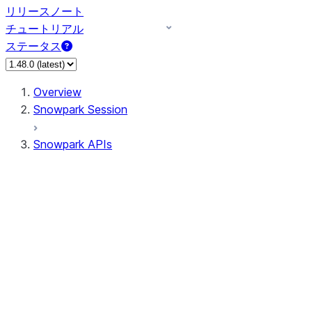
リリースノート
チュートリアル
ステータス
Overview
Snowpark Session
Snowpark APIs
Input/Output
DataFrame
Column
Data Types