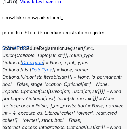
(1.47.0).
View latest version
snowflake.snowpark.stored_
procedure.StoredProcedureRegistration.register
StoredProcedureRegistration.
register
(
func
:
Union
[
Callable
,
Tuple
[
str
,
str
]
]
,
return_type
:
Optional
[
DataType
]
=
None
,
input_types
:
Optional
[
List
[
DataType
]
]
=
None
,
name
:
Optional
[
Union
[
str
,
Iterable
[
str
]
]
]
=
None
,
is_permanent
:
bool
=
False
,
stage_location
:
Optional
[
str
]
=
None
,
imports
:
Optional
[
List
[
Union
[
str
,
Tuple
[
str
,
str
]
]
]
]
=
None
,
packages
:
Optional
[
List
[
Union
[
str
,
module
]
]
]
=
None
,
replace
:
bool
=
False
,
if_not_exists
:
bool
=
False
,
parallel
:
int
=
4
,
execute_as
:
Literal
[
'caller'
,
'owner'
,
'restricted
caller'
]
=
'owner'
,
strict
:
bool
=
False
,
external_access_integrations
:
Optional
[
List
[
str
]
]
=
None
,