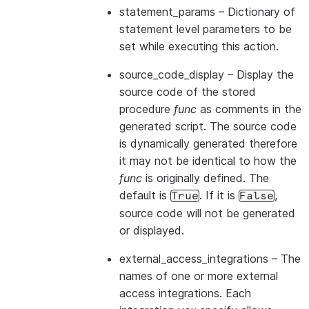
statement_params
– Dictionary of
statement level parameters to be
set while executing this action.
source_code_display
– Display the
source code of the stored
procedure
func
as comments in the
generated script. The source code
is dynamically generated therefore
it may not be identical to how the
func
is originally defined. The
default is
. If it is
,
True
False
source code will not be generated
or displayed.
external_access_integrations
– The
names of one or more external
access integrations. Each