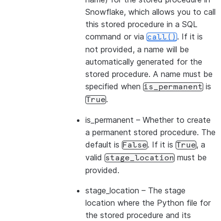
Snowflake, which allows you to call
this stored procedure in a SQL
command or via
. If it is
call()
not provided, a name will be
automatically generated for the
stored procedure. A name must be
specified when
is
is_permanent
.
True
is_permanent
– Whether to create
a permanent stored procedure. The
default is
. If it is
, a
False
True
valid
must be
stage_location
provided.
stage_location
– The stage
location where the Python file for
the stored procedure and its