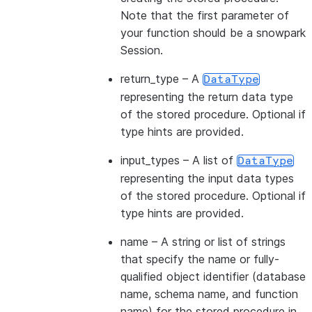
Note that the first parameter of
your function should be a snowpark
Session.
return_type
– A
DataType
representing the return data type
of the stored procedure. Optional if
type hints are provided.
input_types
– A list of
DataType
representing the input data types
of the stored procedure. Optional if
type hints are provided.
name
– A string or list of strings
that specify the name or fully-
qualified object identifier (database
name, schema name, and function
name) for the stored procedure in