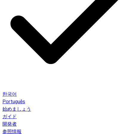
한국어
Português
始めましょう
ガイド
開発者
参照情報