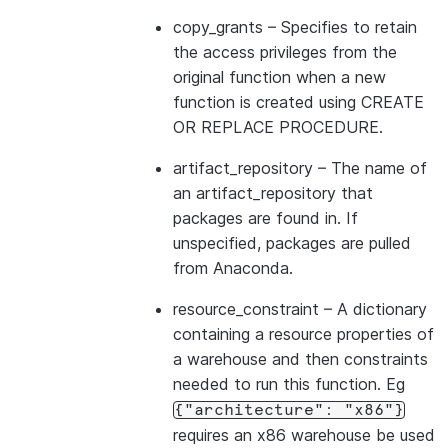
copy_grants
– Specifies to retain
the access privileges from the
original function when a new
function is created using CREATE
OR REPLACE PROCEDURE.
artifact_repository
– The name of
an artifact_repository that
packages are found in. If
unspecified, packages are pulled
from Anaconda.
resource_constraint
– A dictionary
containing a resource properties of
a warehouse and then constraints
needed to run this function. Eg
{"architecture":
"x86"}
requires an x86 warehouse be used