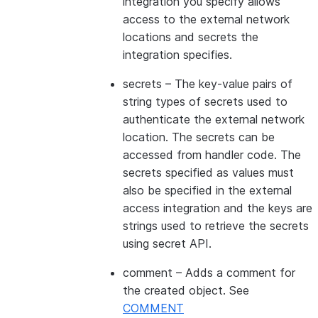
integration you specify allows
access to the external network
locations and secrets the
integration specifies.
secrets
– The key-value pairs of
string types of secrets used to
authenticate the external network
location. The secrets can be
accessed from handler code. The
secrets specified as values must
also be specified in the external
access integration and the keys are
strings used to retrieve the secrets
using secret API.
comment
– Adds a comment for
the created object. See
COMMENT