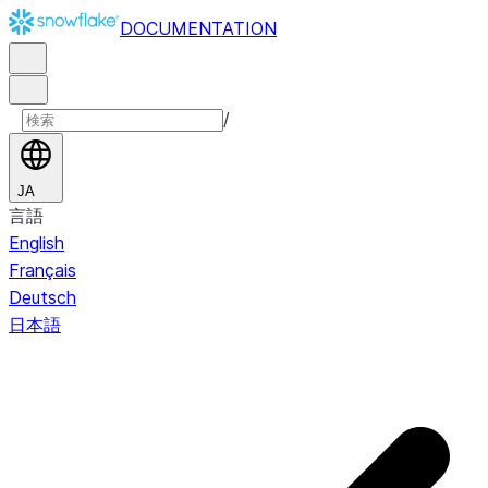
DOCUMENTATION
/
JA
言語
English
Français
Deutsch
日本語