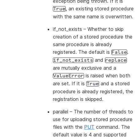
exception being thrown. If it is
, an existing stored procedure
True
with the same name is overwritten.
if_not_exists
– Whether to skip
creation of a stored procedure the
same procedure is already
registered. The default is
.
False
and
if_not_exists
replace
are mutually exclusive and a
is raised when both
ValueError
are set. If it is
and a stored
True
procedure is already registered, the
registration is skipped.
parallel
– The number of threads to
use for uploading stored procedure
files with the
PUT
command. The
default value is 4 and supported