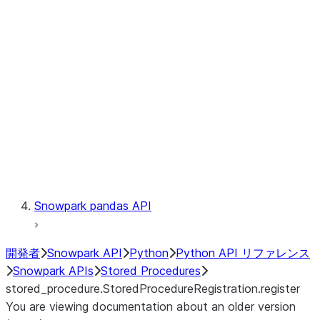
Catalog
LINEAGE
Context
Exceptions
Testing
Snowpark pandas API
開発者
Snowpark API
Python
Python API リファレンス
Snowpark APIs
Stored Procedures
stored_procedure.StoredProcedureRegistration.register
You are viewing documentation about an older version