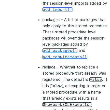
the session-level imports added by
.
add_import()
packages
– A list of packages that
only apply to this stored procedure.
These stored procedure-level
packages will override the session-
level packages added by
and
add_packages()
.
add_requirements()
replace
– Whether to replace a
stored procedure that already was
registered. The default is
. If
False
it is
, attempting to register
False
a stored procedure with a name
that already exists results in a
SnowparkSQLException