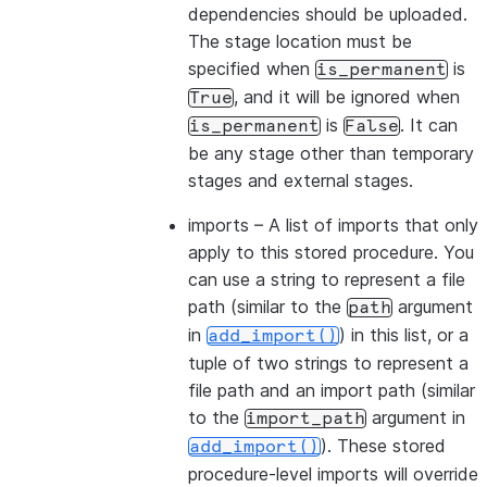
dependencies should be uploaded.
The stage location must be
specified when
is
is_permanent
, and it will be ignored when
True
is
. It can
is_permanent
False
be any stage other than temporary
stages and external stages.
imports
– A list of imports that only
apply to this stored procedure. You
can use a string to represent a file
path (similar to the
argument
path
in
) in this list, or a
add_import()
tuple of two strings to represent a
file path and an import path (similar
to the
argument in
import_path
). These stored
add_import()
procedure-level imports will override