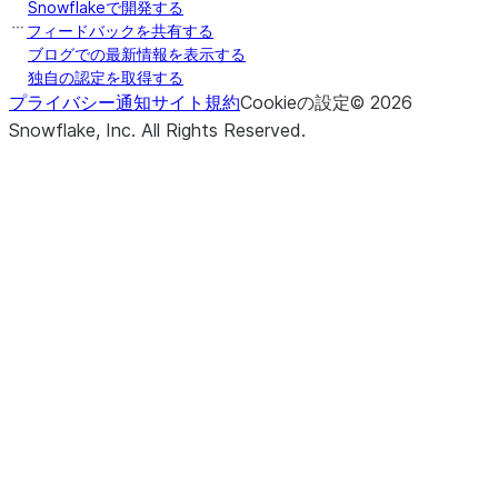
Snowflakeで開発する
フィードバックを共有する
ブログでの最新情報を表示する
独自の認定を取得する
プライバシー通知
サイト規約
Cookieの設定
©
2026
Snowflake, Inc.
All Rights Reserved
.