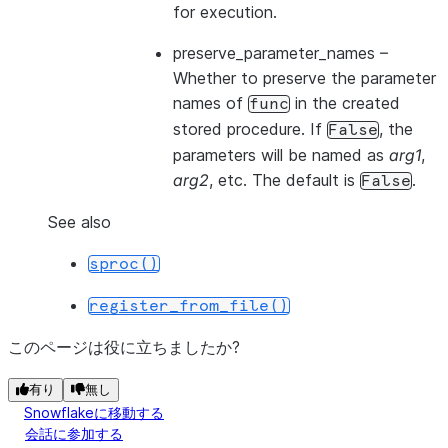
for execution.
preserve_parameter_names
–
Whether to preserve the parameter
names of
in the created
func
stored procedure. If
, the
False
parameters will be named as
arg1
,
arg2
, etc. The default is
.
False
See also
sproc()
register_from_file()
このページは役に立ちましたか?
有り
無し
Snowflakeに移動する
会話に参加する