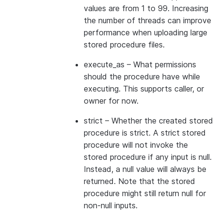
values are from 1 to 99. Increasing
the number of threads can improve
performance when uploading large
stored procedure files.
execute_as
– What permissions
should the procedure have while
executing. This supports caller, or
owner for now.
strict
– Whether the created stored
procedure is strict. A strict stored
procedure will not invoke the
stored procedure if any input is null.
Instead, a null value will always be
returned. Note that the stored
procedure might still return null for
non-null inputs.