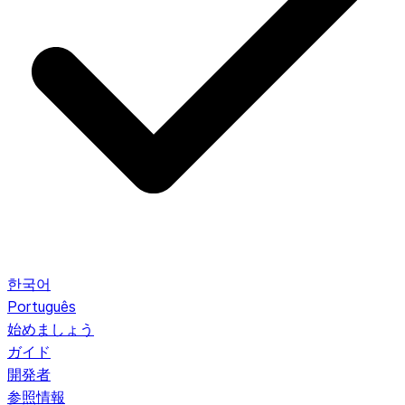
한국어
Português
始めましょう
ガイド
開発者
参照情報