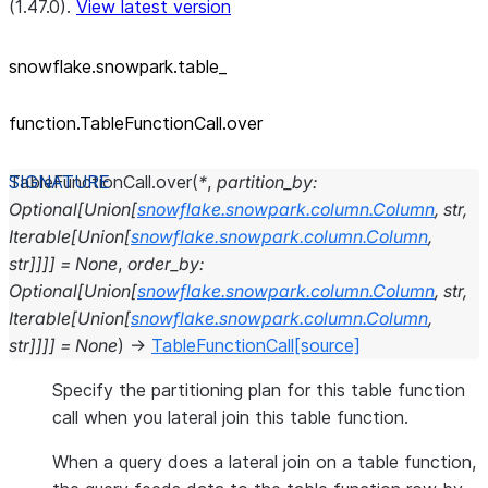
(1.47.0).
View latest version
snowflake.snowpark.table_
function.TableFunctionCall.over
TableFunctionCall.
over
(
*
,
partition_by
:
Optional
[
Union
[
snowflake.snowpark.column.Column
,
str
,
Iterable
[
Union
[
snowflake.snowpark.column.Column
,
str
]
]
]
]
=
None
,
order_by
:
Optional
[
Union
[
snowflake.snowpark.column.Column
,
str
,
Iterable
[
Union
[
snowflake.snowpark.column.Column
,
str
]
]
]
]
=
None
)
→
TableFunctionCall
[source]
Specify the partitioning plan for this table function
call when you lateral join this table function.
When a query does a lateral join on a table function,