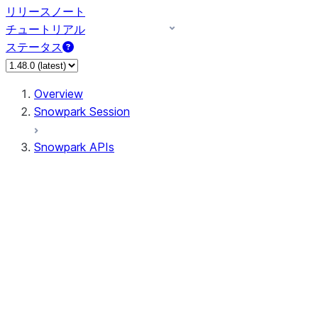
リリースノート
チュートリアル
ステータス
Overview
Snowpark Session
Snowpark APIs
Input/Output
DataFrame
Column
Data Types