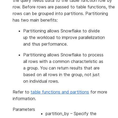
the query feeds data to the table function row by
row. Before rows are passed to table functions, the
rows can be grouped into partitions. Partitioning
has two main benefits:
Partitioning allows Snowflake to divide
up the workload to improve parallelization
and thus performance.
Partitioning allows Snowflake to process
all rows with a common characteristic as
a group. You can return results that are
based on all rows in the group, not just
on individual rows.
Refer to
table functions and partitions
for more
information.
Parameters
partition_by
– Specify the