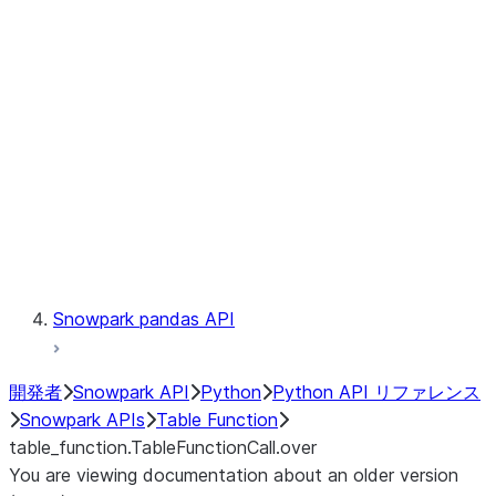
Catalog
LINEAGE
Context
Exceptions
Testing
Snowpark pandas API
開発者
Snowpark API
Python
Python API リファレンス
Snowpark APIs
Table Function
table_function.TableFunctionCall.over
You are viewing documentation about an older version