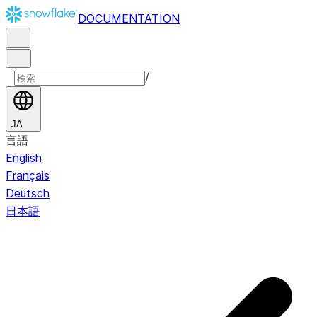
DOCUMENTATION
/
JA
言語
English
Français
Deutsch
日本語