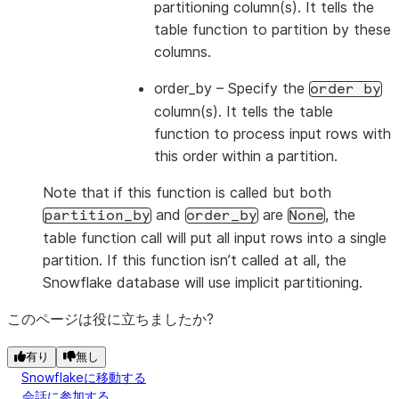
partitioning column(s). It tells the
table function to partition by these
columns.
order_by
– Specify the
order
by
column(s). It tells the table
function to process input rows with
this order within a partition.
Note that if this function is called but both
and
are
, the
partition_by
order_by
None
table function call will put all input rows into a single
partition. If this function isn’t called at all, the
Snowflake database will use implicit partitioning.
このページは役に立ちましたか?
有り
無し
Snowflakeに移動する
会話に参加する