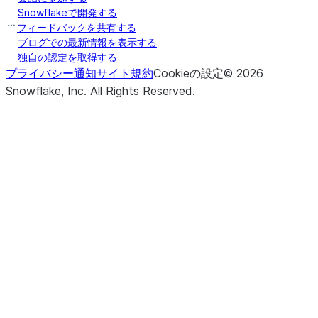
Snowflakeで開発する
フィードバックを共有する
ブログでの最新情報を表示する
独自の認定を取得する
プライバシー通知
サイト規約
Cookieの設定
©
2026
Snowflake, Inc.
All Rights Reserved
.