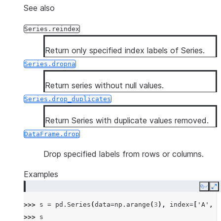
See also
Series.reindex
Return only specified index labels of Series.
Series.dropna
Return series without null values.
Series.drop_duplicates
Return Series with duplicate values removed.
DataFrame.drop
Drop specified labels from rows or columns.
Examples
Copy
E
>>> 
s
=
pd
.
Series
(
data
=
np
.
arange
(
3
),
index
=
[
'A'
,
'
>>> 
s