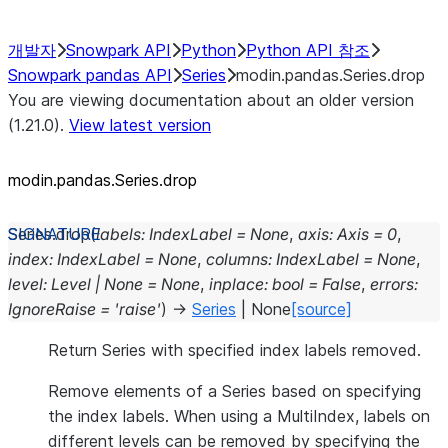
개발자
Snowpark API
Python
Python API 참조
Snowpark pandas API
Series
modin.pandas.Series.drop
You are viewing documentation about an older version
(1.21.0).
View latest version
modin.pandas.Series.drop
Series.
drop
(
labels
:
IndexLabel
=
None
,
axis
:
Axis
=
0
,
index
:
IndexLabel
=
None
,
columns
:
IndexLabel
=
None
,
level
:
Level
|
None
=
None
,
inplace
:
bool
=
False
,
errors
:
IgnoreRaise
=
'raise'
)
→
Series
|
None
[source]
Return Series with specified index labels removed.
Remove elements of a Series based on specifying
the index labels. When using a MultiIndex, labels on
different levels can be removed by specifying the