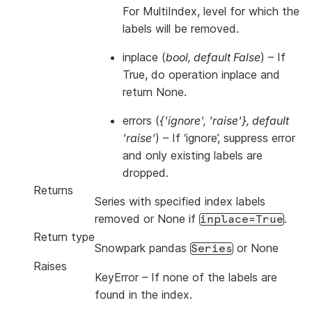
For MultiIndex, level for which the
labels will be removed.
inplace
(
bool
,
default False
) – If
True, do operation inplace and
return None.
errors
(
{'ignore'
,
'raise'}
,
default
'raise'
) – If ‘ignore’, suppress error
and only existing labels are
dropped.
Returns
Series with specified index labels
removed or None if
.
inplace=True
Return type
Snowpark pandas
or None
Series
Raises
KeyError
– If none of the labels are
found in the index.