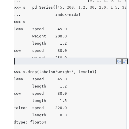
... 
[
0
,
1
,
2
,
0
,
1
,
2
,
>>> 
s
=
pd
.
Series
([
45
,
200
,
1.2
,
30
,
250
,
1.5
,
320
... 
index
=
midx
)
>>> 
s
lama    speed      45.0
        weight    200.0
        length      1.2
cow     speed      30.0
        weight    250.0
Copy
E
        length      1.5
>>> 
s
.
drop
(
labels
=
'weight'
,
level
=
1
)
falcon  speed     320.0
lama    speed      45.0
        weight      1.0
        length      1.2
        length      0.3
cow     speed      30.0
dtype: float64
        length      1.5
falcon  speed     320.0
        length      0.3
dtype: float64