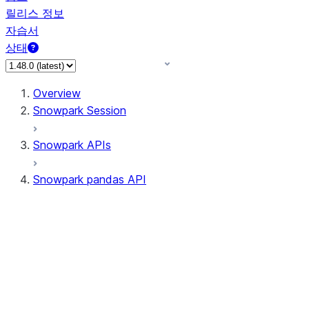
릴리스 정보
자습서
상태
Overview
Snowpark Session
Snowpark APIs
Snowpark pandas API
All supported APIs
Session
Input/Output