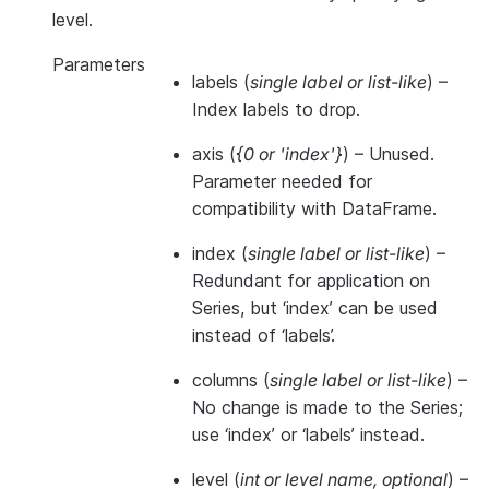
level.
Parameters
labels
(
single label
or
list-like
) –
Index labels to drop.
axis
(
{0
or
'index'}
) – Unused.
Parameter needed for
compatibility with DataFrame.
index
(
single label
or
list-like
) –
Redundant for application on
Series, but ‘index’ can be used
instead of ‘labels’.
columns
(
single label
or
list-like
) –
No change is made to the Series;
use ‘index’ or ‘labels’ instead.
level
(
int
or
level name
,
optional
) –