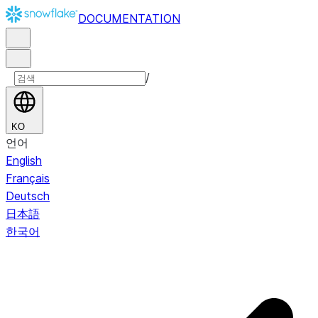
DOCUMENTATION
/
KO
언어
English
Français
Deutsch
日本語
한국어