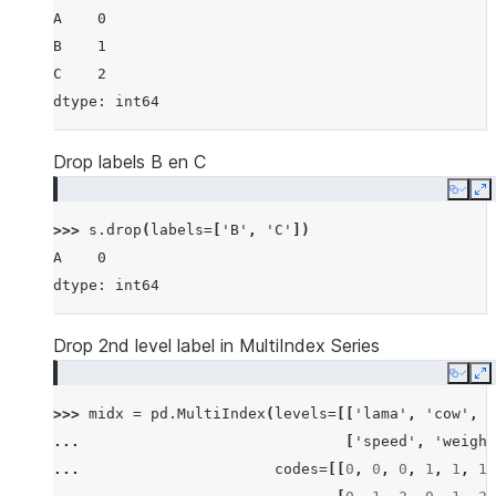
A    0
B    1
C    2
dtype: int64
Drop labels B en C
Copy
E
>>> 
s
.
drop
(
labels
=
[
'B'
,
'C'
])
A    0
dtype: int64
Drop 2nd level label in MultiIndex Series
Copy
E
>>> 
midx
=
pd
.
MultiIndex
(
levels
=
[[
'lama'
,
'cow'
,
'
... 
[
'speed'
,
'weight
... 
codes
=
[[
0
,
0
,
0
,
1
,
1
,
1
,