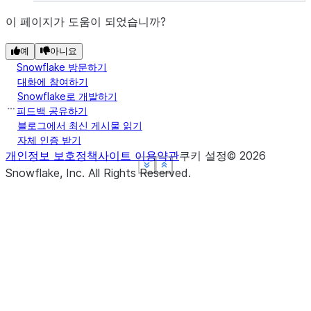
이 페이지가 도움이 되었습니까?
예
아니요
Snowflake 방문하기
대화에 참여하기
Snowflake로 개발하기
피드백 공유하기
블로그에서 최신 게시물 읽기
자체 인증 받기
개인정보 보호정책
사이트 이용약관
쿠키 설정
©
2026
See more
See more
See more
See more
Show less
Show less
Show less
Show less
Snowflake, Inc.
All Rights Reserved
.