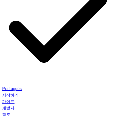
Português
시작하기
가이드
개발자
참조