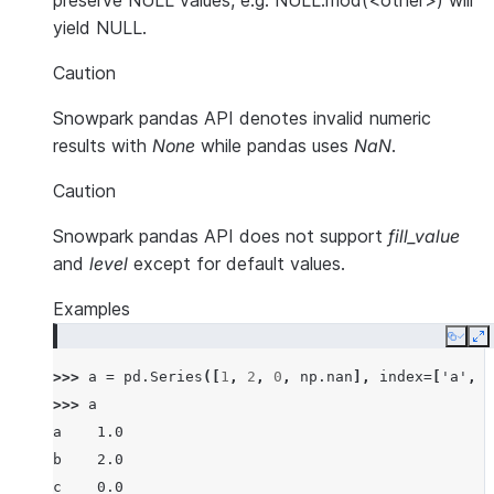
preserve NULL values, e.g. NULL.mod(<other>) will
yield NULL.
Caution
Snowpark pandas API denotes invalid numeric
results with
None
while pandas uses
NaN
.
Caution
Snowpark pandas API does not support
fill_value
and
level
except for default values.
Examples
Copy
E
>>> 
a
=
pd
.
Series
([
1
,
2
,
0
,
np
.
nan
],
index
=
[
'a'
,
'
>>> 
a
a    1.0
b    2.0
c    0.0