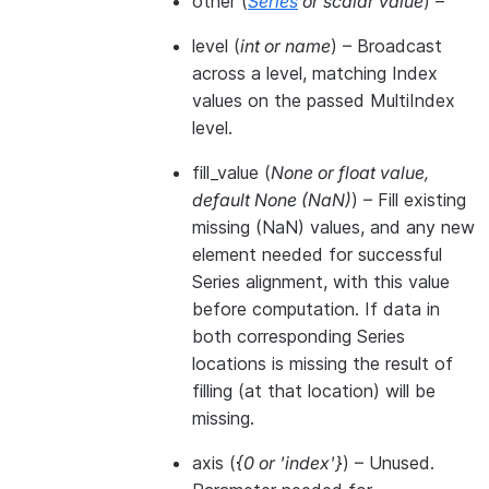
other
(
Series
or
scalar value
) –
level
(
int
or
name
) – Broadcast
across a level, matching Index
values on the passed MultiIndex
level.
fill_value
(
None
or
float value
,
default None
(
NaN
)
) – Fill existing
missing (NaN) values, and any new
element needed for successful
Series alignment, with this value
before computation. If data in
both corresponding Series
locations is missing the result of
filling (at that location) will be
missing.
axis
(
{0
or
'index'}
) – Unused.