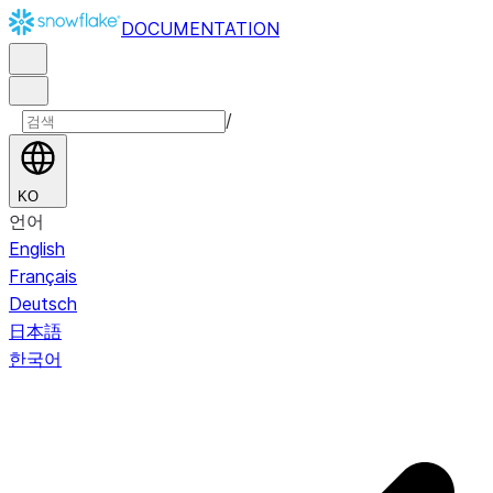
DOCUMENTATION
/
KO
언어
English
Français
Deutsch
日本語
한국어