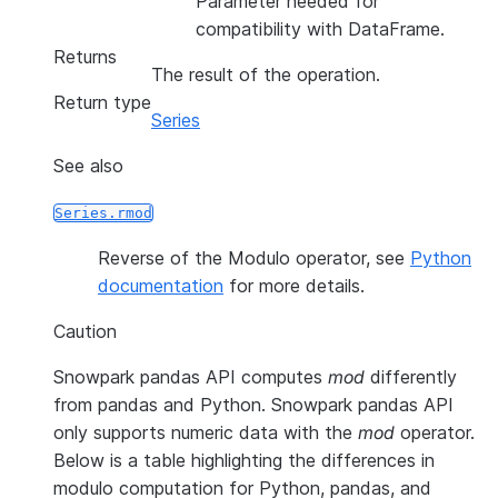
Parameter needed for
compatibility with DataFrame.
Returns
The result of the operation.
Return type
Series
See also
Series.rmod
Reverse of the Modulo operator, see
Python
documentation
for more details.
Caution
Snowpark pandas API computes
mod
differently
from pandas and Python. Snowpark pandas API
only supports numeric data with the
mod
operator.
Below is a table highlighting the differences in
modulo computation for Python, pandas, and