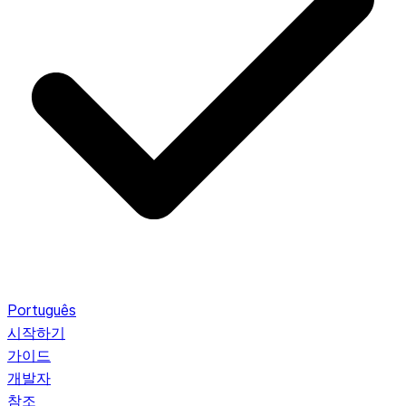
Português
시작하기
가이드
개발자
참조