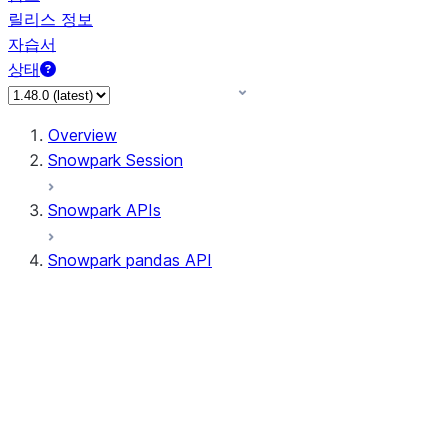
릴리스 정보
자습서
상태
Overview
Snowpark Session
Snowpark APIs
Snowpark pandas API
All supported APIs
Session
Input/Output