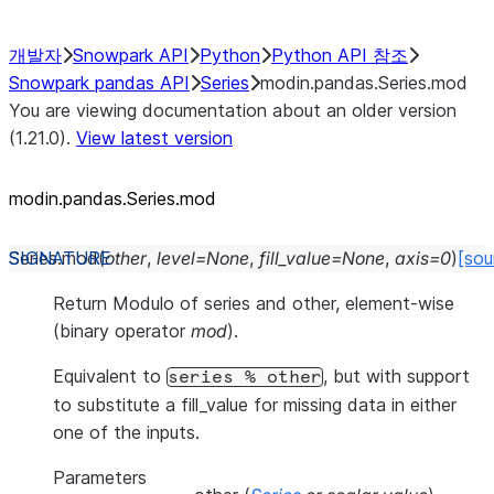
개발자
Snowpark API
Python
Python API 참조
Snowpark pandas API
Series
modin.pandas.Series.mod
You are viewing documentation about an older version
(1.21.0).
View latest version
modin.pandas.Series.mod
Series.
mod
(
other
,
level
=
None
,
fill_value
=
None
,
axis
=
0
)
[sou
Return Modulo of series and other, element-wise
(binary operator
mod
).
Equivalent to
, but with support
series
%
other
to substitute a fill_value for missing data in either
one of the inputs.
Parameters