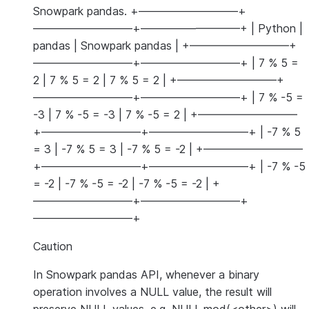
Snowpark pandas. +—————————+
—————————+—————————+ | Python |
pandas | Snowpark pandas | +—————————+
—————————+—————————+ | 7 % 5 =
2 | 7 % 5 = 2 | 7 % 5 = 2 | +—————————+
—————————+—————————+ | 7 % -5 =
-3 | 7 % -5 = -3 | 7 % -5 = 2 | +—————————
+—————————+—————————+ | -7 % 5
= 3 | -7 % 5 = 3 | -7 % 5 = -2 | +—————————
+—————————+—————————+ | -7 % -5
= -2 | -7 % -5 = -2 | -7 % -5 = -2 | +
—————————+—————————+
—————————+
Caution
In Snowpark pandas API, whenever a binary
operation involves a NULL value, the result will