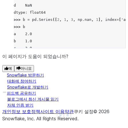
d    NaN
dtype: float64
>>> 
b
=
pd
.
Series
([
2
,
1
,
3
,
np
.
nan
,
1
],
index
=
[
'a'
>>> 
b
a    2.0
b    1.0
c    3.0
d    NaN
이 페이지가 도움이 되었습니까?
f    1.0
예
아니요
dtype: float64
Snowflake 방문하기
>>> 
a
.
mod
(
b
)
대화에 참여하기
a    1.0
Snowflake로 개발하기
b    0.0
피드백 공유하기
c    0.0
블로그에서 최신 게시물 읽기
자체 인증 받기
d    NaN
개인정보 보호정책
사이트 이용약관
쿠키 설정
©
2026
f    NaN
See more
Show less
Snowflake, Inc.
All Rights Reserved
.
dtype: float64