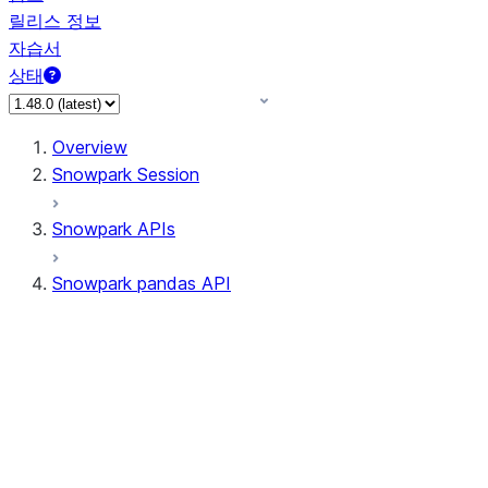
릴리스 정보
자습서
상태
Overview
Snowpark Session
Snowpark APIs
Snowpark pandas API
All supported APIs
Session
Input/Output