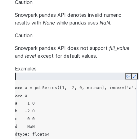
Caution
Snowpark pandas API denotes invalid numeric
results with
None
while pandas uses
NaN
.
Caution
Snowpark pandas API does not support
fill_value
and
level
except for default values.
Examples
Copy
E
>>> 
a
=
pd
.
Series
([
1
,
-
2
,
0
,
np
.
nan
],
index
=
[
'a'
,
>>> 
a
a    1.0
b   -2.0
c    0.0
d    NaN
dtype: float64