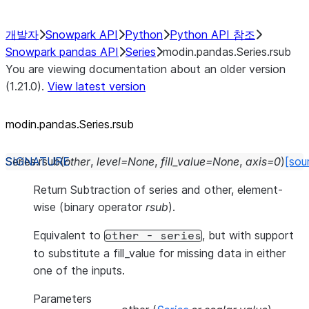
개발자
Snowpark API
Python
Python API 참조
Snowpark pandas API
Series
modin.pandas.Series.rsub
You are viewing documentation about an older version
(1.21.0).
View latest version
modin.pandas.Series.rsub
Series.
rsub
(
other
,
level
=
None
,
fill_value
=
None
,
axis
=
0
)
[sou
Return Subtraction of series and other, element-
wise (binary operator
rsub
).
Equivalent to
, but with support
other
-
series
to substitute a fill_value for missing data in either
one of the inputs.
Parameters