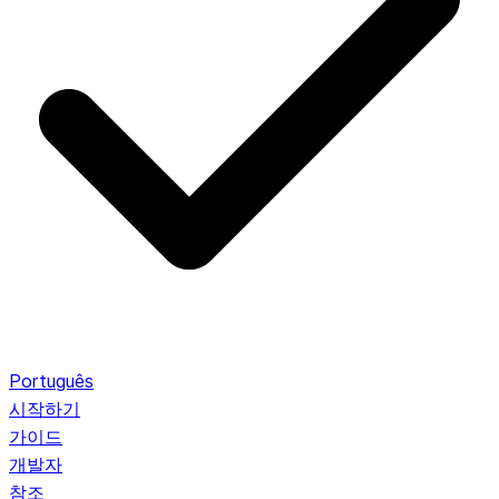
Português
시작하기
가이드
개발자
참조