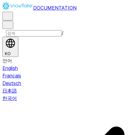
DOCUMENTATION
/
KO
언어
English
Français
Deutsch
日本語
한국어