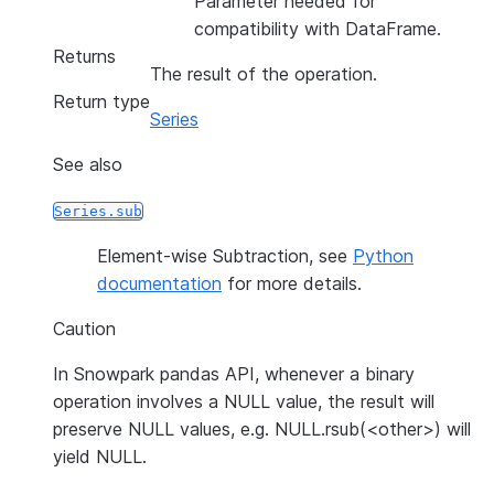
Parameter needed for
compatibility with DataFrame.
Returns
The result of the operation.
Return type
Series
See also
Series.sub
Element-wise Subtraction, see
Python
documentation
for more details.
Caution
In Snowpark pandas API, whenever a binary
operation involves a NULL value, the result will
preserve NULL values, e.g. NULL.rsub(<other>) will
yield NULL.