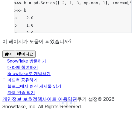
>>> 
b
=
pd
.
Series
([
-
2
,
1
,
3
,
np
.
nan
,
1
],
index
=
[
'a
>>> 
b
a   -2.0
b    1.0
c    3.0
d    NaN
이 페이지가 도움이 되었습니까?
f    1.0
예
아니요
dtype: float64
Snowflake 방문하기
>>> 
a
.
rsub
(
b
)
대화에 참여하기
a   -3.0
Snowflake로 개발하기
b    3.0
피드백 공유하기
c    3.0
블로그에서 최신 게시물 읽기
자체 인증 받기
d    NaN
개인정보 보호정책
사이트 이용약관
쿠키 설정
©
2026
f    NaN
See more
Show less
Snowflake, Inc.
All Rights Reserved
.
dtype: float64