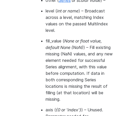
other
(
Series
or
scalar value
) –
level
(
int
or
name
) – Broadcast
across a level, matching Index
values on the passed MultiIndex
level.
fill_value
(
None
or
float value
,
default None
(
NaN
)
) – Fill existing
missing (NaN) values, and any new
element needed for successful
Series alignment, with this value
before computation. If data in
both corresponding Series
locations is missing the result of
filling (at that location) will be
missing.
axis
(
{0
or
'index'}
) – Unused.