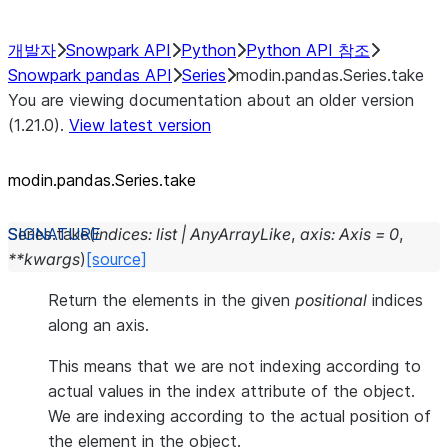
개발자
Snowpark API
Python
Python API 참조
Snowpark pandas API
Series
modin.pandas.Series.take
You are viewing documentation about an older version
(1.21.0).
View latest version
modin.pandas.Series.take
Series.
take
(
indices
:
list
|
AnyArrayLike
,
axis
:
Axis
=
0
,
**
kwargs
)
[source]
Return the elements in the given
positional
indices
along an axis.
This means that we are not indexing according to
actual values in the index attribute of the object.
We are indexing according to the actual position of
the element in the object.