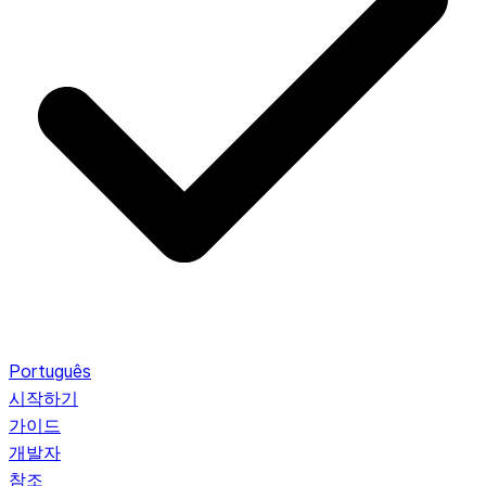
Português
시작하기
가이드
개발자
참조