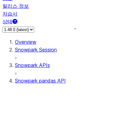
릴리스 정보
자습서
상태
Overview
Snowpark Session
Snowpark APIs
Snowpark pandas API
All supported APIs
Session
Input/Output