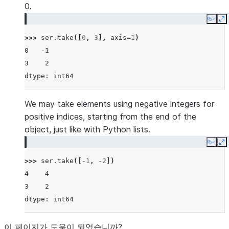
0.
Copy
E
>>> 
ser
.
take
([
0
,
3
],
axis
=
1
)
0   -1
3    2
dtype: int64
We may take elements using negative integers for
positive indices, starting from the end of the
object, just like with Python lists.
Copy
E
>>> 
ser
.
take
([
-
1
,
-
2
])
4    4
3    2
dtype: int64
이 페이지가 도움이 되었습니까?