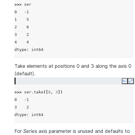
>>> 
ser
0   -1
1    5
2    6
3    2
4    4
dtype: int64
Take elements at positions 0 and 3 along the axis 0
(default).
Copy
E
>>> 
ser
.
take
([
0
,
3
])
0   -1
3    2
dtype: int64
For
Series
axis parameter is unused and defaults to