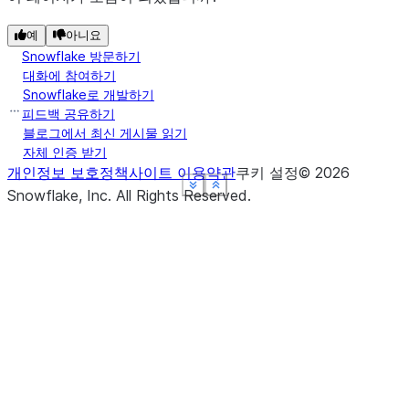
예
아니요
Snowflake 방문하기
대화에 참여하기
Snowflake로 개발하기
피드백 공유하기
블로그에서 최신 게시물 읽기
자체 인증 받기
개인정보 보호정책
사이트 이용약관
쿠키 설정
©
2026
See more
See more
See more
See more
Show less
Show less
Show less
Show less
Snowflake, Inc.
All Rights Reserved
.