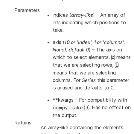
Parameters
indices
(
array-like
) – An array of
ints indicating which positions to
take.
axis
(
{0
or
'index'
,
1
or
'columns'
,
None}
,
default 0
) – The axis on
which to select elements.
means
0
that we are selecting rows,
1
means that we are selecting
columns. For
Series
this parameter
is unused and defaults to 0.
**kwargs
– For compatibility with
. Has no effect on
numpy.take()
the output.
Returns
An array-like containing the elements