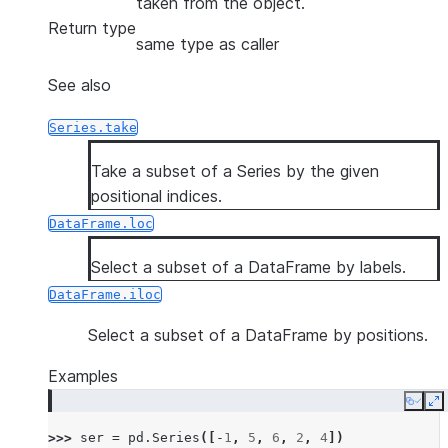
taken from the object.
Return type
same type as caller
See also
Series.take
Take a subset of a Series by the given
positional indices.
DataFrame.loc
Select a subset of a DataFrame by labels.
DataFrame.iloc
Select a subset of a DataFrame by positions.
Examples
Copy
E
>>> 
ser
=
pd
.
Series
([
-
1
,
5
,
6
,
2
,
4
])