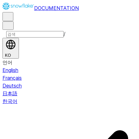
DOCUMENTATION
/
KO
언어
English
Français
Deutsch
日本語
한국어