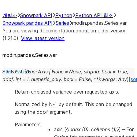
개발자
Snowpark API
Python
Python API 참조
Snowpark pandas API
Series
modin.pandas.Series.var
You are viewing documentation about an older version
(1.21.0).
View latest version
modin.pandas.Series.var
Series.
var
(
axis
:
Axis
|
None
=
None
,
skipna
:
bool
=
True
,
ddof
:
int
=
1
,
numeric_only
:
bool
=
False
,
**
kwargs
:
Any
)
[so
Return unbiased variance over requested axis.
Normalized by N-1 by default. This can be changed
using the ddof argument.
Parameters
axis
(
{index
(
0
)
,
columns
(
1
)
}
) – For