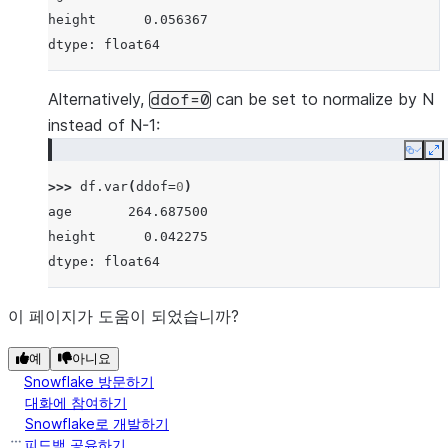
height      0.056367
dtype: float64
Alternatively,
can be set to normalize by N
ddof=0
instead of N-1:
Copy
E
>>> 
df
.
var
(
ddof
=
0
)
age       264.687500
height      0.042275
dtype: float64
이 페이지가 도움이 되었습니까?
예
아니요
Snowflake 방문하기
대화에 참여하기
Snowflake로 개발하기
피드백 공유하기