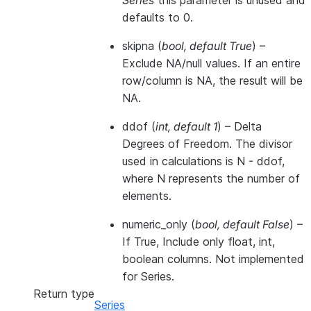
Series
this parameter is unused and
defaults to 0.
skipna
(
bool
,
default True
) –
Exclude NA/null values. If an entire
row/column is NA, the result will be
NA.
ddof
(
int
,
default 1
) – Delta
Degrees of Freedom. The divisor
used in calculations is N - ddof,
where N represents the number of
elements.
numeric_only
(
bool
,
default False
) –
If True, Include only float, int,
boolean columns. Not implemented
for Series.
Return type
Series