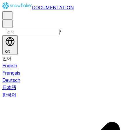
DOCUMENTATION
/
KO
언어
English
Français
Deutsch
日本語
한국어