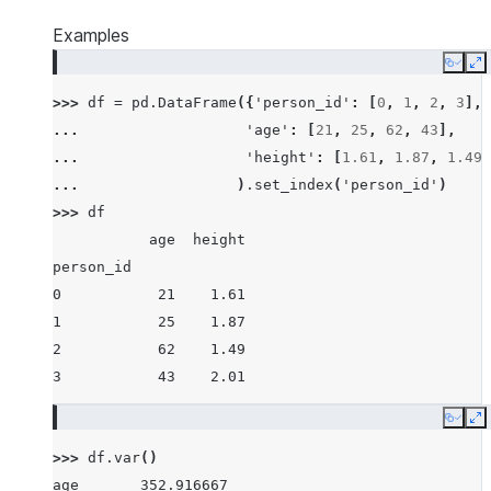
Examples
Copy
E
>>> 
df
=
pd
.
DataFrame
({
'person_id'
:
[
0
,
1
,
2
,
3
],
... 
'age'
:
[
21
,
25
,
62
,
43
],
... 
'height'
:
[
1.61
,
1.87
,
1.49
,
... 
)
.
set_index
(
'person_id'
)
>>> 
df
           age  height
person_id
0           21    1.61
1           25    1.87
2           62    1.49
3           43    2.01
Copy
E
>>> 
df
.
var
()
age       352.916667