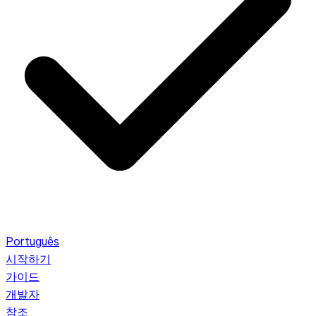
Português
시작하기
가이드
개발자
참조