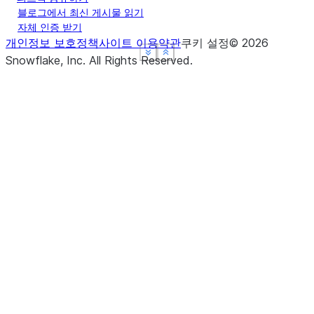
블로그에서 최신 게시물 읽기
자체 인증 받기
개인정보 보호정책
사이트 이용약관
쿠키 설정
©
2026
See more
See more
See more
Show less
Show less
Show less
Snowflake, Inc.
All Rights Reserved
.