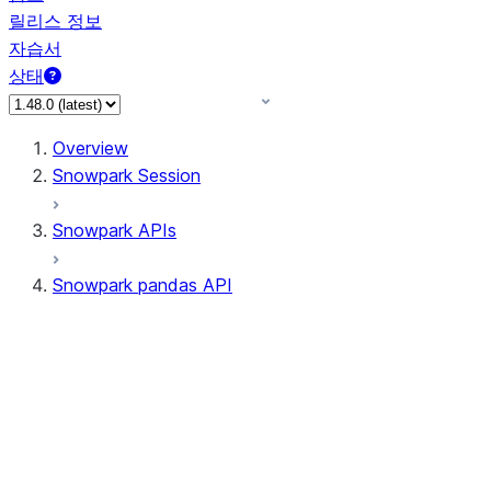
릴리스 정보
자습서
상태
Overview
Snowpark Session
Snowpark APIs
Snowpark pandas API
All supported APIs
Session
Input/Output