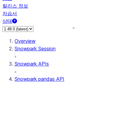
릴리스 정보
자습서
상태
Overview
Snowpark Session
Snowpark APIs
Snowpark pandas API
All supported APIs
Session
Input/Output