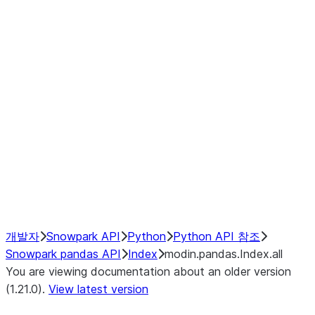
modin.pandas.Index.isin
modin.pandas.Index.slice_indexe
Window
GroupBy
Resampling
NumPy Interoperability
Performance Recommendations
개발자
Snowpark API
Python
Python API 참조
Snowpark pandas API
Index
modin.pandas.Index.all
You are viewing documentation about an older version
(1.21.0).
View latest version