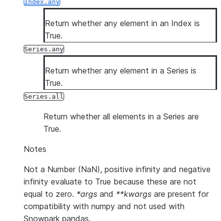
Index.any
Return whether any element in an Index is
True.
Series.any
Return whether any element in a Series is
True.
Series.all
Return whether all elements in a Series are
True.
Notes
Not a Number (NaN), positive infinity and negative
infinity evaluate to True because these are not
equal to zero.
*args
and
**kwargs
are present for
compatibility with numpy and not used with
Snowpark pandas.