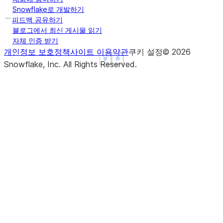
Snowflake로 개발하기
피드백 공유하기
블로그에서 최신 게시물 읽기
자체 인증 받기
개인정보 보호정책
사이트 이용약관
쿠키 설정
©
2026
See more
See more
Show less
Show less
Snowflake, Inc.
All Rights Reserved
.