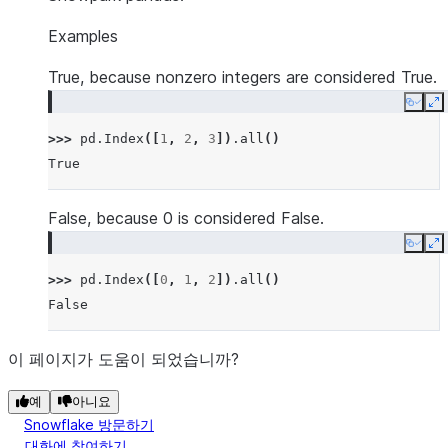
Examples
True, because nonzero integers are considered True.
Copy
E
>>> 
pd
.
Index
([
1
,
2
,
3
])
.
all
()
True
False, because 0 is considered False.
Copy
E
>>> 
pd
.
Index
([
0
,
1
,
2
])
.
all
()
False
이 페이지가 도움이 되었습니까?
예
아니요
Snowflake 방문하기
대화에 참여하기