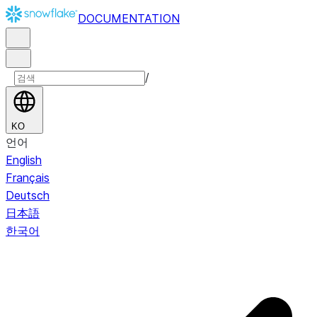
DOCUMENTATION
/
KO
언어
English
Français
Deutsch
日本語
한국어