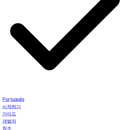
Português
시작하기
가이드
개발자
참조