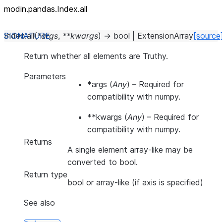
modin.pandas.Index.all
Index.
all
(
*
args
,
**
kwargs
)
→
bool
|
ExtensionArray
[source
Return whether all elements are Truthy.
Parameters
*args
(
Any
) – Required for
compatibility with numpy.
**kwargs
(
Any
) – Required for
compatibility with numpy.
Returns
A single element array-like may be
converted to bool.
Return type
bool or array-like (if axis is specified)
See also