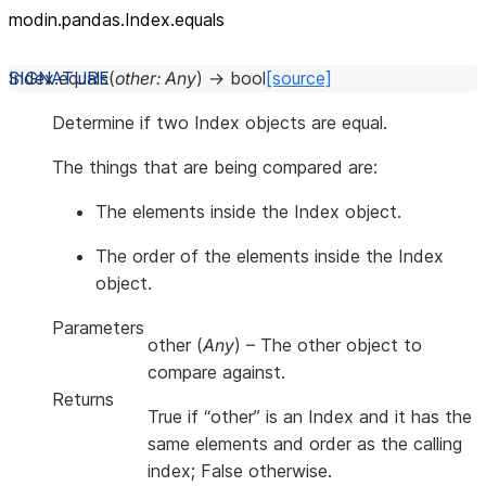
modin.pandas.Index.equals
Index.
equals
(
other
:
Any
)
→
bool
[source]
Determine if two Index objects are equal.
The things that are being compared are:
The elements inside the Index object.
The order of the elements inside the Index
object.
Parameters
other
(
Any
) – The other object to
compare against.
Returns
True if “other” is an Index and it has the
same elements and order as the calling
index; False otherwise.