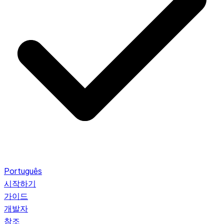
Português
시작하기
가이드
개발자
참조