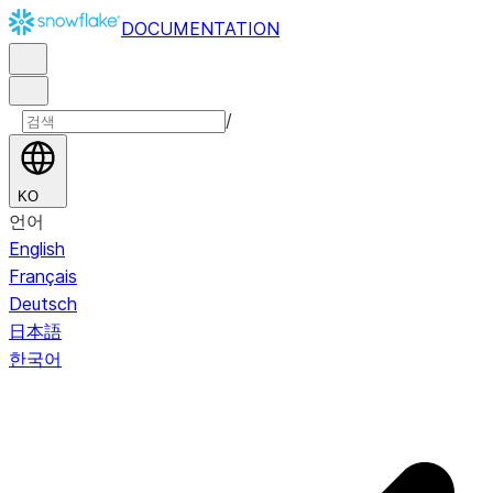
DOCUMENTATION
/
KO
언어
English
Français
Deutsch
日本語
한국어