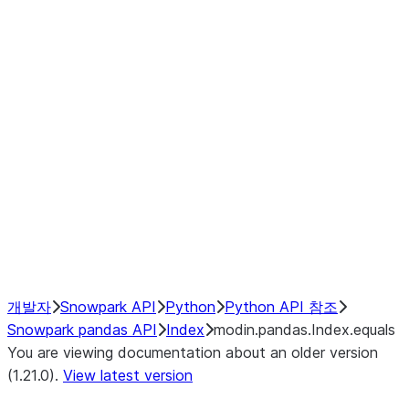
modin.pandas.Index.isin
modin.pandas.Index.slice_indexe
Window
GroupBy
Resampling
NumPy Interoperability
Performance Recommendations
개발자
Snowpark API
Python
Python API 참조
Snowpark pandas API
Index
modin.pandas.Index.equals
You are viewing documentation about an older version
(1.21.0).
View latest version