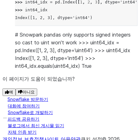
>>> 
int64_idx
=
pd
.
Index
([
1
,
2
,
3
],
dtype
=
'int64'
)
>>> 
int64_idx
Index([1, 2, 3], dtype='int64')
# Snowpark pandas only supports signed integers
so cast to uint won’t work >>> uint64_idx =
pd.Index([1, 2, 3], dtype=’uint64’) >>> uint64_idx
Index([1, 2, 3], dtype=’int64’) >>>
int64_idx.equals(uint64_idx) True
이 페이지가 도움이 되었습니까?
예
아니요
Snowflake 방문하기
대화에 참여하기
Snowflake로 개발하기
피드백 공유하기
블로그에서 최신 게시물 읽기
자체 인증 받기
개인정보 보호정책
사이트 이용약관
쿠키 설정
©
2026