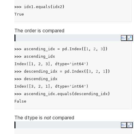
>>> 
idx1
.
equals
(
idx2
)
True
The order is compared
Copy
E
>>> 
ascending_idx
=
pd
.
Index
([
1
,
2
,
3
])
>>> 
ascending_idx
Index([1, 2, 3], dtype='int64')
>>> 
descending_idx
=
pd
.
Index
([
3
,
2
,
1
])
>>> 
descending_idx
Index([3, 2, 1], dtype='int64')
>>> 
ascending_idx
.
equals
(
descending_idx
)
False
The dtype is
not
compared
Copy
E