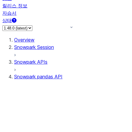
릴리스 정보
자습서
상태
Overview
Snowpark Session
Snowpark APIs
Snowpark pandas API
All supported APIs
Session
Input/Output