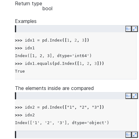
Return type
bool
Examples
Copy
E
>>> 
idx1
=
pd
.
Index
([
1
,
2
,
3
])
>>> 
idx1
Index([1, 2, 3], dtype='int64')
>>> 
idx1
.
equals
(
pd
.
Index
([
1
,
2
,
3
]))
True
The elements inside are compared
Copy
E
>>> 
idx2
=
pd
.
Index
([
"1"
,
"2"
,
"3"
])
>>> 
idx2
Index(['1', '2', '3'], dtype='object')
Copy
E