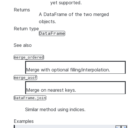
yet supported.
Returns
A DataFrame of the two merged
objects.
Return type
DataFrame
See also
merge_ordered
Merge with optional filling/interpolation.
merge_asof
Merge on nearest keys.
DataFrame.join
Similar method using indices.
Examples