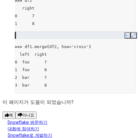
>>> 
df2
   right
0      7
1      8
Copy
E
>>> 
df1
.
merge
(
df2
,
how
=
'cross'
)
  left  right
0  foo      7
1  foo      8
2  bar      7
3  bar      8
이 페이지가 도움이 되었습니까?
예
아니요
Snowflake 방문하기
대화에 참여하기
Snowflake로 개발하기