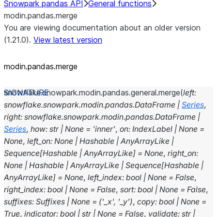
Snowpark pandas API
General functions
modin.pandas.merge
You are viewing documentation about an older version
(1.21.0).
View latest version
modin.pandas.merge
snowflake.snowpark.modin.pandas.general.
merge
(
left
:
snowflake.snowpark.modin.pandas.DataFrame
|
Series
,
right
:
snowflake.snowpark.modin.pandas.DataFrame
|
Series
,
how
:
str
|
None
=
'inner'
,
on
:
IndexLabel
|
None
=
None
,
left_on
:
None
|
Hashable
|
AnyArrayLike
|
Sequence
[
Hashable
|
AnyArrayLike
]
=
None
,
right_on
:
None
|
Hashable
|
AnyArrayLike
|
Sequence
[
Hashable
|
AnyArrayLike
]
=
None
,
left_index
:
bool
|
None
=
False
,
right_index
:
bool
|
None
=
False
,
sort
:
bool
|
None
=
False
,
suffixes
:
Suffixes
|
None
=
('_x',
'_y')
,
copy
:
bool
|
None
=
True
,
indicator
:
bool
|
str
|
None
=
False
,
validate
:
str
|