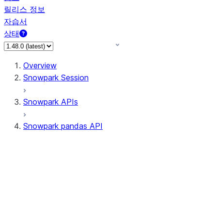
릴리스 정보
자습서
상태
Overview
Snowpark Session
Snowpark APIs
Snowpark pandas API
All supported APIs
Session
Input/Output