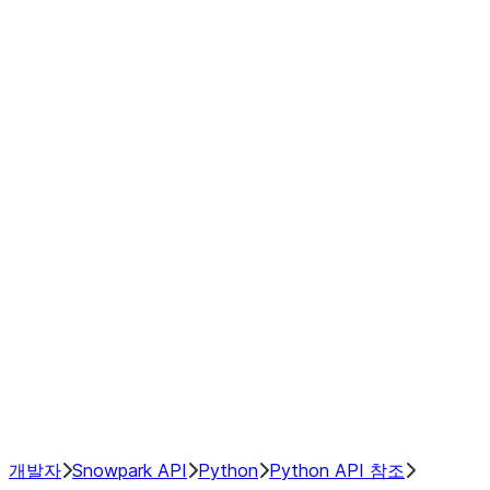
Series
DataFrame
Index
Window
GroupBy
Resampling
NumPy Interoperability
Performance Recommendations
개발자
Snowpark API
Python
Python API 참조