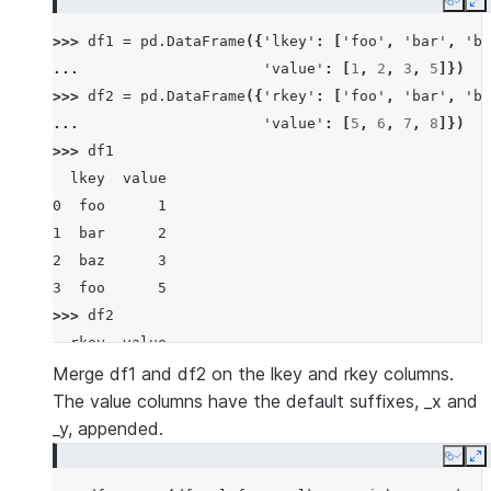
Copy
E
>>> 
df1
=
pd
.
DataFrame
({
'lkey'
:
[
'foo'
,
'bar'
,
'ba
... 
'value'
:
[
1
,
2
,
3
,
5
]})
>>> 
df2
=
pd
.
DataFrame
({
'rkey'
:
[
'foo'
,
'bar'
,
'ba
... 
'value'
:
[
5
,
6
,
7
,
8
]})
>>> 
df1
  lkey  value
0  foo      1
1  bar      2
2  baz      3
3  foo      5
>>> 
df2
  rkey  value
0  foo      5
Merge df1 and df2 on the lkey and rkey columns.
1  bar      6
The value columns have the default suffixes, _x and
2  baz      7
_y, appended.
3  foo      8
Copy
E