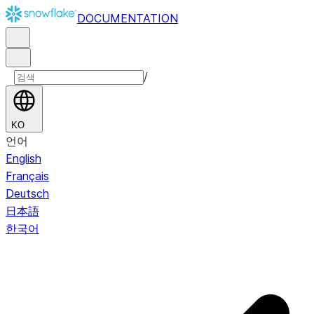
DOCUMENTATION
/
KO
언어
English
Français
Deutsch
日本語
한국어