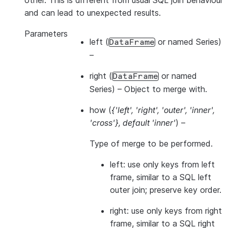
other. This is different from usual SQL join behaviour
and can lead to unexpected results.
Parameters
left
(
or named Series)
DataFrame
–
right
(
or named
DataFrame
Series) – Object to merge with.
how
(
{'left'
,
'right'
,
'outer'
,
'inner'
,
'cross'}
,
default 'inner'
) –
Type of merge to be performed.
left: use only keys from left
frame, similar to a SQL left
outer join; preserve key order.
right: use only keys from right
frame, similar to a SQL right