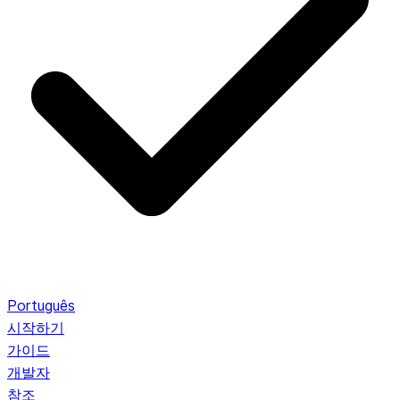
Português
시작하기
가이드
개발자
참조