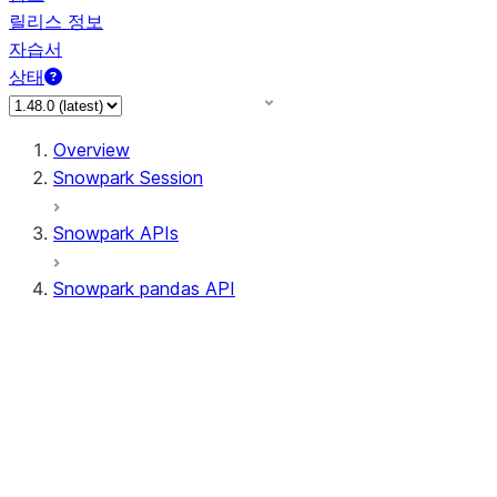
릴리스 정보
자습서
상태
Overview
Snowpark Session
Snowpark APIs
Snowpark pandas API
All supported APIs
Session
Input/Output