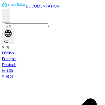
DOCUMENTATION
/
KO
언어
English
Français
Deutsch
日本語
한국어