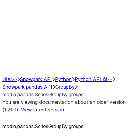
modin.pandas.SeriesGroupBy.su
modin.pandas.SeriesGroupBy.tail
modin.pandas.SeriesGroupBy.va
Resampling
NumPy Interoperability
Performance Recommendations
개발자
Snowpark API
Python
Python API 참조
Snowpark pandas API
GroupBy
modin.pandas.SeriesGroupBy.groups
You are viewing documentation about an older version
(1.21.0).
View latest version
modin.pandas.SeriesGroupBy.groups