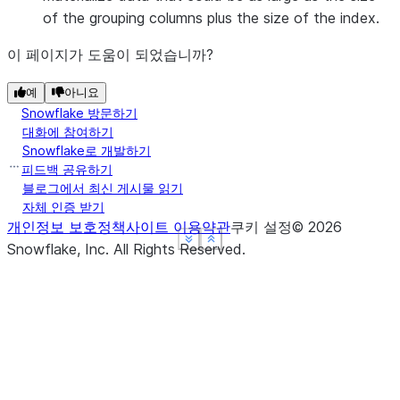
of the grouping columns plus the size of the index.
이 페이지가 도움이 되었습니까?
예
아니요
Snowflake 방문하기
대화에 참여하기
Snowflake로 개발하기
피드백 공유하기
블로그에서 최신 게시물 읽기
자체 인증 받기
개인정보 보호정책
사이트 이용약관
쿠키 설정
©
2026
See more
See more
See more
Show less
Show less
Show less
Snowflake, Inc.
All Rights Reserved
.