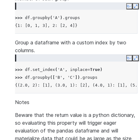
Copy
E
>>> 
df
.
groupby
(
'A'
)
.
groups
{1: [0, 1, 3], 2: [2, 4]}
Group a dataframe with a custom index by two
columns.
Copy
E
>>> 
df
.
set_index
(
'A'
,
inplace
=
True
)
>>> 
df
.
groupby
([
'B'
,
'C'
])
.
groups
{(2.0, 2): [1], (3.0, 1): [2], (4.0, 1): [1], (5.0
Notes
Beware that the return value is a python dictionary,
so evaluating this property will trigger eager
evaluation of the pandas dataframe and will
materialize data that could be as large as the size