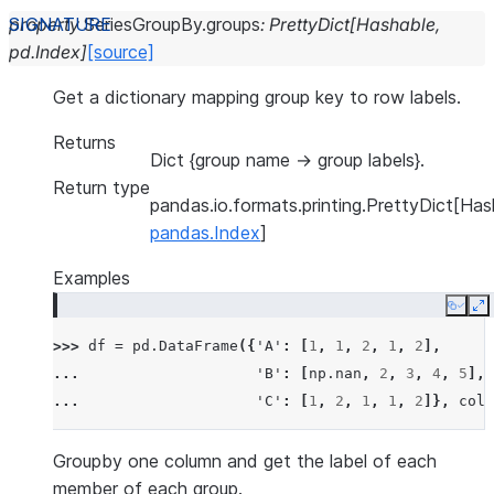
property
SeriesGroupBy.
groups
:
PrettyDict
[
Hashable
,
pd.Index
]
[source]
Get a dictionary mapping group key to row labels.
Returns
Dict {group name -> group labels}.
Return type
pandas.io.formats.printing.PrettyDict[Has
pandas.Index
]
Examples
Copy
E
>>> 
df
=
pd
.
DataFrame
({
'A'
:
[
1
,
1
,
2
,
1
,
2
],
... 
'B'
:
[
np
.
nan
,
2
,
3
,
4
,
5
],
... 
'C'
:
[
1
,
2
,
1
,
1
,
2
]},
colu
Groupby one column and get the label of each
member of each group.