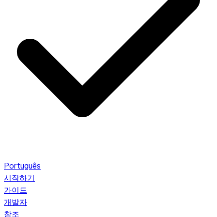
Português
시작하기
가이드
개발자
참조