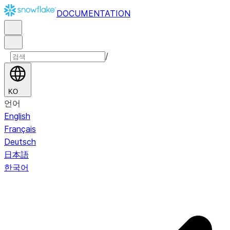
DOCUMENTATION
/
KO
언어
English
Français
Deutsch
日本語
한국어