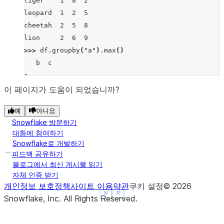
tiger    1  8  2
leopard  1  2  5
cheetah  2  5  8
lion     2  6  9
>>> 
df
.
groupby
(
"a"
)
.
max
()
   b  c
a
1  8  5
이 페이지가 도움이 되었습니까?
2  6  9
예
아니요
Snowflake 방문하기
대화에 참여하기
Snowflake로 개발하기
피드백 공유하기
블로그에서 최신 게시물 읽기
자체 인증 받기
개인정보 보호정책
사이트 이용약관
쿠키 설정
©
2026
See more
See more
Show less
Show less
Snowflake, Inc.
All Rights Reserved
.