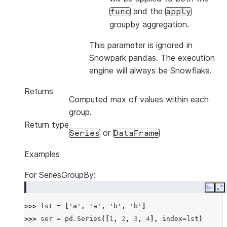
and the
func
apply
groupby aggregation.
This parameter is ignored in
Snowpark pandas. The execution
engine will always be Snowflake.
Returns
Computed max of values within each
group.
Return type
or
Series
DataFrame
Examples
For SeriesGroupBy:
Copy
E
>>> 
lst
=
[
'a'
,
'a'
,
'b'
,
'b'
]
>>> 
ser
=
pd
.
Series
([
1
,
2
,
3
,
4
],
index
=
lst
)