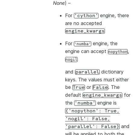
None
) –
For
engine, there
'cython'
are no accepted
engine_kwargs
For
engine, the
'numba'
engine can accept
,
nopython
nogil
and
dictionary
parallel
keys. The values must either
be
or
. The
True
False
default
for
engine_kwargs
the
engine is
'numba'
{'nopython':
True,
'nogil':
False,
and
'parallel':
False}
will be applied to both the