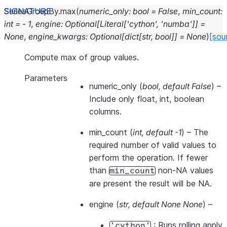
SeriesGroupBy.
max
(
numeric_only
:
bool
=
False
,
min_count
:
int
=
-
1
,
engine
:
Optional
[
Literal
[
'cython'
,
'numba'
]
]
=
None
,
engine_kwargs
:
Optional
[
dict
[
str
,
bool
]
]
=
None
)
[sou
Compute max of group values.
Parameters
numeric_only
(
bool
,
default False
) –
Include only float, int, boolean
columns.
min_count
(
int
,
default -1
) – The
required number of valid values to
perform the operation. If fewer
than
non-NA values
min_count
are present the result will be NA.
engine
(
str
,
default None None
) –
: Runs rolling apply
'cython'