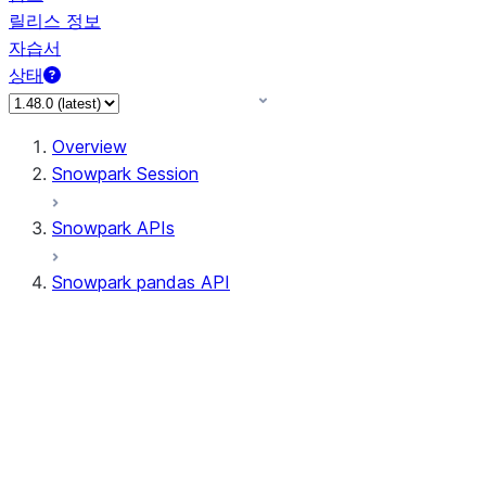
릴리스 정보
자습서
상태
Overview
Snowpark Session
Snowpark APIs
Snowpark pandas API
All supported APIs
Session
Input/Output