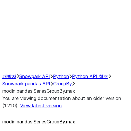
modin.pandas.SeriesGroupBy.su
modin.pandas.SeriesGroupBy.tail
modin.pandas.SeriesGroupBy.va
Resampling
NumPy Interoperability
Performance Recommendations
개발자
Snowpark API
Python
Python API 참조
Snowpark pandas API
GroupBy
modin.pandas.SeriesGroupBy.max
You are viewing documentation about an older version
(1.21.0).
View latest version
modin.pandas.SeriesGroupBy.max