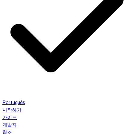
Português
시작하기
가이드
개발자
참조