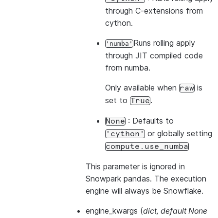
through C-extensions from
cython.
Runs rolling apply
'numba'
through JIT compiled code
from numba.
Only available when
is
raw
set to
.
True
: Defaults to
None
or globally setting
'cython'
compute.use_numba
This parameter is ignored in
Snowpark pandas. The execution
engine will always be Snowflake.
engine_kwargs
(
dict
,
default None