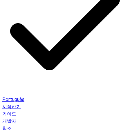
Português
시작하기
가이드
개발자
참조