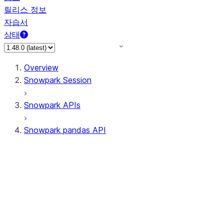
릴리스 정보
자습서
상태
Overview
Snowpark Session
Snowpark APIs
Snowpark pandas API
All supported APIs
Session
Input/Output