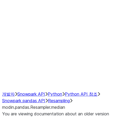
modin.pandas.Resampler.ohlc
modin.pandas.Resampler.pad
modin.pandas.Resampler.prod
modin.pandas.Resampler.quantil
modin.pandas.Resampler.sem
modin.pandas.Resampler.std
modin.pandas.Resampler.size
modin.pandas.Resampler.sum
modin.pandas.Resampler.var
NumPy Interoperability
Performance Recommendations
개발자
Snowpark API
Python
Python API 참조
Snowpark pandas API
Resampling
modin.pandas.Resampler.median
You are viewing documentation about an older version