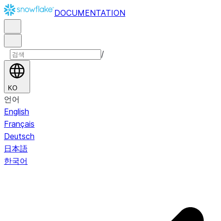
DOCUMENTATION
/
KO
언어
English
Français
Deutsch
日本語
한국어