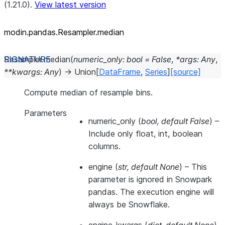
(1.21.0).
View latest version
modin.pandas.Resampler.median
Resampler.
median
(
numeric_only
:
bool
=
False
,
*
args
:
Any
,
**
kwargs
:
Any
)
→
Union
[
DataFrame
,
Series
]
[source]
Compute median of resample bins.
Parameters
numeric_only
(
bool
,
default False
) –
Include only float, int, boolean
columns.
engine
(
str
,
default None
) –
This
parameter is ignored in Snowpark
pandas. The execution engine will
always be Snowflake.