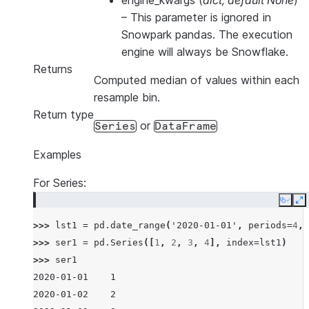
engine_kwargs
(
dict
,
default None
)
–
This parameter is ignored in
Snowpark pandas. The execution
engine will always be Snowflake.
Returns
Computed median of values within each
resample bin.
Return type
or
Series
DataFrame
Examples
For Series:
Copy
E
>>> 
lst1
=
pd
.
date_range
(
'2020-01-01'
,
periods
=
4
,
>>> 
ser1
=
pd
.
Series
([
1
,
2
,
3
,
4
],
index
=
lst1
)
>>> 
ser1
2020-01-01    1
2020-01-02    2