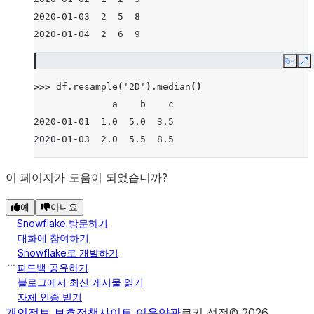
2020-01-03  2  5  8
2020-01-04  2  6  9
Copy
E
>>> 
df
.
resample
(
'2D'
)
.
median
()
              a    b    c
2020-01-01  1.0  5.0  3.5
2020-01-03  2.0  5.5  8.5
이 페이지가 도움이 되었습니까?
예
아니요
Snowflake 방문하기
대화에 참여하기
Snowflake로 개발하기
피드백 공유하기
블로그에서 최신 게시물 읽기
자체 인증 받기
개인정보 보호정책
사이트 이용약관
쿠키 설정
©
2026