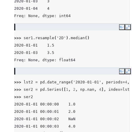
2020-01-03    3
2020-01-04    4
Freq: None, dtype: int64
Copy
E
>>> 
ser1
.
resample
(
'2D'
)
.
median
()
2020-01-01    1.5
2020-01-03    3.5
Freq: None, dtype: float64
Copy
E
>>> 
lst2
=
pd
.
date_range
(
'2020-01-01'
,
periods
=
4
,
>>> 
ser2
=
pd
.
Series
([
1
,
2
,
np
.
nan
,
4
],
index
=
lst2
>>> 
ser2
2020-01-01 00:00:00    1.0
2020-01-01 00:00:01    2.0
2020-01-01 00:00:02    NaN
2020-01-01 00:00:03    4.0