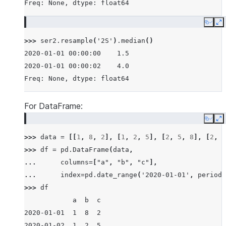
Freq: None, dtype: float64
Copy
E
>>> 
ser2
.
resample
(
'2S'
)
.
median
()
2020-01-01 00:00:00    1.5
2020-01-01 00:00:02    4.0
Freq: None, dtype: float64
For DataFrame:
Copy
E
>>> 
data
=
[[
1
,
8
,
2
],
[
1
,
2
,
5
],
[
2
,
5
,
8
],
[
2
,
6
>>> 
df
=
pd
.
DataFrame
(
data
,
... 
columns
=
[
"a"
,
"b"
,
"c"
],
... 
index
=
pd
.
date_range
(
'2020-01-01'
,
periods
>>> 
df
            a  b  c
2020-01-01  1  8  2
2020-01-02  1  2  5