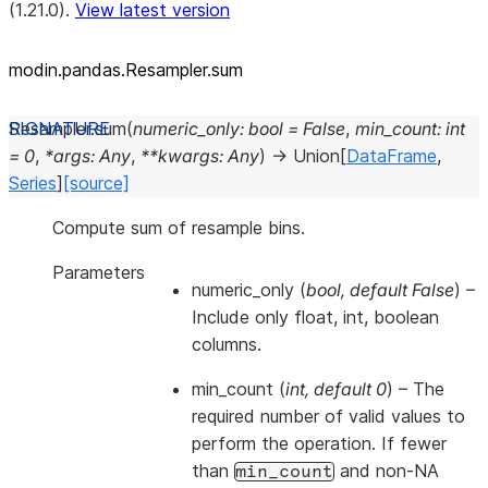
(1.21.0).
View latest version
modin.pandas.Resampler.sum
Resampler.
sum
(
numeric_only
:
bool
=
False
,
min_count
:
int
=
0
,
*
args
:
Any
,
**
kwargs
:
Any
)
→
Union
[
DataFrame
,
Series
]
[source]
Compute sum of resample bins.
Parameters
numeric_only
(
bool
,
default False
) –
Include only float, int, boolean
columns.
min_count
(
int
,
default 0
) – The
required number of valid values to
perform the operation. If fewer
than
and non-NA
min_count