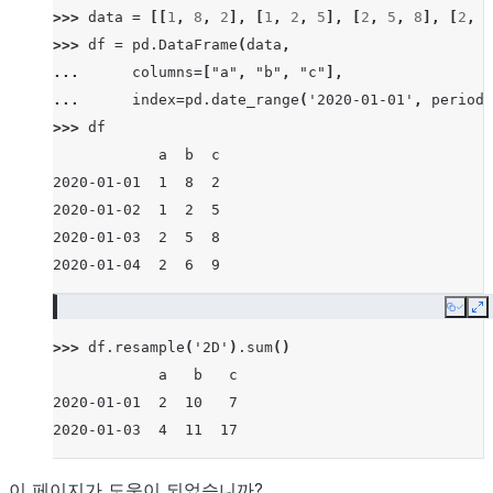
>>> 
data
=
[[
1
,
8
,
2
],
[
1
,
2
,
5
],
[
2
,
5
,
8
],
[
2
,
6
>>> 
df
=
pd
.
DataFrame
(
data
,
... 
columns
=
[
"a"
,
"b"
,
"c"
],
... 
index
=
pd
.
date_range
(
'2020-01-01'
,
periods
>>> 
df
            a  b  c
2020-01-01  1  8  2
2020-01-02  1  2  5
2020-01-03  2  5  8
2020-01-04  2  6  9
Copy
E
>>> 
df
.
resample
(
'2D'
)
.
sum
()
            a   b   c
2020-01-01  2  10   7
2020-01-03  4  11  17
이 페이지가 도움이 되었습니까?