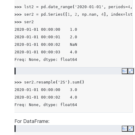
>>> 
lst2
=
pd
.
date_range
(
'2020-01-01'
,
periods
=
4
,
>>> 
ser2
=
pd
.
Series
([
1
,
2
,
np
.
nan
,
4
],
index
=
lst2
>>> 
ser2
2020-01-01 00:00:00    1.0
2020-01-01 00:00:01    2.0
2020-01-01 00:00:02    NaN
2020-01-01 00:00:03    4.0
Freq: None, dtype: float64
Copy
E
>>> 
ser2
.
resample
(
'2S'
)
.
sum
()
2020-01-01 00:00:00    3.0
2020-01-01 00:00:02    4.0
Freq: None, dtype: float64
For DataFrame:
Copy
E