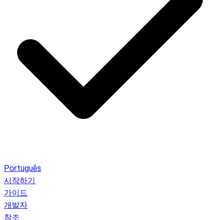
Português
시작하기
가이드
개발자
참조