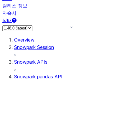
릴리스 정보
자습서
상태
Overview
Snowpark Session
Snowpark APIs
Snowpark pandas API
All supported APIs
Session
Input/Output