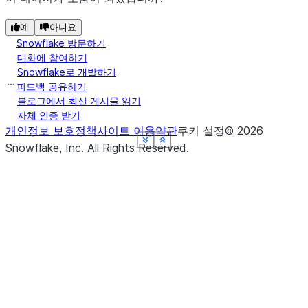
예
아니요
Snowflake 방문하기
대화에 참여하기
Snowflake로 개발하기
피드백 공유하기
블로그에서 최신 게시물 읽기
자체 인증 받기
개인정보 보호정책
사이트 이용약관
쿠키 설정
©
2026
See more
See more
See more
See more
See more
See more
Show less
Show less
Show less
Show less
Show less
Show less
Snowflake, Inc.
All Rights Reserved
.