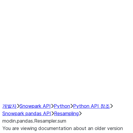
modin.pandas.Resampler.ohlc
modin.pandas.Resampler.pad
modin.pandas.Resampler.prod
modin.pandas.Resampler.quantil
modin.pandas.Resampler.sem
modin.pandas.Resampler.std
modin.pandas.Resampler.size
modin.pandas.Resampler.sum
modin.pandas.Resampler.var
NumPy Interoperability
Performance Recommendations
개발자
Snowpark API
Python
Python API 참조
Snowpark pandas API
Resampling
modin.pandas.Resampler.sum
You are viewing documentation about an older version