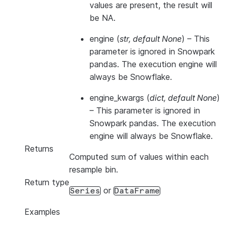
values are present, the result will
be NA.
engine
(
str
,
default None
) –
This
parameter is ignored in Snowpark
pandas. The execution engine will
always be Snowflake.
engine_kwargs
(
dict
,
default None
)
–
This parameter is ignored in
Snowpark pandas. The execution
engine will always be Snowflake.
Returns
Computed sum of values within each
resample bin.
Return type
or
Series
DataFrame
Examples