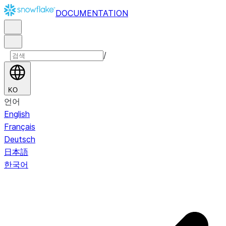
DOCUMENTATION
/
KO
언어
English
Français
Deutsch
日本語
한국어