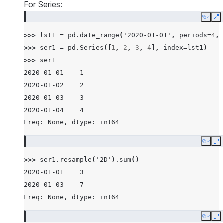
For Series:
Copy
E
>>> 
lst1
=
pd
.
date_range
(
'2020-01-01'
,
periods
=
4
,
>>> 
ser1
=
pd
.
Series
([
1
,
2
,
3
,
4
],
index
=
lst1
)
>>> 
ser1
2020-01-01    1
2020-01-02    2
2020-01-03    3
2020-01-04    4
Freq: None, dtype: int64
Copy
E
>>> 
ser1
.
resample
(
'2D'
)
.
sum
()
2020-01-01    3
2020-01-03    7
Freq: None, dtype: int64
Copy
E