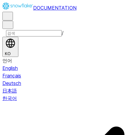
DOCUMENTATION
/
KO
언어
English
Français
Deutsch
日本語
한국어