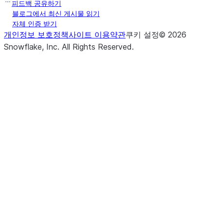
피드백 공유하기
블로그에서 최신 게시물 읽기
자체 인증 받기
개인정보 보호정책
사이트 이용약관
쿠키 설정
©
2026
Snowflake, Inc.
All Rights Reserved
.