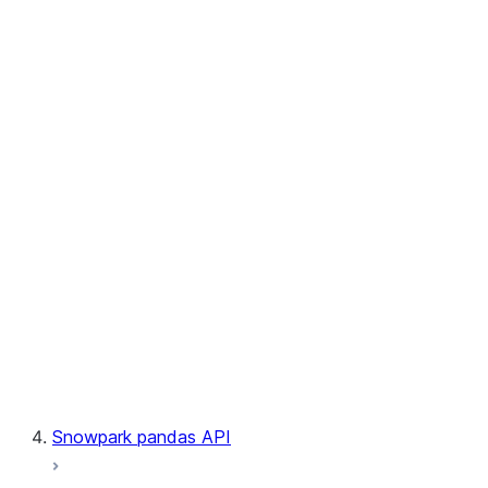
User-Defined Aggregate Functions
User-Defined Table Functions
Observability
Files
LINEAGE
Context
Exceptions
Testing
Snowpark pandas API