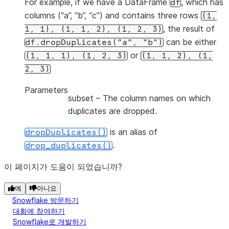
For example, if we have a DataFrame
, which has
df
columns (“a”, “b”, “c”) and contains three rows
(1,
, the result of
1,
1),
(1,
1,
2),
(1,
2,
3)
can be either
df.dropDuplicates("a",
"b")
or
(1,
1,
1),
(1,
2,
3)
(1,
1,
2),
(1,
2,
3)
Parameters
subset
– The column names on which
duplicates are dropped.
is an alias of
dropDuplicates()
.
drop_duplicates()
이 페이지가 도움이 되었습니까?
예
아니요
Snowflake 방문하기
대화에 참여하기
Snowflake로 개발하기