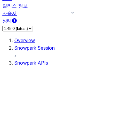
릴리스 정보
자습서
상태
Overview
Snowpark Session
Snowpark APIs
Input/Output
DataFrame
DataFrame
DataFrameNaFunctions
DataFrameStatFunctions
DataFrameAnalyticsFunctions