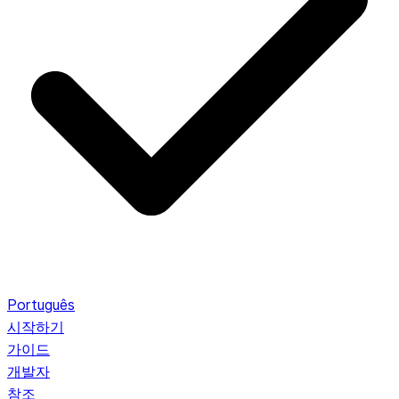
Português
시작하기
가이드
개발자
참조