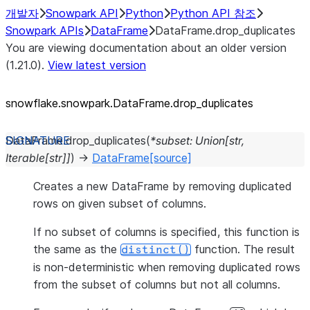
개발자
Snowpark API
Python
Python API 참조
Snowpark APIs
DataFrame
DataFrame.drop_duplicates
You are viewing documentation about an older version
(1.21.0).
View latest version
snowflake.snowpark.DataFrame.drop_
duplicates
DataFrame.
drop_duplicates
(
*
subset
:
Union
[
str
,
Iterable
[
str
]
]
)
→
DataFrame
[source]
Creates a new DataFrame by removing duplicated
rows on given subset of columns.
If no subset of columns is specified, this function is
the same as the
function. The result
distinct()
is non-deterministic when removing duplicated rows
from the subset of columns but not all columns.