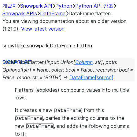
개발자
Snowpark API
Python
Python API 참조
Snowpark APIs
DataFrame
DataFrame.flatten
You are viewing documentation about an older version
(1.21.0).
View latest version
snowflake.snowpark.DataFrame.flatten
DataFrame.
flatten
(
input
:
Union
[
Column
,
str
]
,
path
:
Optional
[
str
]
=
None
,
outer
:
bool
=
False
,
recursive
:
bool
=
False
,
mode
:
str
=
'BOTH'
)
→
DataFrame
[source]
Flattens (explodes) compound values into multiple
rows.
It creates a new
from this
DataFrame
, carries the existing columns to the
DataFrame
new
, and adds the following columns
DataFrame
to it: