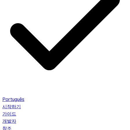
Português
시작하기
가이드
개발자
참조