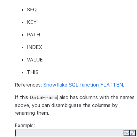
SEQ
KEY
PATH
INDEX
VALUE
THIS
References:
Snowflake SQL function FLATTEN
.
If this
also has columns with the names
DataFrame
above, you can disambiguate the columns by
renaming them.
Example:
Copy
E