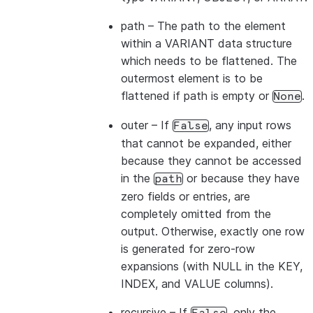
path
– The path to the element
within a VARIANT data structure
which needs to be flattened. The
outermost element is to be
flattened if path is empty or
.
None
outer
– If
, any input rows
False
that cannot be expanded, either
because they cannot be accessed
in the
or because they have
path
zero fields or entries, are
completely omitted from the
output. Otherwise, exactly one row
is generated for zero-row
expansions (with NULL in the KEY,
INDEX, and VALUE columns).
recursive
– If
, only the