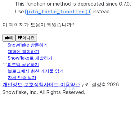
This function or method is deprecated since 0.7.0.
Use
instead.
join_table_function()
이 페이지가 도움이 되었습니까?
예
아니요
Snowflake 방문하기
대화에 참여하기
Snowflake로 개발하기
피드백 공유하기
블로그에서 최신 게시물 읽기
자체 인증 받기
개인정보 보호정책
사이트 이용약관
쿠키 설정
©
2026
See more
Show less
Snowflake, Inc.
All Rights Reserved
.