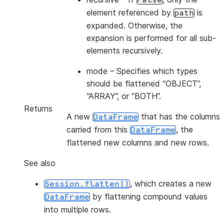
False
element referenced by
is
path
expanded. Otherwise, the
expansion is performed for all sub-
elements recursively.
mode
– Specifies which types
should be flattened “OBJECT”,
“ARRAY”, or “BOTH”.
Returns
A new
that has the columns
DataFrame
carried from this
, the
DataFrame
flattened new columns and new rows.
See also
, which creates a new
Session.flatten()
by flattening compound values
DataFrame
into multiple rows.