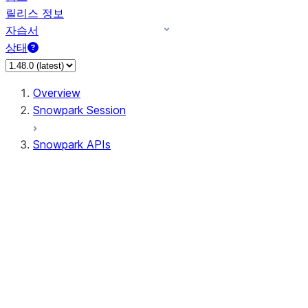
릴리스 정보
자습서
상태
Overview
Snowpark Session
Snowpark APIs
Input/Output
DataFrame
DataFrame
DataFrameNaFunctions
DataFrameStatFunctions
DataFrameAnalyticsFunctions