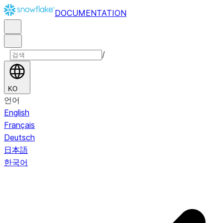
DOCUMENTATION
/
KO
언어
English
Français
Deutsch
日本語
한국어