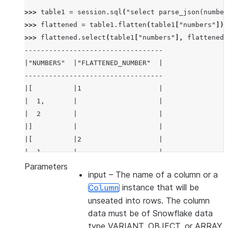
>>> 
table1
=
session
.
sql
(
"select parse_json(number
>>> 
flattened
=
table1
.
flatten
(
table1
[
"numbers"
])
>>> 
flattened
.
select
(
table1
[
"numbers"
],
flattened
[
----------------------------------
|"NUMBERS"  |"FLATTENED_NUMBER"  |
----------------------------------
|[          |1                   |
|  1,       |                    |
|  2        |                    |
|]          |                    |
|[          |2                   |
|  1,       |                    |
|  2        |                    |
Parameters
input
– The name of a column or a
|]          |                    |
instance that will be
Column
----------------------------------
unseated into rows. The column
data must be of Snowflake data
type VARIANT, OBJECT, or ARRAY.