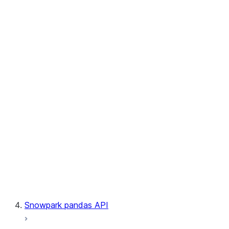
User-Defined Aggregate Functions
User-Defined Table Functions
Observability
Files
LINEAGE
Context
Exceptions
Testing
Snowpark pandas API