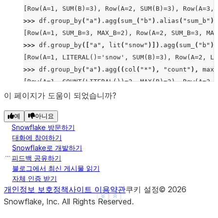
[Row(A=1, SUM(B)=3), Row(A=2, SUM(B)=3), Row(A=3, 
>>> 
df
.
group_by
(
"a"
)
.
agg
(
sum_
(
"b"
)
.
alias
(
"sum_b"
),
[Row(A=1, SUM_B=3, MAX_B=2), Row(A=2, SUM_B=3, MAX
>>> 
df
.
group_by
([
"a"
,
lit
(
"snow"
)])
.
agg
(
sum_
(
"b"
))
[Row(A=1, LITERAL()='snow', SUM(B)=3), Row(A=2, LI
>>> 
df
.
group_by
(
"a"
)
.
agg
((
col
(
"*"
),
"count"
),
max_
[Row(A=1, COUNT(LITERAL())=2, MAX(B)=2), Row(A=2, 
>>> 
df
.
group_by
(
"a"
)
.
median
(
"b"
)
.
collect
()
이 페이지가 도움이 되었습니까?
[Row(A=2, MEDIAN(B)=Decimal('1.500')), Row(A=3, ME
예
아니요
>>> 
df
.
group_by
(
"a"
)
.
function
(
"avg"
)(
"b"
)
.
collect
(
Snowflake 방문하기
[Row(A=1, AVG(B)=Decimal('1.500000')), Row(A=2, AV
대화에 참여하기
Snowflake로 개발하기
피드백 공유하기
블로그에서 최신 게시물 읽기
자체 인증 받기
개인정보 보호정책
사이트 이용약관
쿠키 설정
©
2026
See more
Show less
Snowflake, Inc.
All Rights Reserved
.