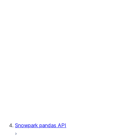
User-Defined Aggregate Functions
User-Defined Table Functions
Observability
Files
LINEAGE
Context
Exceptions
Testing
Snowpark pandas API