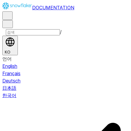
DOCUMENTATION
/
KO
언어
English
Français
Deutsch
日本語
한국어