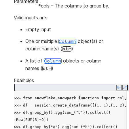
Parameters
*cols
– The columns to group by.
Valid inputs are:
Empty input
One or multiple
object(s) or
Column
column name(s) (
)
str
A list of
objects or column
Column
names (
)
str
Examples
Copy
E
>>> 
from
snowflake.snowpark.functions
import
col
,
>>> 
df
=
session
.
create_dataframe
([(
1
,
1
),(
1
,
2
),(
>>> 
df
.
group_by
()
.
agg
(
sum_
(
"b"
))
.
collect
()
[Row(SUM(B)=9)]
>>> 
df
.
group_by
(
"a"
)
.
agg
(
sum_
(
"b"
))
.
collect
()