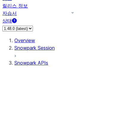
릴리스 정보
자습서
상태
Overview
Snowpark Session
Snowpark APIs
Input/Output
DataFrame
DataFrame
DataFrameNaFunctions
DataFrameStatFunctions
DataFrameAnalyticsFunctions