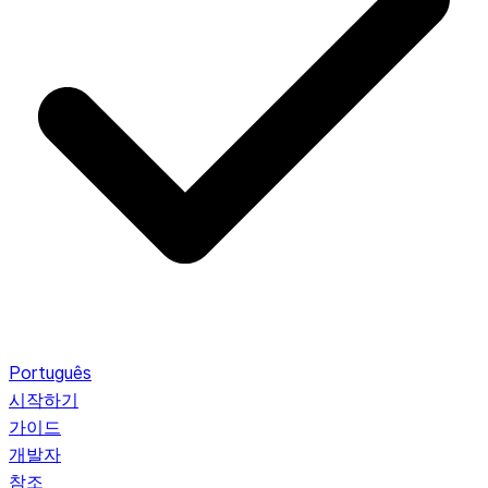
Português
시작하기
가이드
개발자
참조