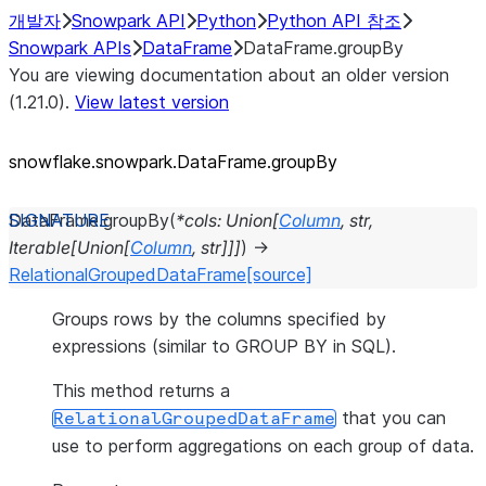
개발자
Snowpark API
Python
Python API 참조
Snowpark APIs
DataFrame
DataFrame.groupBy
You are viewing documentation about an older version
(1.21.0).
View latest version
snowflake.snowpark.DataFrame.groupBy
DataFrame.
groupBy
(
*
cols
:
Union
[
Column
,
str
,
Iterable
[
Union
[
Column
,
str
]
]
]
)
→
RelationalGroupedDataFrame
[source]
Groups rows by the columns specified by
expressions (similar to GROUP BY in SQL).
This method returns a
that you can
RelationalGroupedDataFrame
use to perform aggregations on each group of data.