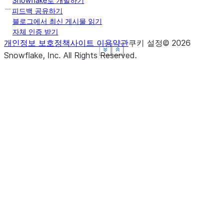
Snowflake로 개발하기
피드백 공유하기
블로그에서 최신 게시물 읽기
자체 인증 받기
개인정보 보호정책
사이트 이용약관
쿠키 설정
©
2026
See more
See more
See more
See more
Show less
Show less
Show less
Show less
Snowflake, Inc.
All Rights Reserved
.