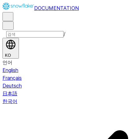
DOCUMENTATION
/
KO
언어
English
Français
Deutsch
日本語
한국어