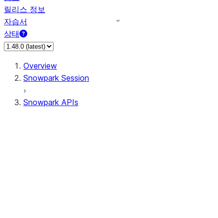
릴리스 정보
자습서
상태
Overview
Snowpark Session
Snowpark APIs
Input/Output
DataFrame
DataFrame
DataFrameNaFunctions
DataFrameStatFunctions
DataFrameAnalyticsFunctions