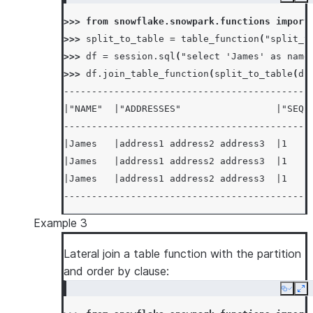
Copy
Ex
>>> 
from
snowflake.snowpark.functions
import
>>> 
split_to_table
=
table_function
(
"split_t
>>> 
df
=
session
.
sql
(
"select 'James' as name
>>> 
df
.
join_table_function
(
split_to_table
(
df
--------------------------------------------
|"NAME"  |"ADDRESSES"                 |"SEQ"
--------------------------------------------
|James   |address1 address2 address3  |1    
|James   |address1 address2 address3  |1    
|James   |address1 address2 address3  |1    
--------------------------------------------
Example 3
Lateral join a table function with the partition
and order by clause:
Copy
Ex