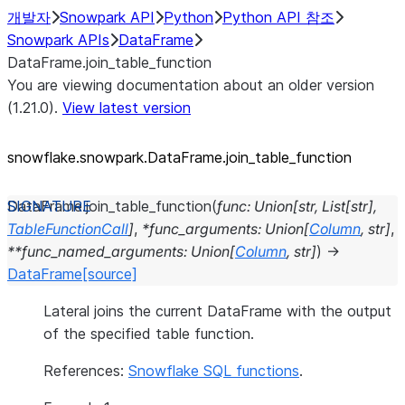
개발자
Snowpark API
Python
Python API 참조
Snowpark APIs
DataFrame
DataFrame.join_table_function
You are viewing documentation about an older version
(1.21.0).
View latest version
snowflake.snowpark.DataFrame.join_
table_
function
DataFrame.
join_table_function
(
func
:
Union
[
str
,
List
[
str
]
,
TableFunctionCall
]
,
*
func_arguments
:
Union
[
Column
,
str
]
,
**
func_named_arguments
:
Union
[
Column
,
str
]
)
→
DataFrame
[source]
Lateral joins the current DataFrame with the output
of the specified table function.
References:
Snowflake SQL functions
.