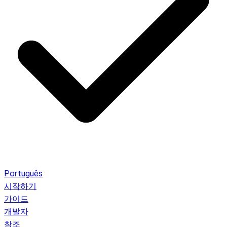
Português
시작하기
가이드
개발자
참조