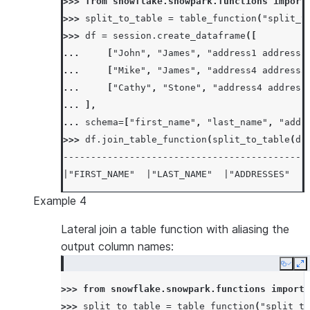
>>> 
from
snowflake.snowpark.functions
import
>>> 
split_to_table
=
table_function
(
"split_t
>>> 
df
=
session
.
create_dataframe
([
... 
[
"John"
,
"James"
,
"address1 address2
... 
[
"Mike"
,
"James"
,
"address4 address5
... 
[
"Cathy"
,
"Stone"
,
"address4 address
... 
],
... 
schema
=
[
"first_name"
,
"last_name"
,
"addr
>>> 
df
.
join_table_function
(
split_to_table
(
df
--------------------------------------------
|"FIRST_NAME"  |"LAST_NAME"  |"ADDRESSES"   
--------------------------------------------
Example 4
|John          |James        |address1 addre
|John          |James        |address1 addre
Lateral join a table function with aliasing the
|John          |James        |address1 addre
output column names:
|Mike          |James        |address4 addre
Copy
E
|Mike          |James        |address4 addre
>>> 
from
snowflake.snowpark.functions
import
|Mike          |James        |address4 addre
>>> 
split_to_table
=
table_function
(
"split_to