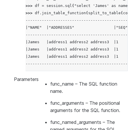
|Cathy         |Stone        |address4 addre
>>> 
df
=
session
.
sql
(
"select 'James' as name,
|Cathy         |Stone        |address4 addre
>>> 
df
.
join_table_function
(
split_to_table
(
col
|Cathy         |Stone        |address4 addre
---------------------------------------------
--------------------------------------------
|"NAME"  |"ADDRESSES"                 |"SEQ" 
---------------------------------------------
|James   |address1 address2 address3  |1     
|James   |address1 address2 address3  |1     
|James   |address1 address2 address3  |1     
---------------------------------------------
Parameters
func_name
– The SQL function
name.
func_arguments
– The positional
arguments for the SQL function.
func_named_arguments
– The
named arguments for the SQL