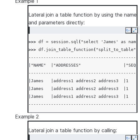
Example 1
Lateral join a table function by using the name
and parameters directly:
Copy
Ex
>>> 
df
=
session
.
sql
(
"select 'James' as name
>>> 
df
.
join_table_function
(
"split_to_table"
,
--------------------------------------------
|"NAME"  |"ADDRESSES"                 |"SEQ"
--------------------------------------------
|James   |address1 address2 address3  |1    
|James   |address1 address2 address3  |1    
|James   |address1 address2 address3  |1    
--------------------------------------------
Example 2
Lateral join a table function by calling: