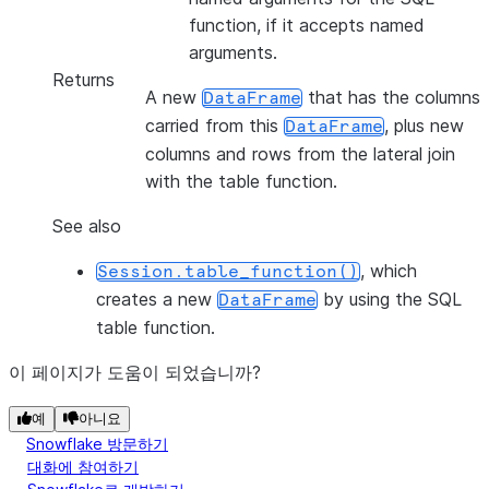
function, if it accepts named
arguments.
Returns
A new
that has the columns
DataFrame
carried from this
, plus new
DataFrame
columns and rows from the lateral join
with the table function.
See also
, which
Session.table_function()
creates a new
by using the SQL
DataFrame
table function.
이 페이지가 도움이 되었습니까?
예
아니요
Snowflake 방문하기
대화에 참여하기