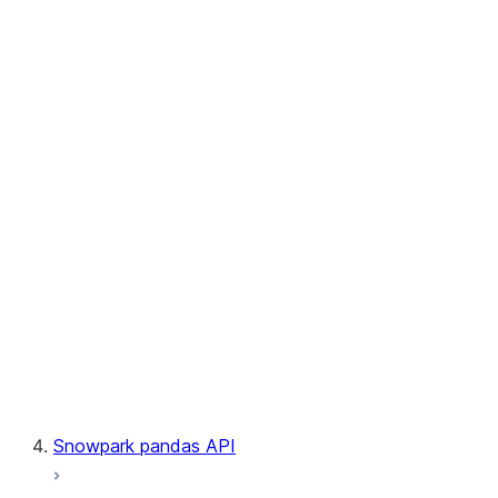
User-Defined Aggregate Functions
User-Defined Table Functions
Observability
Files
LINEAGE
Context
Exceptions
Testing
Snowpark pandas API