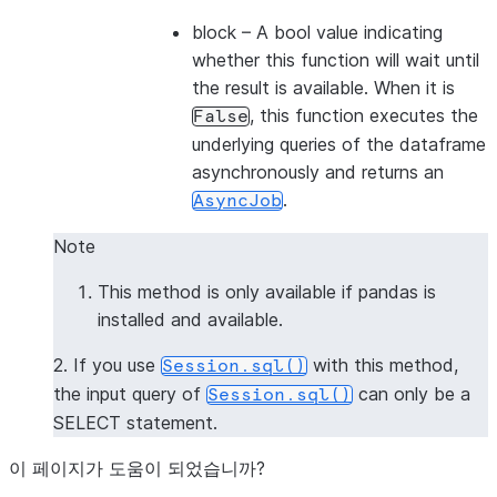
block
– A bool value indicating
whether this function will wait until
the result is available. When it is
, this function executes the
False
underlying queries of the dataframe
asynchronously and returns an
.
AsyncJob
Note
This method is only available if pandas is
installed and available.
2. If you use
with this method,
Session.sql()
the input query of
can only be a
Session.sql()
SELECT statement.
이 페이지가 도움이 되었습니까?