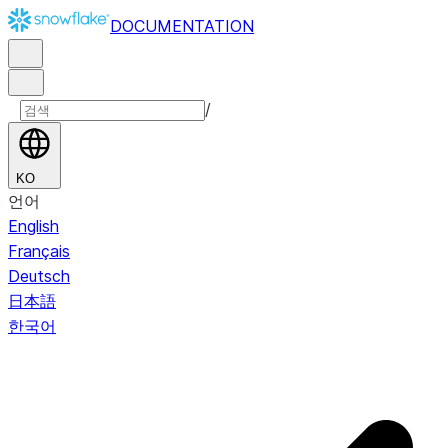
DOCUMENTATION
/
KO
언어
English
Français
Deutsch
日本語
한국어