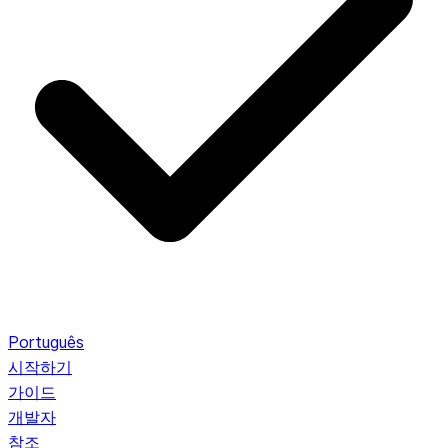
Português
시작하기
가이드
개발자
참조