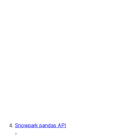
User-Defined Aggregate Functions
User-Defined Table Functions
Observability
Files
LINEAGE
Context
Exceptions
Testing
Snowpark pandas API