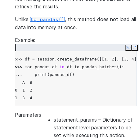
retrieve the results.
Unlike
, this method does not load all
to_pandas()
data into memory at once.
Example:
Copy
E
>>> 
df
=
session
.
create_dataframe
([[
1
,
2
],
[
3
,
4
]]
>>> 
for
pandas_df
in
df
.
to_pandas_batches
():
... 
print
(
pandas_df
)
   A  B
0  1  2
1  3  4
Parameters
statement_params
– Dictionary of
statement level parameters to be
set while executing this action.