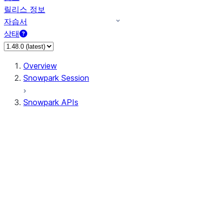
릴리스 정보
자습서
상태
Overview
Snowpark Session
Snowpark APIs
Input/Output
DataFrame
DataFrame
DataFrameNaFunctions
DataFrameStatFunctions
DataFrameAnalyticsFunctions