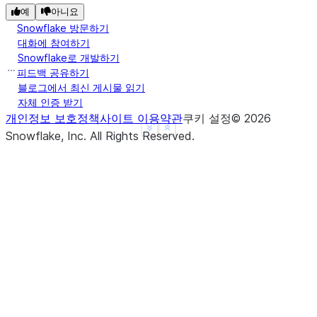
예
아니요
Snowflake 방문하기
대화에 참여하기
Snowflake로 개발하기
피드백 공유하기
블로그에서 최신 게시물 읽기
자체 인증 받기
개인정보 보호정책
사이트 이용약관
쿠키 설정
©
2026
See more
Show less
Snowflake, Inc.
All Rights Reserved
.