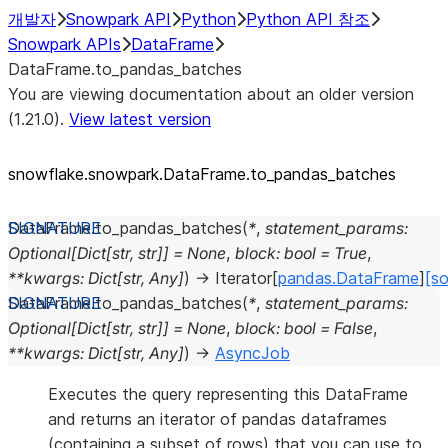
개발자
Snowpark API
Python
Python API 참조
Snowpark APIs
DataFrame
DataFrame.to_pandas_batches
You are viewing documentation about an older version
(1.21.0).
View latest version
snowflake.snowpark.DataFrame.to_
pandas_
batches
DataFrame.
to_pandas_batches
(
*
,
statement_params
:
Optional
[
Dict
[
str
,
str
]
]
=
None
,
block
:
bool
=
True
,
**
kwargs
:
Dict
[
str
,
Any
]
)
→
Iterator
[
pandas.DataFrame
]
[so
DataFrame.
to_pandas_batches
(
*
,
statement_params
:
Optional
[
Dict
[
str
,
str
]
]
=
None
,
block
:
bool
=
False
,
**
kwargs
:
Dict
[
str
,
Any
]
)
→
AsyncJob
Executes the query representing this DataFrame
and returns an iterator of pandas dataframes
(containing a subset of rows) that you can use to